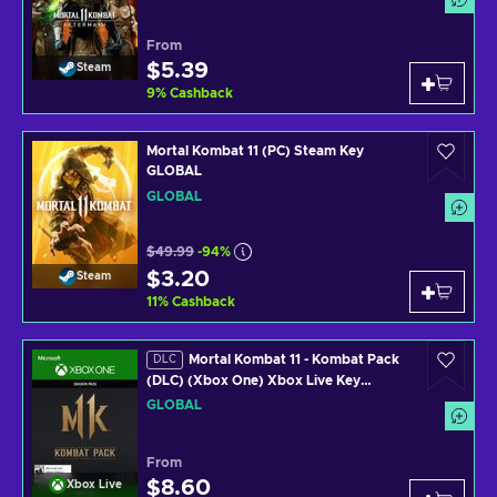
From
$5.39
Steam
9
%
Cashback
Mortal Kombat 11 (PC) Steam Key
GLOBAL
GLOBAL
$49.99
-94%
$3.20
Steam
11
%
Cashback
Mortal Kombat 11 - Kombat Pack
DLC
(DLC) (Xbox One) Xbox Live Key
GLOBAL
GLOBAL
From
$8.60
Xbox Live