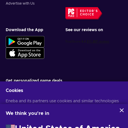
Advertise with Us
EDITOR'S
CHOICE
Download the App
See our reviews on
Get personalized game deals
Cookies
Subscribe
You can unsubscribe at any time. Visit
Eneba and its partners use cookies and similar technologies
Privacy notice
for more
information
to collect and analyze information about users of this
website. We use this information to enhance content,
We think you're in
advertising, and other services on the site. Your personal data
English EU
USD
may also be used for ads personalization.