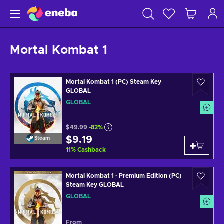
Mortal Kombat 1
Mortal Kombat 1 (PC) Steam Key
GLOBAL
GLOBAL
$49.99
-82%
$9.19
Steam
11
%
Cashback
Mortal Kombat 1 - Premium Edition (PC)
Steam Key GLOBAL
GLOBAL
From