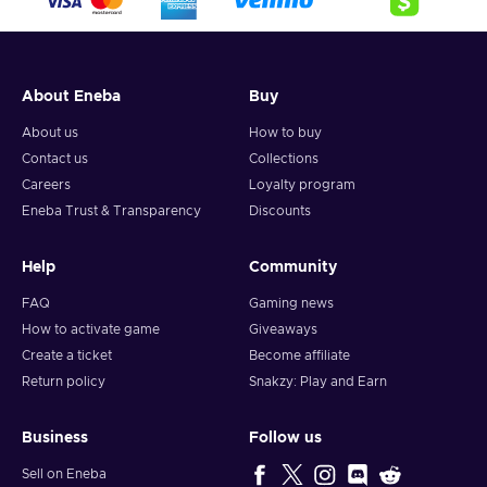
About Eneba
Buy
About us
How to buy
Contact us
Collections
Careers
Loyalty program
Eneba Trust & Transparency
Discounts
Help
Community
FAQ
Gaming news
How to activate game
Giveaways
Create a ticket
Become affiliate
Return policy
Snakzy: Play and Earn
Business
Follow us
Sell on Eneba