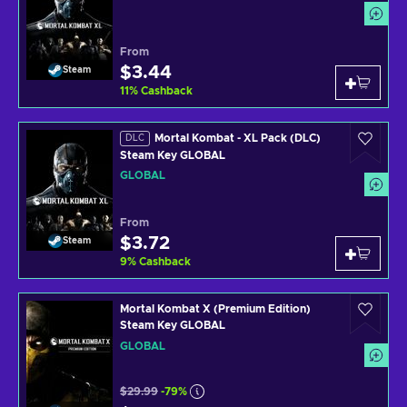
From
$3.44
Steam
11
%
Cashback
Mortal Kombat - XL Pack (DLC)
DLC
Steam Key GLOBAL
GLOBAL
From
$3.72
Steam
9
%
Cashback
Mortal Kombat X (Premium Edition)
Steam Key GLOBAL
GLOBAL
$29.99
-79%