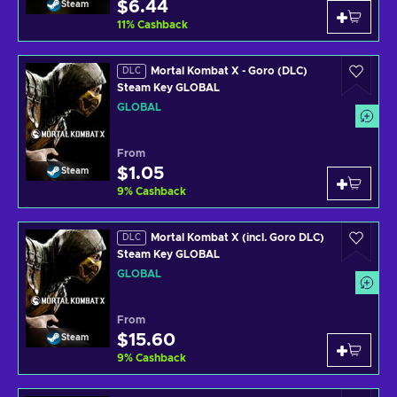
$6.44
Steam
11
%
Cashback
Mortal Kombat X - Goro (DLC)
DLC
Steam Key GLOBAL
GLOBAL
From
$1.05
Steam
9
%
Cashback
Mortal Kombat X (incl. Goro DLC)
DLC
Steam Key GLOBAL
GLOBAL
From
$15.60
Steam
9
%
Cashback