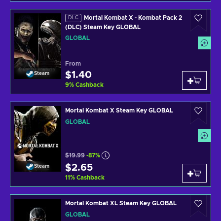
Mortal Kombat X - Kombat Pack 2
DLC
(DLC) Steam Key GLOBAL
GLOBAL
From
$1.40
Steam
9
%
Cashback
Mortal Kombat X Steam Key GLOBAL
GLOBAL
$19.99
-87%
$2.65
Steam
11
%
Cashback
Mortal Kombat XL Steam Key GLOBAL
GLOBAL