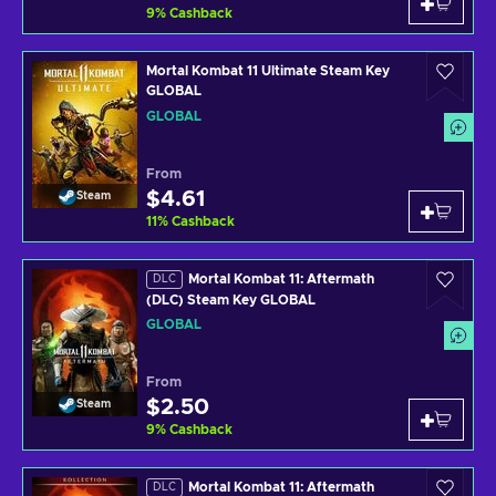
9
%
Cashback
Mortal Kombat 11 Ultimate Steam Key
GLOBAL
GLOBAL
From
$4.61
Steam
11
%
Cashback
Mortal Kombat 11: Aftermath
DLC
(DLC) Steam Key GLOBAL
GLOBAL
From
$2.50
Steam
9
%
Cashback
Mortal Kombat 11: Aftermath
DLC