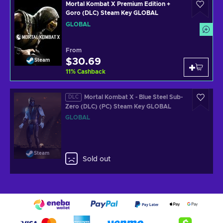
Mortal Kombat X Premium Edition +
Goro (DLC) Steam Key GLOBAL
GLOBAL
From
$30.69
Steam
11
%
Cashback
Mortal Kombat X - Blue Steel Sub-
DLC
Zero (DLC) (PC) Steam Key GLOBAL
GLOBAL
Steam
Sold out