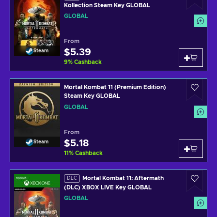
Kollection Steam Key GLOBAL
GLOBAL
From
$5.39
Steam
9
%
Cashback
Mortal Kombat 11 (Premium Edition)
Steam Key GLOBAL
GLOBAL
From
$5.18
Steam
11
%
Cashback
Mortal Kombat 11: Aftermath
DLC
(DLC) XBOX LIVE Key GLOBAL
GLOBAL