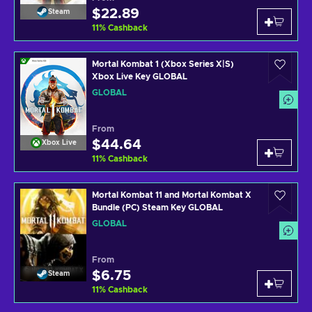
$22.89
Steam
11
%
Cashback
Mortal Kombat 1 (Xbox Series X|S)
Xbox Live Key GLOBAL
GLOBAL
From
$44.64
Xbox Live
11
%
Cashback
Mortal Kombat 11 and Mortal Kombat X
Bundle (PC) Steam Key GLOBAL
GLOBAL
From
$6.75
Steam
11
%
Cashback