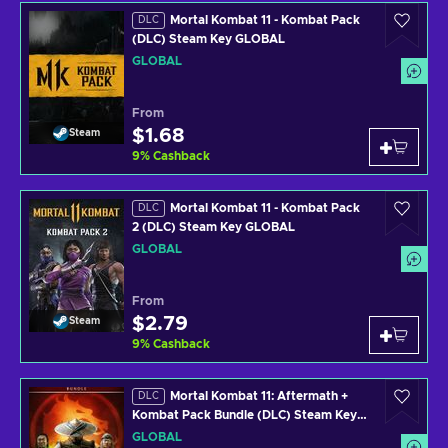
Mortal Kombat 11 - Kombat Pack
DLC
(DLC) Steam Key GLOBAL
GLOBAL
From
$1.68
Steam
9
%
Cashback
Mortal Kombat 11 - Kombat Pack
DLC
2 (DLC) Steam Key GLOBAL
GLOBAL
From
$2.79
Steam
9
%
Cashback
Mortal Kombat 11: Aftermath +
DLC
Kombat Pack Bundle (DLC) Steam Key
GLOBAL
GLOBAL