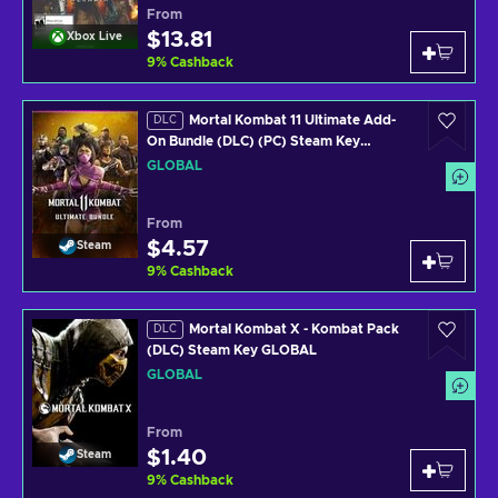
From
$13.81
Xbox Live
9
%
Cashback
Mortal Kombat 11 Ultimate Add-
DLC
On Bundle (DLC) (PC) Steam Key
GLOBAL
GLOBAL
From
$4.57
Steam
9
%
Cashback
Mortal Kombat X - Kombat Pack
DLC
(DLC) Steam Key GLOBAL
GLOBAL
From
$1.40
Steam
9
%
Cashback