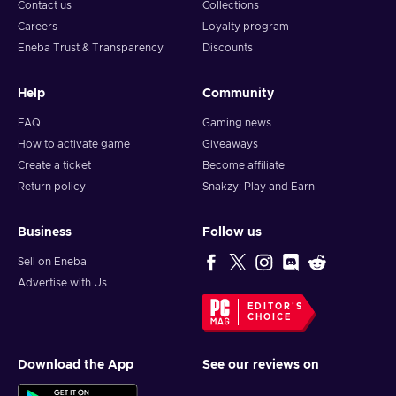
Contact us
Collections
Careers
Loyalty program
Eneba Trust & Transparency
Discounts
Help
Community
FAQ
Gaming news
How to activate game
Giveaways
Create a ticket
Become affiliate
Return policy
Snakzy: Play and Earn
Business
Follow us
Sell on Eneba
Advertise with Us
EDITOR'S
CHOICE
Download the App
See our reviews on