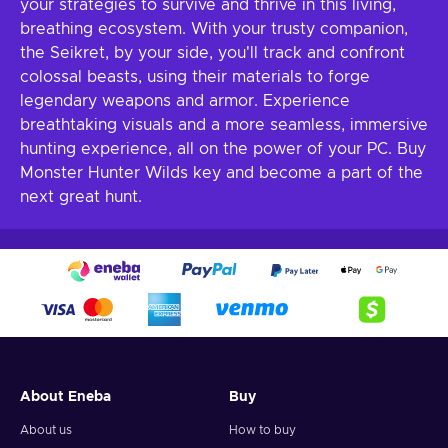
your strategies to survive and thrive in this living,
breathing ecosystem. With your trusty companion,
the Seikret, by your side, you'll track and confront
colossal beasts, using their materials to forge
legendary weapons and armor. Experience
breathtaking visuals and a more seamless, immersive
hunting experience, all on the power of your PC. Buy
Monster Hunter Wilds key and become a part of the
next great hunt.
About Eneba
Buy
About us
How to buy