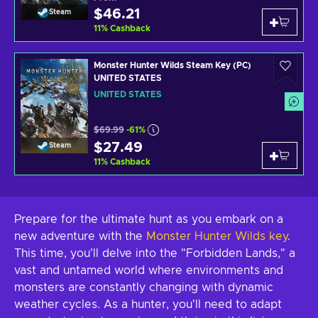
$46.21
Steam
11
%
Cashback
Monster Hunter Wilds Steam Key (PC)
UNITED STATES
UNITED STATES
$69.99
-61%
$27.49
Steam
11
%
Cashback
Prepare for the ultimate hunt as you embark on a
new adventure with the
Monster Hunter Wilds key
.
This time, you'll delve into the "Forbidden Lands," a
vast and untamed world where environments and
monsters are constantly changing with dynamic
weather cycles. As a hunter, you'll need to adapt