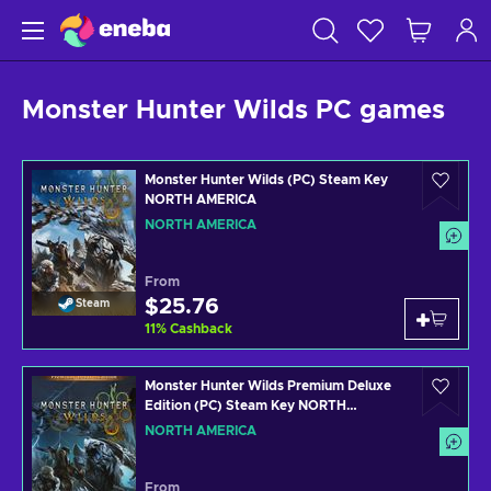
Monster Hunter Wilds PC games
Monster Hunter Wilds (PC) Steam Key
NORTH AMERICA
NORTH AMERICA
From
$25.76
Steam
11
%
Cashback
Monster Hunter Wilds Premium Deluxe
Edition (PC) Steam Key NORTH
AMERICA
NORTH AMERICA
From