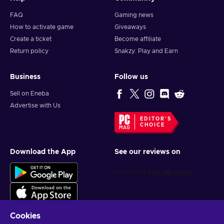
FAQ
Gaming news
How to activate game
Giveaways
Create a ticket
Become affiliate
Return policy
Snakzy: Play and Earn
Business
Follow us
Sell on Eneba
Advertise with Us
EDITOR'S
CHOICE
Download the App
See our reviews on
Cookies