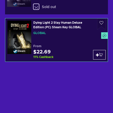
Steam
Sold out
Dying Light 2 Stay Human Deluxe
Edition (PC) Steam Key GLOBAL
GLOBAL
From
$22.69
Steam
11
%
Cashback