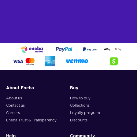
About Eneba
Buy
About us
How to buy
Contact us
Collections
Careers
Loyalty program
Eneba Trust & Transparency
Discounts
Help
Community