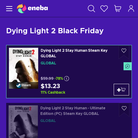
Dying Light 2 Black Friday
Dying Light 2 Stay Human Steam Key
GLOBAL
GLOBAL
$59.99
-78%
$13.23
Steam
11
%
Cashback
Dying Light 2 Stay Human - Ultimate
Edition (PC) Steam Key GLOBAL
GLOBAL