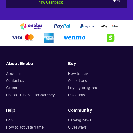
11
%
Cashback
About Eneba
Buy
About us
How to buy
Contact us
Collections
Careers
Loyalty program
Eneba Trust & Transparency
Discounts
Help
Community
FAQ
Gaming news
How to activate game
Giveaways