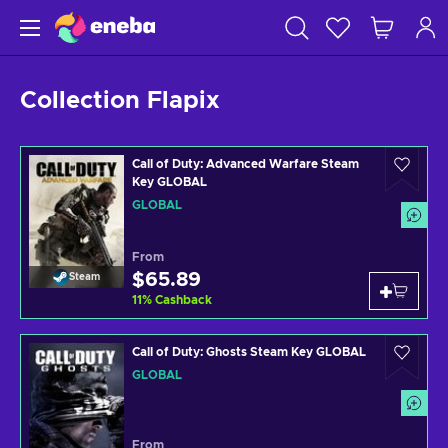
Collection Flapix
Call of Duty: Advanced Warfare Steam
Key GLOBAL
GLOBAL
From
$65.89
Steam
11
%
Cashback
Call of Duty: Ghosts Steam Key GLOBAL
GLOBAL
From