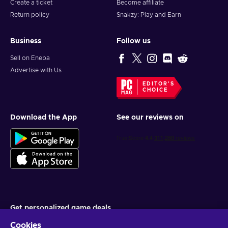
Create a ticket
Become affiliate
Return policy
Snakzy: Play and Earn
Business
Follow us
Sell on Eneba
Advertise with Us
EDITOR'S
CHOICE
Download the App
See our reviews on
Get personalized game deals
Cookies
Subscribe