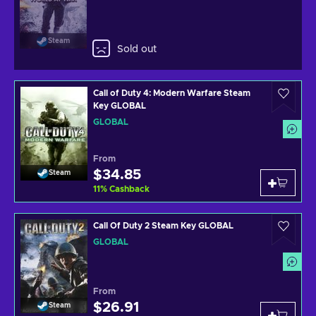
Steam
Sold out
Call of Duty 4: Modern Warfare Steam
Key GLOBAL
GLOBAL
From
$34.85
Steam
11
%
Cashback
Call Of Duty 2 Steam Key GLOBAL
GLOBAL
From
$26.91
Steam