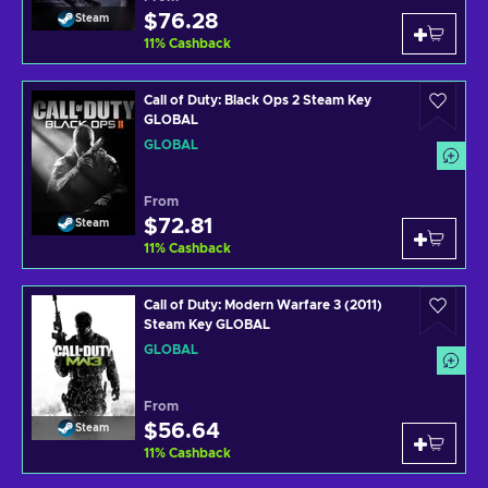
$76.28
Steam
11
%
Cashback
Call of Duty: Black Ops 2 Steam Key
GLOBAL
GLOBAL
From
$72.81
Steam
11
%
Cashback
Call of Duty: Modern Warfare 3 (2011)
Steam Key GLOBAL
GLOBAL
From
$56.64
Steam
11
%
Cashback