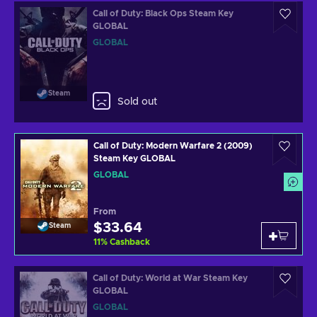
Call of Duty: Black Ops Steam Key
GLOBAL
GLOBAL
Steam
Sold out
Call of Duty: Modern Warfare 2 (2009)
Steam Key GLOBAL
GLOBAL
From
$33.64
Steam
11
%
Cashback
Call of Duty: World at War Steam Key
GLOBAL
GLOBAL