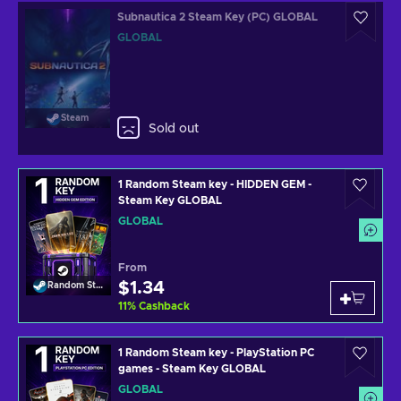
Subnautica 2 Steam Key (PC) GLOBAL
GLOBAL
Steam
Sold out
1 Random Steam key - HIDDEN GEM -
Steam Key GLOBAL
GLOBAL
From
$1.34
Random Steam Key
11
%
Cashback
1 Random Steam key - PlayStation PC
games - Steam Key GLOBAL
GLOBAL