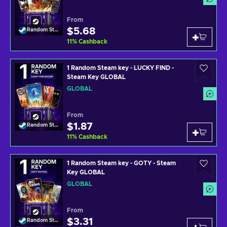
From
$5.68
Random Steam Key
11
%
Cashback
1 Random Steam key - LUCKY FIND -
Steam Key GLOBAL
GLOBAL
From
$1.87
Random Steam Key
11
%
Cashback
1 Random Steam key - GOTY - Steam
Key GLOBAL
GLOBAL
From
$3.31
Random Steam Key