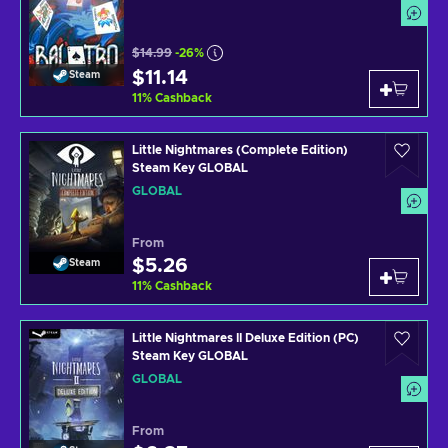
$14.99
-26%
$11.14
Steam
11
%
Cashback
Little Nightmares (Complete Edition)
Steam Key GLOBAL
GLOBAL
From
$5.26
Steam
11
%
Cashback
Little Nightmares II Deluxe Edition (PC)
Steam Key GLOBAL
GLOBAL
From