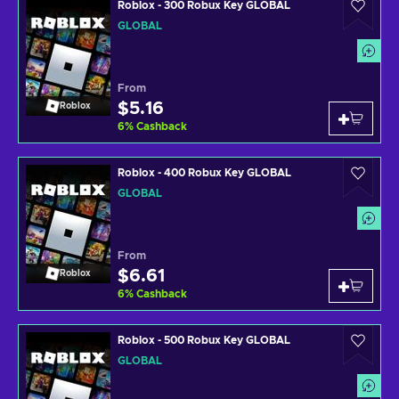
Roblox - 300 Robux Key GLOBAL
GLOBAL
From
$5.16
Roblox
6
%
Cashback
Roblox - 400 Robux Key GLOBAL
GLOBAL
From
$6.61
Roblox
6
%
Cashback
Roblox - 500 Robux Key GLOBAL
GLOBAL