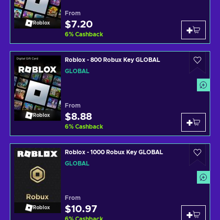
From
$7.20
Roblox
6
%
Cashback
Roblox - 800 Robux Key GLOBAL
GLOBAL
From
$8.88
Roblox
6
%
Cashback
Roblox - 1000 Robux Key GLOBAL
GLOBAL
From
$10.97
Roblox
6
%
Cashback