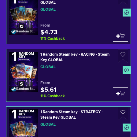
GLOBAL
GLOBAL
From
$4.73
Random Steam Key
11
%
Cashback
1 Random Steam key - RACING - Steam
Key GLOBAL
GLOBAL
From
$5.61
Random Steam Key
11
%
Cashback
1 Random Steam key - STRATEGY -
Steam Key GLOBAL
GLOBAL