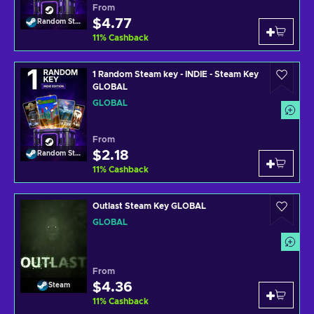
From
$4.77
Random Steam Key
11
%
Cashback
1 Random Steam key - INDIE - Steam Key
GLOBAL
GLOBAL
From
$2.18
Random Steam Key
11
%
Cashback
Outlast Steam Key GLOBAL
GLOBAL
From
$4.36
Steam
11
%
Cashback