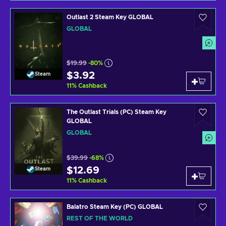
Outlast 2 Steam Key GLOBAL
GLOBAL
$19.99
-80%
$3.92
Steam
11
%
Cashback
The Outlast Trials (PC) Steam Key
GLOBAL
GLOBAL
$39.99
-68%
$12.69
Steam
11
%
Cashback
Balatro Steam Key (PC) GLOBAL
REST OF THE WORLD