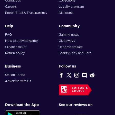
Contact us
Collections
Careers
Loyalty program
Eneba Trust & Transparency
Discounts
Help
Community
FAQ
Gaming news
How to activate game
Giveaways
Create a ticket
Become affiliate
Return policy
Snakzy: Play and Earn
Business
Follow us
Sell on Eneba
Advertise with Us
EDITOR'S
CHOICE
Download the App
See our reviews on