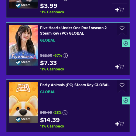
$3.99
Steam
11
%
Cashback
Five Hearts Under One Roof season 2
Steam Key (PC) GLOBAL
GLOBAL
$22.50
-67%
$7.33
Steam
11
%
Cashback
Party Animals (PC) Steam Key GLOBAL
GLOBAL
$19.99
-28%
$14.39
Steam
11
%
Cashback