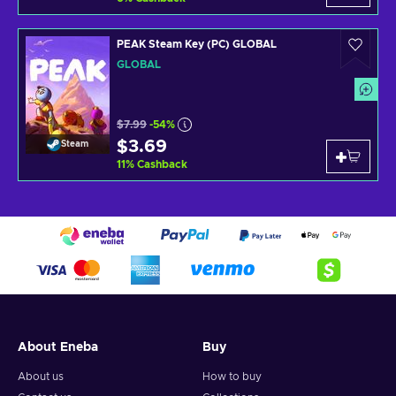
PEAK Steam Key (PC) GLOBAL
GLOBAL
$7.99
-54%
$3.69
Steam
11
%
Cashback
About Eneba
Buy
About us
How to buy