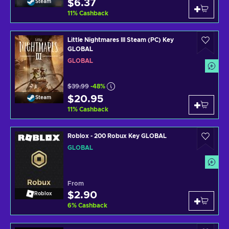
$6.37
Steam
11
%
Cashback
Little Nightmares III Steam (PC) Key
GLOBAL
GLOBAL
$39.99
-48%
$20.95
Steam
11
%
Cashback
Roblox - 200 Robux Key GLOBAL
GLOBAL
From
$2.90
Roblox
6
%
Cashback