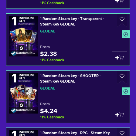
11
%
Cashback
1 Random Steam key - Transparent -
Steam Key GLOBAL
GLOBAL
From
$2.38
Random Steam Key
11
%
Cashback
1 Random Steam key - SHOOTER -
Steam Key GLOBAL
GLOBAL
From
$4.24
Random Steam Key
11
%
Cashback
1 Random Steam key - RPG - Steam Key