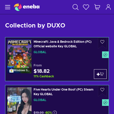
Collection by DUXO
Minecraft: Java & Bedrock Edition (PC)
Official website Key GLOBAL
GLOBAL
From
$18.82
Windows Store
11
%
Cashback
Five Hearts Under One Roof (PC) Steam
Key GLOBAL
GLOBAL
$19.99
-80%