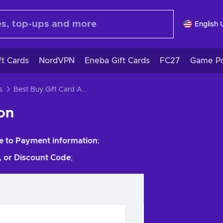
English 
ft Cards
NordVPN
Eneba Gift Cards
FC27
Game Po
s
Best Buy Gift Card Activation
ion
e to Payment information
;
t, or Discount Code
;