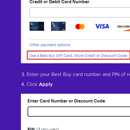
Enter your Best Buy card number and PIN (if r
Click
Apply
.