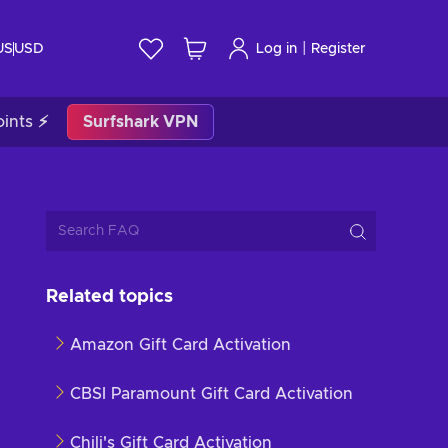
|
US
USD
Log in
Register
ints ⚡
Surfshark VPN
Related topics
Amazon Gift Card Activation
CBSI Paramount Gift Card Activation
Chili's Gift Card Activation