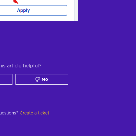
is article helpful?
No
questions?
Create a ticket