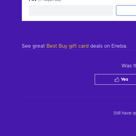
See great
Best Buy gift card
deals on Eneba.
Was th
Yes
Still have 