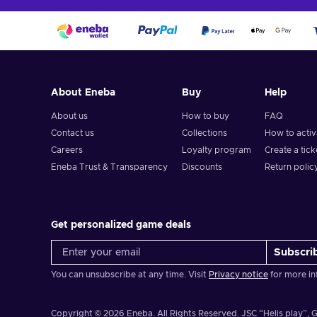
About Eneba
Buy
Help
About us
How to buy
FAQ
Contact us
Collections
How to acti
Careers
Loyalty program
Create a tick
Eneba Trust & Transparency
Discounts
Return polic
Get personalized game deals
Subscri
You can unsubscribe at any time. Visit
Privacy notice
for more in
Copyright © 2026 Eneba. All Rights Reserved.
JSC “Helis play”, G