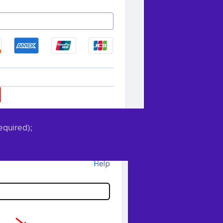
equired);