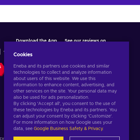
Download the App
See our reviews on
Cookies
Eneba and its partners use cookies and similar
S
technologies to collect and analyze information
about users of this website. We use this
information to enhance content, advertising, and
other services on the site. Your personal data may
also be used for ads personalization.
By clicking 'Accept all', you consent to the use of
these technologies by Eneba and its partners. You
English US
USD
can adjust your consent by clicking 'Customize'.
For more information on how Google uses your
data, see
Google Business Safety & Privacy
.
cy notice
,
Cookie preferences
.