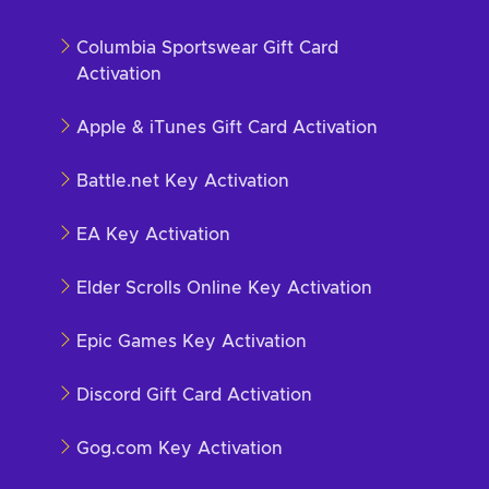
Columbia Sportswear Gift Card
Activation
Apple & iTunes Gift Card Activation
Battle.net Key Activation
EA Key Activation
Elder Scrolls Online Key Activation
Epic Games Key Activation
Discord Gift Card Activation
Gog.com Key Activation