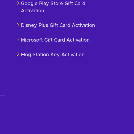
Google Play Store Gift Card
Activation
Disney Plus Gift Card Activation
Microsoft Gift Card Activation
Mog Station Key Activation