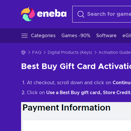
Categories
Games -90%
Software
eGi
FAQ
Digital Products (Keys)
Activation Guide
Best Buy Gift Card Activat
At checkout, scroll down and click on
Continu
Click on
Use a Best Buy gift card, Store Credi