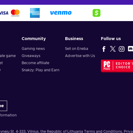
Community
Business
Follow us
Gaming news
Sell on Eneba
vate game
Giveaways
Advertise with Us
et
Become affiliate
EDITOR'
CHOICE
y
Snakzy: Play and Earn
be
formation
yneju St. 4-333, Vilnius, the Republic of Lithuania
Terms and Conditions
,
Priva