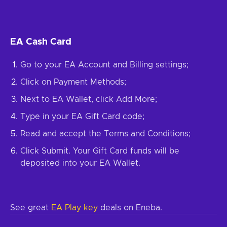
EA Cash Card
Go to your EA Account and Billing settings;
Click on Payment Methods;
Next to EA Wallet, click Add More;
Type in your EA Gift Card code;
Read and accept the Terms and Conditions;
Click Submit. Your Gift Card funds will be
deposited into your EA Wallet.
See great
EA Play key
deals on Eneba.