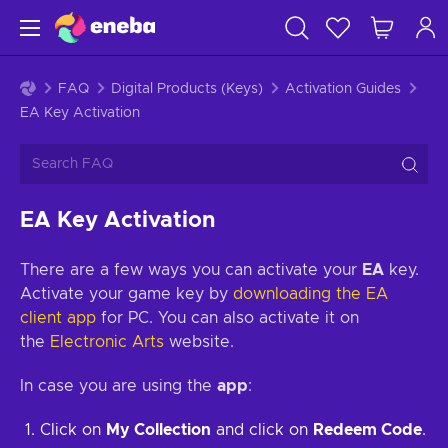
FAQ
Digital Products (Keys)
Activation Guides
EA Key Activation
EA Key Activation
There are a few ways you can activate your
EA
key.
Activate your game key by
downloading the EA
client app
for PC. You can also activate it on
the
Electronic Arts
website.
In case you are using the
app
:
Click on
My Collection
and click on
Redeem Code
.