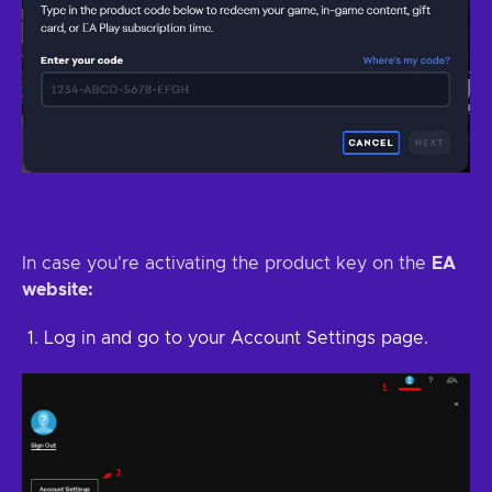
In case you're activating the product key on the
EA
website:
Log in and go to your Account Settings page.