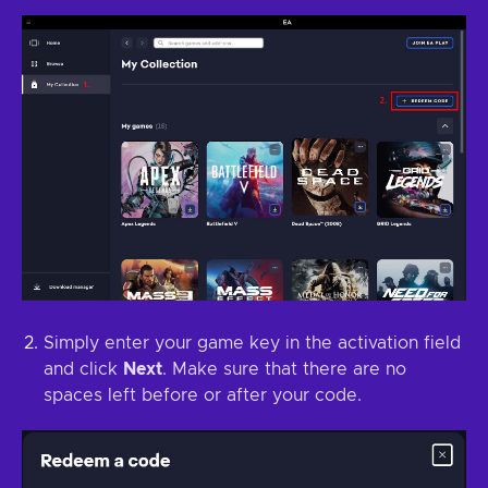
Simply enter your game key in the activation field
and click
Next
. Make sure that there are no
spaces left before or after your code.