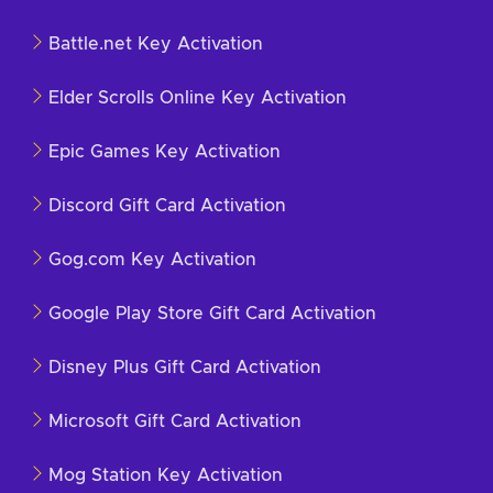
Battle.net Key Activation
Elder Scrolls Online Key Activation
Epic Games Key Activation
Discord Gift Card Activation
Gog.com Key Activation
Google Play Store Gift Card Activation
Disney Plus Gift Card Activation
Microsoft Gift Card Activation
Mog Station Key Activation