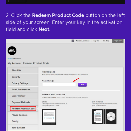
2. Click the
Redeem Product Code
button on the left
side of your screen. Enter your key in the activation
field and click
Next
.