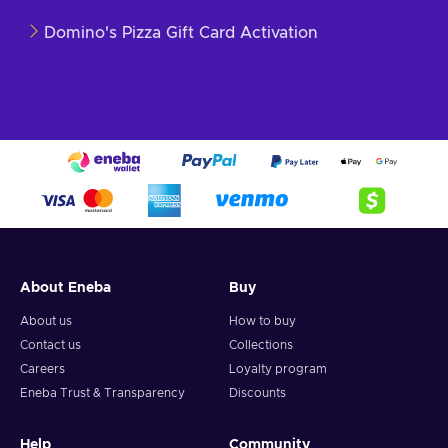
Domino's Pizza Gift Card Activation
About Eneba
Buy
About us
How to buy
Contact us
Collections
Careers
Loyalty program
Eneba Trust & Transparency
Discounts
Help
Community