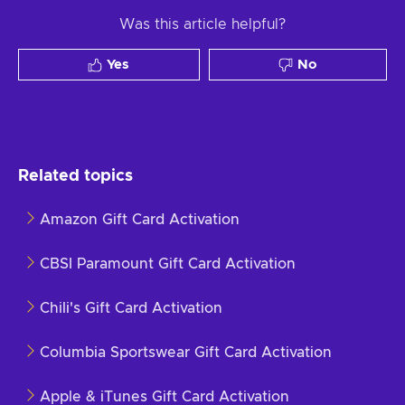
Was this article helpful?
Yes
No
Related topics
Amazon Gift Card Activation
CBSI Paramount Gift Card Activation
Chili's Gift Card Activation
Columbia Sportswear Gift Card Activation
Apple & iTunes Gift Card Activation