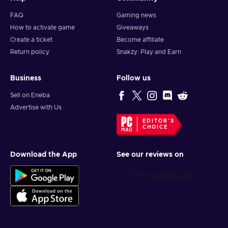
FAQ
Gaming news
How to activate game
Giveaways
Create a ticket
Become affiliate
Return policy
Snakzy: Play and Earn
Business
Follow us
Sell on Eneba
Advertise with Us
EDITOR'S
CHOICE
Download the App
See our reviews on