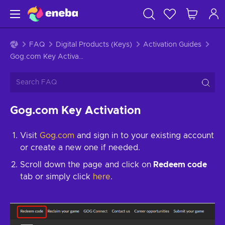
FAQ
Digital Products (Keys)
Activation Guides
Gog.com Key Activation
Gog.com Key Activation
Visit
Gog.com
and sign in to your existing account
or create a new one if needed.
Scroll down the page and click on
Redeem code
tab or simply click
here
.