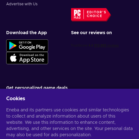
Advertise with Us
EDITOR'S
CHOICE
Download the App
See our reviews on
Get personalized game deals
Cookies
Subscribe
You can unsubscribe at any time. Visit
Eneba and its partners use cookies and similar technologies
Privacy notice
for more
information
to collect and analyze information about users of this
website. We use this information to enhance content,
advertising, and other services on the site. Your personal data
English US
USD
may also be used for ads personalization.