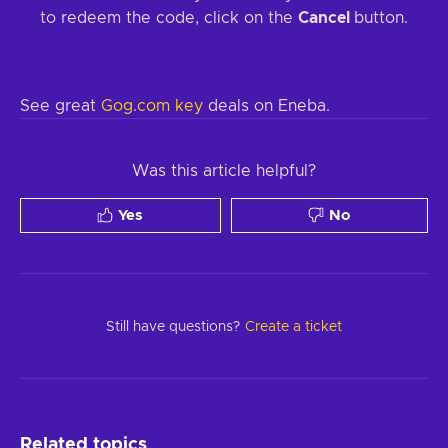
to redeem the code, click on the
Cancel
button.
See great
Gog.com key
deals on Eneba.
Was this article helpful?
Yes
No
Still have questions?
Create a ticket
Related topics