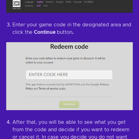
Enter your game code in the designated area and
click the
Continue
button
.
After that, you will be able to see what you get
from the code and decide if you want to redeem
or cancel it. In case you decide you do not want