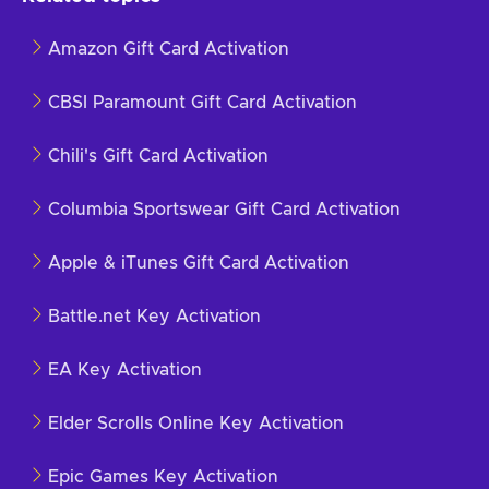
Amazon Gift Card Activation
CBSI Paramount Gift Card Activation
Chili's Gift Card Activation
Columbia Sportswear Gift Card Activation
Apple & iTunes Gift Card Activation
Battle.net Key Activation
EA Key Activation
Elder Scrolls Online Key Activation
Epic Games Key Activation