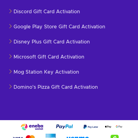
Discord Gift Card Activation
Google Play Store Gift Card Activation
Disney Plus Gift Card Activation
Microsoft Gift Card Activation
Mog Station Key Activation
Domino's Pizza Gift Card Activation