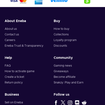
About Eneba
Buy
About us
How to buy
Contact us
Collections
Careers
Loyalty program
Eneba Trust & Transparency
Discounts
Help
Community
FAQ
Gaming news
How to activate game
Giveaways
Create a ticket
Become affiliate
Return policy
Snakzy: Play and Earn
Business
Follow us
Sell on Eneba