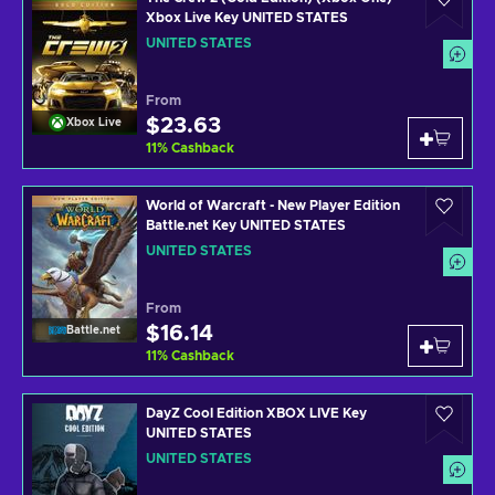
Xbox Live Key UNITED STATES
UNITED STATES
From
$23.63
Xbox Live
11
%
Cashback
World of Warcraft - New Player Edition
Battle.net Key UNITED STATES
UNITED STATES
From
$16.14
Battle.net
11
%
Cashback
DayZ Cool Edition XBOX LIVE Key
UNITED STATES
UNITED STATES