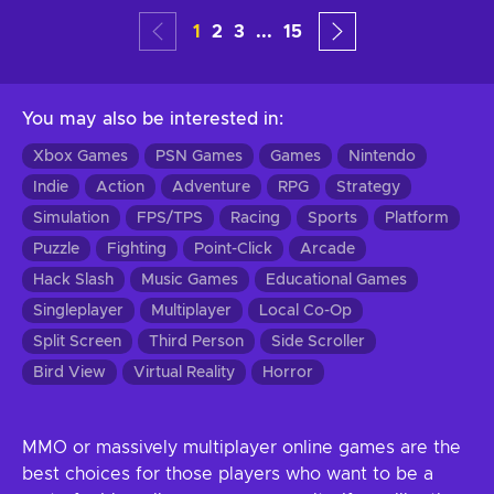
1
2
3
...
15
You may also be interested in
:
Xbox Games
PSN Games
Games
Nintendo
Indie
Action
Adventure
RPG
Strategy
Simulation
FPS/TPS
Racing
Sports
Platform
Puzzle
Fighting
Point-Click
Arcade
Hack Slash
Music Games
Educational Games
Singleplayer
Multiplayer
Local Co-Op
Split Screen
Third Person
Side Scroller
Bird View
Virtual Reality
Horror
MMO or massively multiplayer online games are the
best choices for those players who want to be a