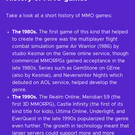
Take a look at a short history of MMO games:
The 1980s.
The first game of this kind that helped
to create the genre was the multiplayer flight
combat simulation game Air Warrior (1986) by
studio Kesmai on the Genie online service, though
commercial MMORPGs gained acceptance in the
late 1980s. Series such as GemStone on GEnie
(also by Kesmai), and Neverwinter Nights which
debuted on AOL service, helped develop the
genre.
The 1990s.
The Realm Online, Meridian 59 (the
first 3D MMORPG), Castle Infinity (the first of its
kind title for kids), Ultima Online, Underlight, and
EverQuest in the late 1990s popularized the genre
even further. The growth in technology meant that
larger servers could support more and more