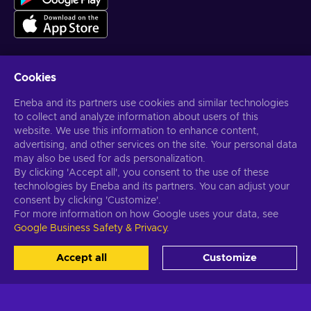
Cookies
Get personalized game deals
Eneba and its partners use cookies and similar technologies
to collect and analyze information about users of this
Subscribe
website. We use this information to enhance content,
You can unsubscribe at any time. Visit
Privacy notice
for more
advertising, and other services on the site. Your personal data
information
may also be used for ads personalization.
By clicking 'Accept all', you consent to the use of these
technologies by Eneba and its partners. You can adjust your
English US
USD
consent by clicking 'Customize'.
For more information on how Google uses your data, see
Google Business Safety & Privacy
.
Copyright © 2026 Eneba. All Rights Reserved.
JSC “Helis play”, Gyneju
Accept all
Customize
St. 4-333, Vilnius, the Republic of Lithuania
Terms and Conditions
,
Privacy notice
,
Cookie preferences
.