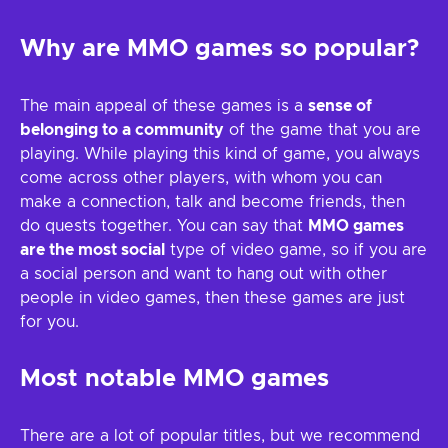
Why are MMO games so popular?
The main appeal of these games is a
sense of
belonging to a community
of the game that you are
playing. While playing this kind of game, you always
come across other players, with whom you can
make a connection, talk and become friends, then
do quests together. You can say that
MMO games
are the most social
type of video game, so if you are
a social person and want to hang out with other
people in video games, then these games are just
for you.
Most notable MMO games
There are a lot of popular titles, but we recommend