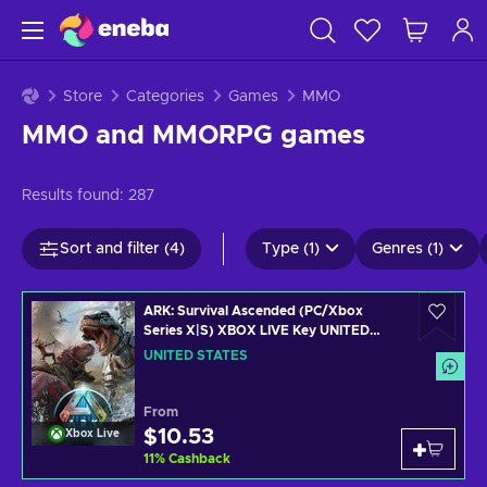
Store
Categories
Games
MMO
MMO and MMORPG games
Results found:
287
Sort and filter (4)
Type (1)
Genres (1)
ARK: Survival Ascended (PC/Xbox
Series X|S) XBOX LIVE Key UNITED
STATES
UNITED STATES
From
$10.53
Xbox Live
11
%
Cashback