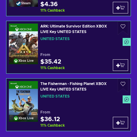
$4.36
Steam
11
%
Cashback
ARK: Ultimate Survivor Edition XBOX
LIVE Key UNITED STATES
UNITED STATES
From
$35.42
Xbox Live
11
%
Cashback
The Fisherman - Fishing Planet XBOX
LIVE Key UNITED STATES
UNITED STATES
From
$36.12
Xbox Live
11
%
Cashback