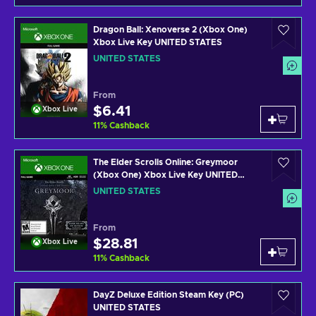
Dragon Ball: Xenoverse 2 (Xbox One)
Xbox Live Key UNITED STATES
UNITED STATES
From
$6.41
Xbox Live
11
%
Cashback
The Elder Scrolls Online: Greymoor
(Xbox One) Xbox Live Key UNITED
STATES
UNITED STATES
From
$28.81
Xbox Live
11
%
Cashback
DayZ Deluxe Edition Steam Key (PC)
UNITED STATES