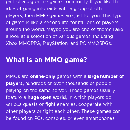
part of a big online game community. If you like the
idea of going into raids with a group of other
players, then MMO games are just for you. This type
of game is like a second life for millions of players
around the world. Maybe you are one of them? Take
a look at a selection of various games, including
Xbox MMORPG, PlayStation, and PC MMORPGs.
What is an MMO game?
MMOs are
online-only
games with a
large number of
players
, hundreds or even thousands of people,
playing on the same server. These games usually
feature a
huge open world
, in which players do
various quests or fight enemies, cooperate with
other players or fight each other. These games can
be found on PCs, consoles, or even smartphones.