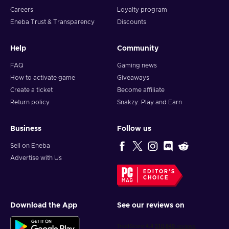
Careers
Loyalty program
Eneba Trust & Transparency
Discounts
Help
Community
FAQ
Gaming news
How to activate game
Giveaways
Create a ticket
Become affiliate
Return policy
Snakzy: Play and Earn
Business
Follow us
Sell on Eneba
Advertise with Us
EDITOR'S
CHOICE
Download the App
See our reviews on