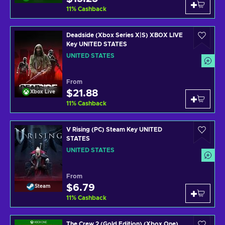
11
%
Cashback
Deadside (Xbox Series X|S) XBOX LIVE
Key UNITED STATES
UNITED STATES
From
$21.88
Xbox Live
11
%
Cashback
V Rising (PC) Steam Key UNITED
STATES
UNITED STATES
From
$6.79
Steam
11
%
Cashback
The Crew 2 (Gold Edition) (Xbox One)