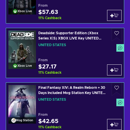
From
$57.63
Xbox Live
11
%
Cashback
Deadside: Supporter Edition (Xbox
Series X|S) XBOX LIVE Key UNITED
STATES
UNITED STATES
From
$27.17
Xbox Live
11
%
Cashback
Final Fantasy XIV: A Realm Reborn + 30
Days Included Mog Station Key UNITED
STATES
UNITED STATES
From
$42.65
Mog Station
11
%
Cashback