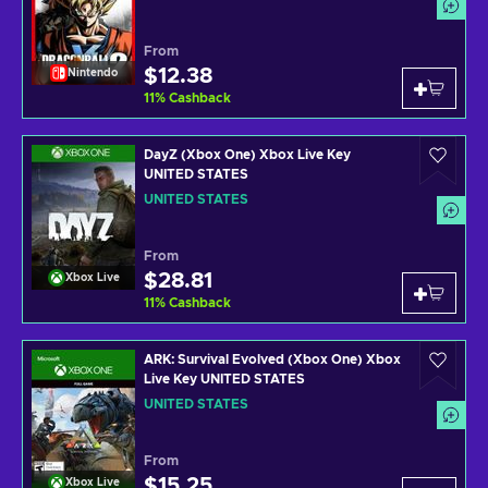
From
$12.38
Nintendo
11
%
Cashback
DayZ (Xbox One) Xbox Live Key
UNITED STATES
UNITED STATES
From
$28.81
Xbox Live
11
%
Cashback
ARK: Survival Evolved (Xbox One) Xbox
Live Key UNITED STATES
UNITED STATES
From
$15.25
Xbox Live