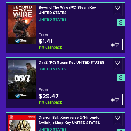
Beyond The Wire (PC) Steam Key
UNITED STATES
UNITED STATES
From
$1.41
Steam
11
%
Cashback
DayZ (PC) Steam Key UNITED STATES
UNITED STATES
From
$29.47
Steam
11
%
Cashback
Dragon Ball: Xenoverse 2 (Nintendo
Switch) eShop Key UNITED STATES
UNITED STATES