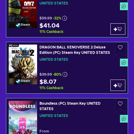
UNITED STATES
$59.99
-32%
$41.04
Steam
11
%
Cashback
DRAGON BALL XENOVERSE 2 Deluxe
Edition (PC) Steam Key UNITED STATES
UNITED STATES
$39.99
-80%
$8.07
Steam
11
%
Cashback
Boundless (PC) Steam Key UNITED
STATES
UNITED STATES
From