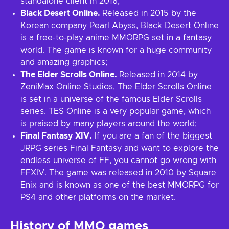
standalone client in 2016;
Black Desert Online.
Released in 2015 by the
Korean company Pearl Abyss, Black Desert Online
is a free-to-play anime MMORPG set in a fantasy
world. The game is known for a huge community
and amazing graphics;
The Elder Scrolls Online.
Released in 2014 by
ZeniMax Online Studios, The Elder Scrolls Online
is set in a universe of the famous Elder Scrolls
series. TES Online is a very popular game, which
is praised by many players around the world;
Final Fantasy XIV.
If you are a fan of the biggest
JRPG series Final Fantasy and want to explore the
endless universe of FF, you cannot go wrong with
FFXIV. The game was released in 2010 by Square
Enix and is known as one of the best MMORPG for
PS4 and other platforms on the market.
History of MMO games