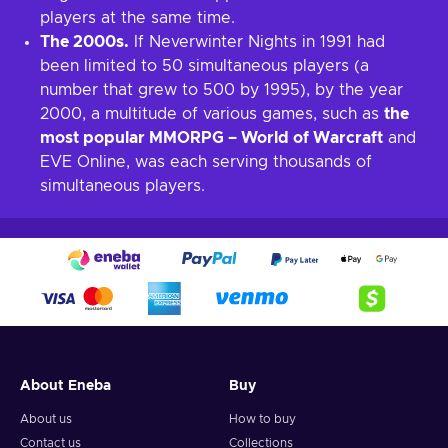
players at the same time.
The 2000s.
If Neverwinter Nights in 1991 had
been limited to 50 simultaneous players (a
number that grew to 500 by 1995), by the year
2000, a multitude of various games, such as
the
most popular MMORPG – World of Warcraft
and
EVE Online, was each serving thousands of
simultaneous players.
About Eneba
Buy
About us
How to buy
Contact us
Collections