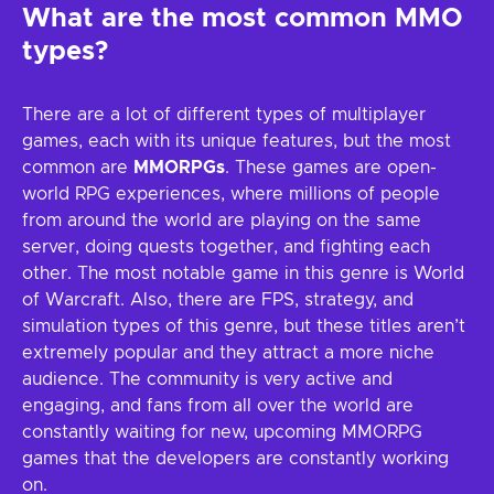
What are the most common MMO
types?
There are a lot of different types of multiplayer
games, each with its unique features, but the most
common are
MMORPGs
. These games are open-
world RPG experiences, where millions of people
from around the world are playing on the same
server, doing quests together, and fighting each
other. The most notable game in this genre is World
of Warcraft. Also, there are FPS, strategy, and
simulation types of this genre, but these titles aren’t
extremely popular and they attract a more niche
audience. The community is very active and
engaging, and fans from all over the world are
constantly waiting for new, upcoming MMORPG
games that the developers are constantly working
on.