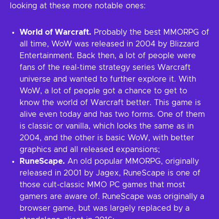
looking at these more notable ones:
World of Warcraft.
Probably the best MMORPG of
all time, WoW was released in 2004 by Blizzard
Entertainment. Back then, a lot of people were
fans of the real-time strategy series Warcraft
universe and wanted to further explore it. With
WoW, a lot of people got a chance to get to
know the world of Warcraft better. This game is
alive even today and has two forms. One of them
is classic or vanilla, which looks the same as in
2004, and the other is basic WoW, with better
graphics and all released expansions;
RuneScape.
An old popular MMORPG, originally
released in 2001 by Jagex, RuneScape is one of
those cult-classic MMO PC games that most
gamers are aware of. RuneScape was originally a
browser game, but was largely replaced by a