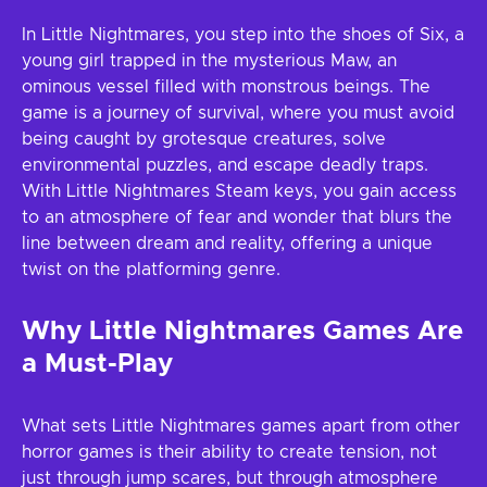
In Little Nightmares, you step into the shoes of Six, a
young girl trapped in the mysterious Maw, an
ominous vessel filled with monstrous beings. The
game is a journey of survival, where you must avoid
being caught by grotesque creatures, solve
environmental puzzles, and escape deadly traps.
With Little Nightmares Steam keys, you gain access
to an atmosphere of fear and wonder that blurs the
line between dream and reality, offering a unique
twist on the platforming genre.
Why Little Nightmares Games Are
a Must-Play
What sets Little Nightmares games apart from other
horror games is their ability to create tension, not
just through jump scares, but through atmosphere