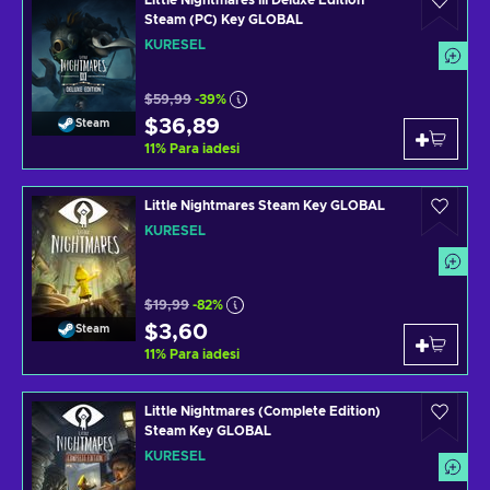
Little Nightmares III Deluxe Edition
Steam (PC) Key GLOBAL
KÜRESEL
$59,99
-39%
$36,89
Steam
11
%
Para iadesi
Little Nightmares Steam Key GLOBAL
KÜRESEL
$19,99
-82%
$3,60
Steam
11
%
Para iadesi
Little Nightmares (Complete Edition)
Steam Key GLOBAL
KÜRESEL