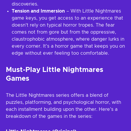
discoveries.
Tension and Immersion
– With Little Nightmares
game keys, you get access to an experience that
doesn’t rely on typical horror tropes. The fear
comes not from gore but from the oppressive,
claustrophobic atmosphere, where danger lurks in
every corner. It’s a horror game that keeps you on
edge without ever feeling too comfortable.
Must-Play Little Nightmares
Games
The Little Nightmares series offers a blend of
puzzles, platforming, and psychological horror, with
each installment building upon the other. Here’s a
breakdown of the games in the series: