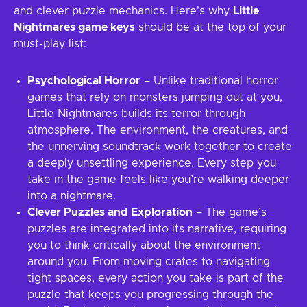
and clever puzzle mechanics. Here's why
Little
Nightmares game keys
should be at the top of your
must-play list:
Psychological Horror
– Unlike traditional horror
games that rely on monsters jumping out at you,
Little Nightmares builds its terror through
atmosphere. The environment, the creatures, and
the unnerving soundtrack work together to create
a deeply unsettling experience. Every step you
take in the game feels like you’re walking deeper
into a nightmare.
Clever Puzzles and Exploration
– The game’s
puzzles are integrated into its narrative, requiring
you to think critically about the environment
around you. From moving crates to navigating
tight spaces, every action you take is part of the
puzzle that keeps you progressing through the