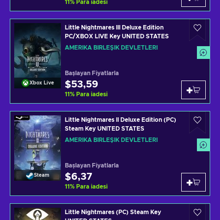
11
%
Para iadesi
Little Nightmares III Deluxe Edition
PC/XBOX LIVE Key UNITED STATES
AMERIKA BIRLEŞIK DEVLETLERI
Başlayan Fiyatlarla
$53,59
Xbox Live
11
%
Para iadesi
Little Nightmares II Deluxe Edition (PC)
Steam Key UNITED STATES
AMERIKA BIRLEŞIK DEVLETLERI
Başlayan Fiyatlarla
$6,37
Steam
11
%
Para iadesi
Little Nightmares (PC) Steam Key