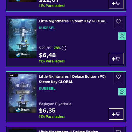
$22,01
11
%
Para iadesi
Little Nightmares II Steam Key GLOBAL
KÜRESEL
$29,99
-78%
$6,48
Steam
11
%
Para iadesi
Little Nightmares II Deluxe Edition (PC)
Steam Key GLOBAL
KÜRESEL
Başlayan Fiyatlarla
$6,35
Steam
11
%
Para iadesi