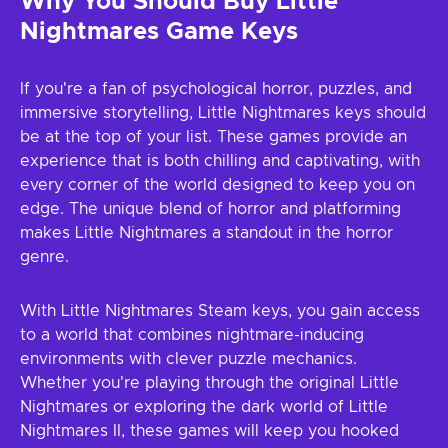
Why You Should Buy Little
Nightmares Game Keys
If you're a fan of psychological horror, puzzles, and
immersive storytelling, Little Nightmares keys should
be at the top of your list. These games provide an
experience that is both chilling and captivating, with
every corner of the world designed to keep you on
edge. The unique blend of horror and platforming
makes Little Nightmares a standout in the horror
genre.
With Little Nightmares Steam keys, you gain access
to a world that combines nightmare-inducing
environments with clever puzzle mechanics.
Whether you're playing through the original Little
Nightmares or exploring the dark world of Little
Nightmares II, these games will keep you hooked