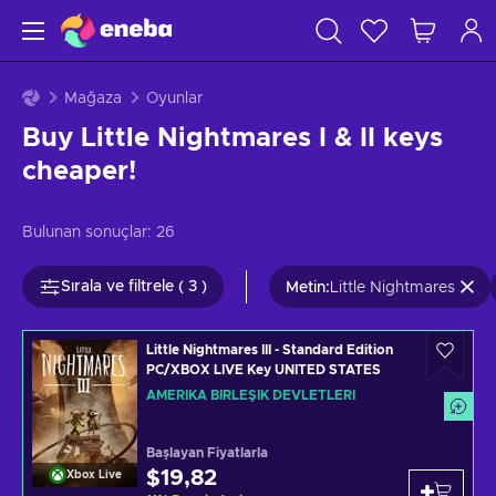
Mağaza
Oyunlar
Buy Little Nightmares I & II keys
cheaper!
Bulunan sonuçlar:
26
Sırala ve filtrele ( 3 )
Metin
:
Little Nightmares
Little Nightmares III - Standard Edition
PC/XBOX LIVE Key UNITED STATES
AMERIKA BIRLEŞIK DEVLETLERI
Başlayan Fiyatlarla
$19,82
Xbox Live