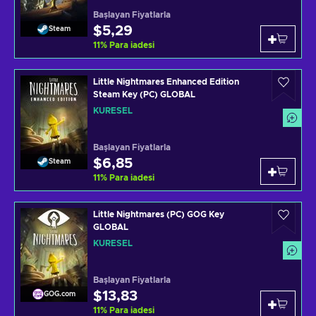
Başlayan Fiyatlarla
$5,29
Steam
11
%
Para iadesi
Little Nightmares Enhanced Edition
Steam Key (PC) GLOBAL
KÜRESEL
Başlayan Fiyatlarla
$6,85
Steam
11
%
Para iadesi
Little Nightmares (PC) GOG Key
GLOBAL
KÜRESEL
Başlayan Fiyatlarla
$13,83
GOG.com
11
%
Para iadesi