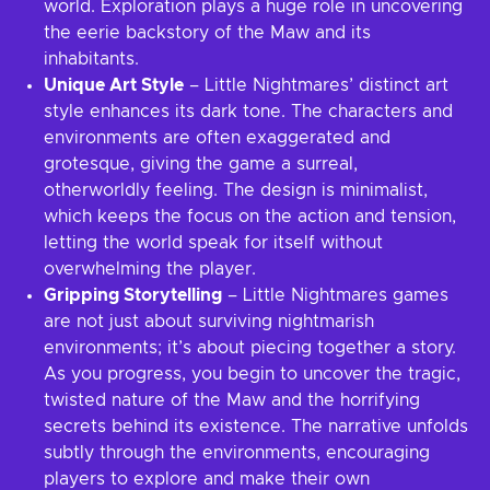
world. Exploration plays a huge role in uncovering
the eerie backstory of the Maw and its
inhabitants.
Unique Art Style
– Little Nightmares’ distinct art
style enhances its dark tone. The characters and
environments are often exaggerated and
grotesque, giving the game a surreal,
otherworldly feeling. The design is minimalist,
which keeps the focus on the action and tension,
letting the world speak for itself without
overwhelming the player.
Gripping Storytelling
– Little Nightmares games
are not just about surviving nightmarish
environments; it’s about piecing together a story.
As you progress, you begin to uncover the tragic,
twisted nature of the Maw and the horrifying
secrets behind its existence. The narrative unfolds
subtly through the environments, encouraging
players to explore and make their own