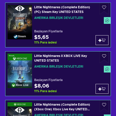
Little Nightmares (Complete Edition)
(PC) Steam Key UNITED STATES
AMERIKA BIRLEŞIK DEVLETLERI
Başlayan Fiyatlarla
$5,65
Steam
11
%
Para iadesi
Little Nightmares II XBOX LIVE Key
UNITED STATES
AMERIKA BIRLEŞIK DEVLETLERI
Başlayan Fiyatlarla
$8,06
Xbox Live
11
%
Para iadesi
Little Nightmares (Complete Edition)
(Xbox One) Xbox Live Key UNITED
STATES
AMERIKA BIRLEŞIK DEVLETLERI