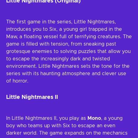
Little Nightmares (Original)
The first game in the series, Little Nightmares,
introduces you to Six, a young girl trapped in the
Maw, a floating vessel full of terrifying creatures. The
game is filled with tension, from sneaking past
grotesque enemies to solving puzzles that allow you
to escape the increasingly dark and twisted
environment. Little Nightmares sets the tone for the
series with its haunting atmosphere and clever use
of horror.
Little Nightmares II
In Little Nightmares II, you play as
Mono
, a young
boy who teams up with Six to escape an even
darker world. The game expands on the mechanics