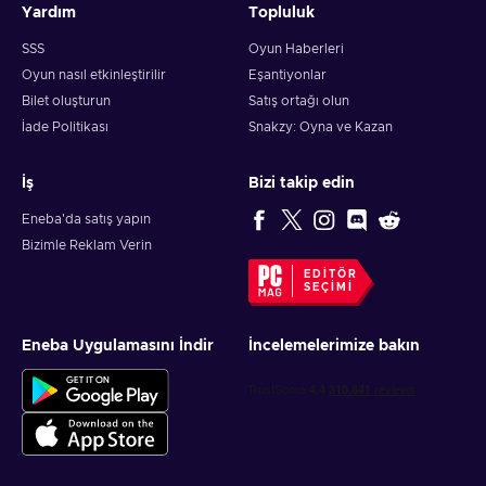
Yardım
Topluluk
SSS
Oyun Haberleri
Oyun nasıl etkinleştirilir
Eşantiyonlar
Bilet oluşturun
Satış ortağı olun
İade Politikası
Snakzy: Oyna ve Kazan
İş
Bizi takip edin
Eneba'da satış yapın
Bizimle Reklam Verin
EDITÖR
SEÇIMI
Eneba Uygulamasını İndir
İncelemelerimize bakın