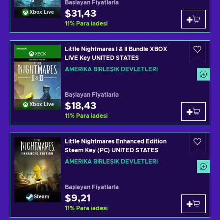
Başlayan Fiyatlarla
$31,43
Xbox Live
11
%
Para iadesi
Little Nightmares I & II Bundle XBOX
LIVE Key UNITED STATES
AMERIKA BIRLEŞIK DEVLETLERI
Başlayan Fiyatlarla
$18,43
Xbox Live
11
%
Para iadesi
Little Nightmares Enhanced Edition
Steam Key (PC) UNITED STATES
AMERIKA BIRLEŞIK DEVLETLERI
Başlayan Fiyatlarla
$9,21
Steam
11
%
Para iadesi