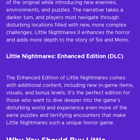
of the original while introducing new enemies,
environments, and puzzles. The narrative takes a
darker turn, and players must navigate through
disturbing locations filled with new, more complex
challenges. Little Nightmares II enhances the horror
and adds more depth to the story of Six and Mono.
Little Nightmares: Enhanced Edition (DLC)
The Enhanced Edition of Little Nightmares comes
with additional content, including new in-game items,
visuals, and bonus levels. It’s the perfect edition for
those who want to dive deeper into the game’s
disturbing world and experience even more of the
eerie puzzles and terrifying encounters that make
Little Nightmares such a unique horror game.