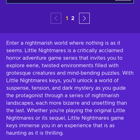
1
2
Enter a nightmarish world where nothing is as it
seems. Little Nightmares is a critically acclaimed
horror adventure game series that invites you to
explore eerie, twisted environments filled with
grotesque creatures and mind-bending puzzles. With
Little Nightmares keys, you’ll unlock a world of
suspense, tension, and dark mystery as you guide
the protagonist through a series of nightmarish
landscapes, each more bizarre and unsettling than
the last. Whether you’re playing the original Little
Nightmares or its sequel, Little Nightmares game
keys immerse you in an experience that is as
haunting as it is thrilling.