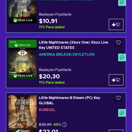
Başlayan Fiyatlarla
$10,91
Xbox Live
11
%
Para iadesi
Little Nightmares (Xbox One) Xbox Live
Key UNITED STATES
AMERIKA BIRLEŞIK DEVLETLERI
Başlayan Fiyatlarla
$20,30
Xbox Live
11
%
Para iadesi
Little Nightmares III Steam (PC) Key
GLOBAL
KÜRESEL
$39,99
-45%
Steam