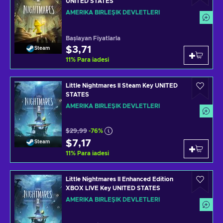
UNITED STATES
AMERIKA BIRLEŞIK DEVLETLERI
Başlayan Fiyatlarla
$3,71
Steam
11
%
Para iadesi
Little Nightmares II Steam Key UNITED
STATES
AMERIKA BIRLEŞIK DEVLETLERI
$29,99
-76%
$7,17
Steam
11
%
Para iadesi
Little Nightmares II Enhanced Edition
XBOX LIVE Key UNITED STATES
AMERIKA BIRLEŞIK DEVLETLERI