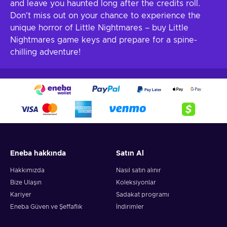
and leave you haunted long after the credits roll.
Don't miss out on your chance to experience the
unique horror of Little Nightmares – buy Little
Nightmares game keys and prepare for a spine-
chilling adventure!
Eneba hakkında
Satın Al
Hakkımızda
Nasıl satın alınır
Bize Ulaşın
Koleksiyonlar
Kariyer
Sadakat programı
Eneba Güven ve Şeffaflık
İndirimler