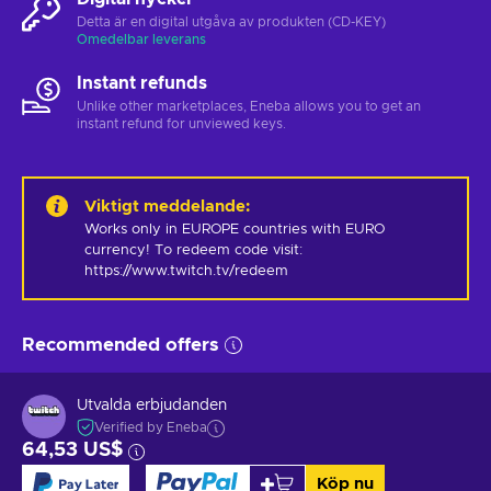
Detta är en digital utgåva av produkten (CD-KEY)
Omedelbar leverans
Instant refunds
Unlike other marketplaces, Eneba allows you to get an
instant refund for unviewed keys.
Viktigt meddelande
:
Works only in EUROPE countries with EURO 
currency! To redeem code visit: 
https://www.twitch.tv/redeem
Recommended offers
Utvalda erbjudanden
Verified by Eneba
64,53 US$
Köp nu