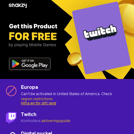
Europa
Can't be activated in United States of America. Check
region restrictions
Hitta en för ditt land
Twitch
Kontrollera
aktiveringsguide
Digital nyckel