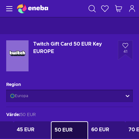
Twitch Gift Card 50 EUR Key
EUROPE
41
Region
Europa
Värde
:
50 EUR
45 EUR
60 EUR
70 
50 EUR