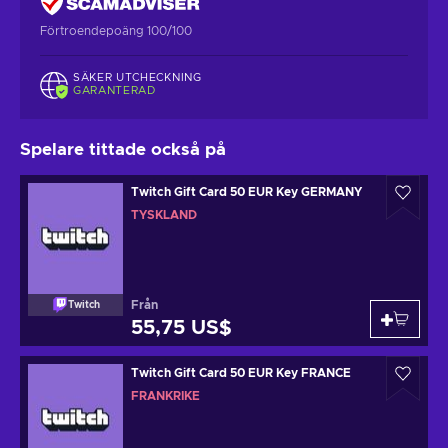
Förtroendepoäng 100/100
SÄKER UTCHECKNING
GARANTERAD
Spelare tittade också på
Twitch Gift Card 50 EUR Key GERMANY
TYSKLAND
Från
Twitch
55,75 US$
Twitch Gift Card 50 EUR Key FRANCE
FRANKRIKE