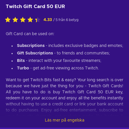
Twitch Gift Card 50 EUR
4.33
/ 5 från 6 betyg
Gift Card can be used on:
Subscriptions
- includes exclusive badges and emotes;
Gift Subscriptions
- to friends and communities;
Bits
- interact with your favourite streamers;
Turbo
- get ad-free viewing across Twitch.
Want to get Twitch Bits fast & easy? Your long search is over
because we have just the thing for you - Twitch Gift Cards!
All you have to do is buy Twitch Gift Card 50 EUR key,
redeem it on your account and enjoy all the benefits instantly
without having to use a credit card or link your bank account
to do purchases. Enjoy ad-free entertainment, subscribe to
your favourite channels, get exclusive perks, like badges &
Läs mer på engelska
emotes, and so much more with a simple and cheap Twitch
Gift Card.