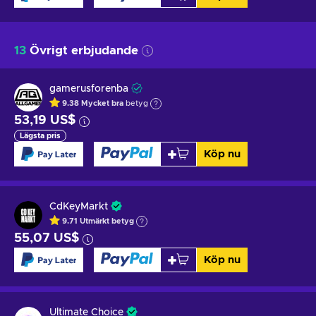
13
Övrigt erbjudande
gamerusforenba
9.38
Mycket bra
betyg
53,19 US$
Lägsta pris
Köp nu
CdKeyMarkt
9.71
Utmärkt betyg
55,07 US$
Köp nu
Ultimate Choice