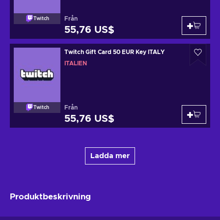
Från
Twitch
55,76 US$
Twitch Gift Card 50 EUR Key ITALY
ITALIEN
Från
Twitch
55,76 US$
Ladda mer
Produktbeskrivning