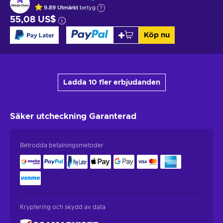
9.89
Utmärkt
betyg
55,08 US$
Köp nu
Ladda 10 fler erbjudanden
Säker utcheckning
Garanterad
Betrodda betalningsmetoder
Kryptering och skydd av data