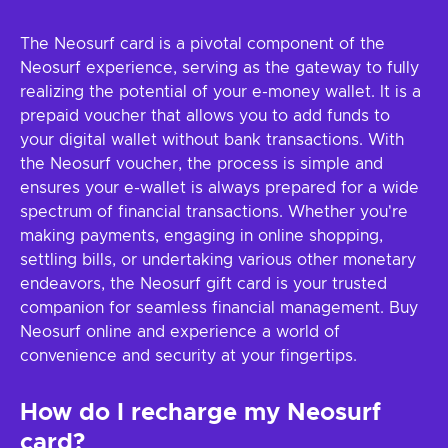
The Neosurf card is a pivotal component of the
Neosurf experience, serving as the gateway to fully
realizing the potential of your e-money wallet. It is a
prepaid voucher that allows you to add funds to
your digital wallet without bank transactions. With
the Neosurf voucher, the process is simple and
ensures your e-wallet is always prepared for a wide
spectrum of financial transactions. Whether you're
making payments, engaging in online shopping,
settling bills, or undertaking various other monetary
endeavors, the Neosurf gift card is your trusted
companion for seamless financial management. Buy
Neosurf online and experience a world of
convenience and security at your fingertips.
How do I recharge my Neosurf
card?