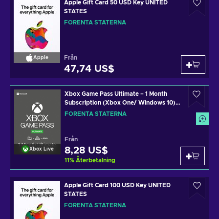
Apple Gift Card 50 USD Key UNITED
STATES
FÖRENTA STATERNA
Från
Apple
47,74 US$
Xbox Game Pass Ultimate – 1 Month
Subscription (Xbox One/ Windows 10)
non-stackable Xbox Live Key UNITED
FÖRENTA STATERNA
STATES
Från
8,28 US$
Xbox Live
11
%
Återbetalning
Apple Gift Card 100 USD Key UNITED
STATES
FÖRENTA STATERNA