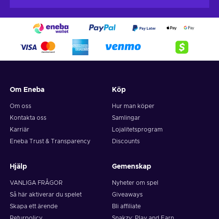
account via the use of the voucher PIN and make your
you have balance remaining on it.
purchase through your account directly.
Neosurf top-ups do not have any fees for purchases
and payments directly, however you may incur a
monthly inactivity fee to your Neosurf top-up if no
purchases are made within 12 months.
Om Eneba
Köp
Om oss
Hur man köper
Kontakta oss
Samlingar
Karriär
Lojalitetsprogram
Eneba Trust & Transparency
Discounts
Hjälp
Gemenskap
VANLIGA FRÅGOR
Nyheter om spel
Så här aktiverar du spelet
Giveaways
Skapa ett ärende
Bli affiliate
Returpolicy
Snakzy: Play and Earn