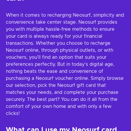
When it comes to recharging Neosurf, simplicity and
convenience take center stage. Neosurf provides
you with multiple hassle-free methods to ensure
your card is always ready for your financial
transactions. Whether you choose to recharge
Neosurf online, through physical outlets, or with
vouchers, you'll find an option that suits your
preferences perfectly. But in today's digital age,
nothing beats the ease and convenience of
purchasing a Neosurf voucher online. Simply browse
our selection, pick the Neosurf gift card that
matches your needs, and complete your purchase
securely. The best part? You can do it all from the
comfort of your own home and with only a few
clicks!
What can I use my Neosurf card