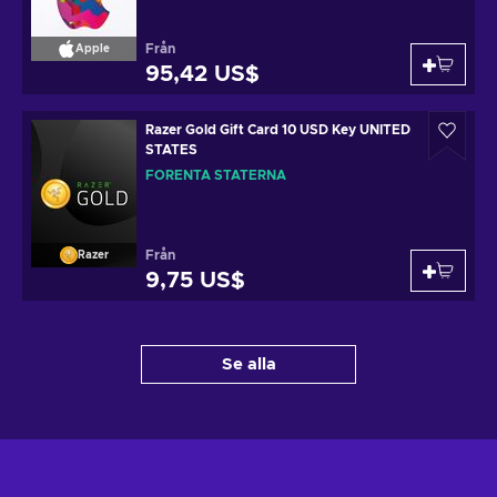
Från
Apple
95,42 US$
Razer Gold Gift Card 10 USD Key UNITED
STATES
FÖRENTA STATERNA
Från
Razer
9,75 US$
Se alla