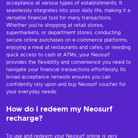
acceptance at various types of establishments. It
seamlessly integrates into your daily life, making it a
versatile financial tool for many transactions.
Whether you're shopping at retail stores,
supermarkets, or department stores, conducting
secure online purchases on e-commerce platforms,
enjoying a meal at restaurants and cafes, or needing
quick access to cash at ATMs, your Neosurf
provides the flexibility and convenience you need to
navigate your financial transactions effortlessly. Its
broad acceptance network ensures you can
confidently rely upon and buy Neosurf voucher for
your everyday needs.
How do I redeem my Neosurf
recharge?
To use and redeem your Neosurf online is very