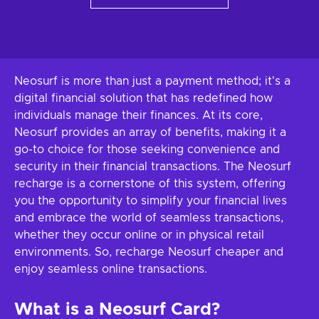
Neosurf is more than just a payment method; it's a
digital financial solution that has redefined how
individuals manage their finances. At its core,
Neosurf provides an array of benefits, making it a
go-to choice for those seeking convenience and
security in their financial transactions. The Neosurf
recharge is a cornerstone of this system, offering
you the opportunity to simplify your financial lives
and embrace the world of seamless transactions,
whether they occur online or in physical retail
environments. So, recharge Neosurf cheaper and
enjoy seamless online transactions.
What is a Neosurf Card?