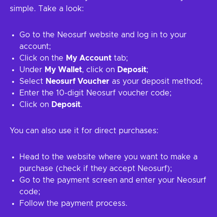
simple. Take a look:
Go to the Neosurf website and log in to your
account;
Click on the
My Account
tab;
Under
My Wallet
, click on
Deposit
;
Select
Neosurf Voucher
as your deposit method;
Enter the 10-digit Neosurf voucher code;
Click on
Deposit
.
You can also use it for direct purchases:
Head to the website where you want to make a
purchase (check if they accept Neosurf);
Go to the payment screen and enter your Neosurf
code;
Follow the payment process.