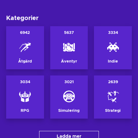
Kategorier
6942
5637
3334
Åtgärd
Äventyr
Indie
3034
3021
2639
RPG
Simulering
Strategi
Ladda mer