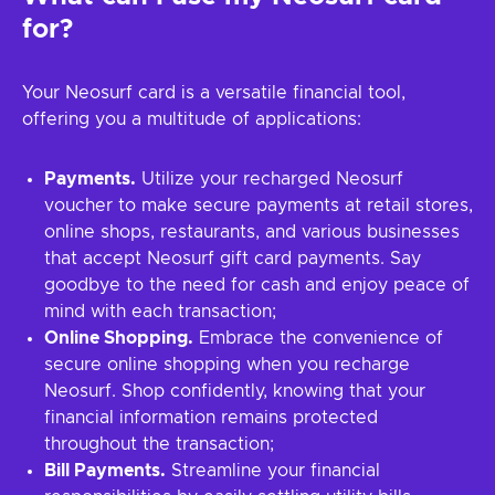
for?
Your Neosurf card is a versatile financial tool,
offering you a multitude of applications:
Payments.
Utilize your recharged Neosurf
voucher to make secure payments at retail stores,
online shops, restaurants, and various businesses
that accept Neosurf gift card payments. Say
goodbye to the need for cash and enjoy peace of
mind with each transaction;
Online Shopping.
Embrace the convenience of
secure online shopping when you recharge
Neosurf. Shop confidently, knowing that your
financial information remains protected
throughout the transaction;
Bill Payments.
Streamline your financial