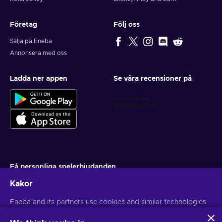
Företag
Följ oss
Sälja på Eneba
Annonsera med oss
Ladda ner appen
Se våra recensioner på
Få personliga spelerbjudanden
Kakor
Prenumerera
Du kan när som helst avsluta din prenumeration. Besök
Eneba and its partners use cookies and similar technologies
Sekretesspolicy
för mer information
to collect and analyze information about users of this