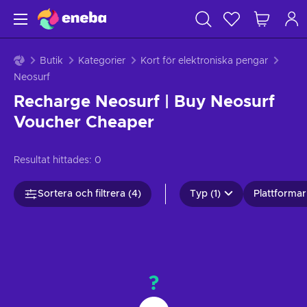
Butik
Kategorier
Kort för elektroniska pengar
Neosurf
Recharge Neosurf | Buy Neosurf
Voucher Cheaper
Resultat hittades:
0
Sortera och filtrera (4)
Typ (1)
Plattformar 
?