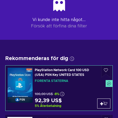
Vi kunde inte hitta något...
Försök att förfina dina filter
Rekommenderas för dig
PlayStation Network Card 100 USD
(USA) PSN Key UNITED STATES
FÖRENTA STATERNA
100,00 US$
-8%
92,39 US$
PSN
5
%
Återbetalning