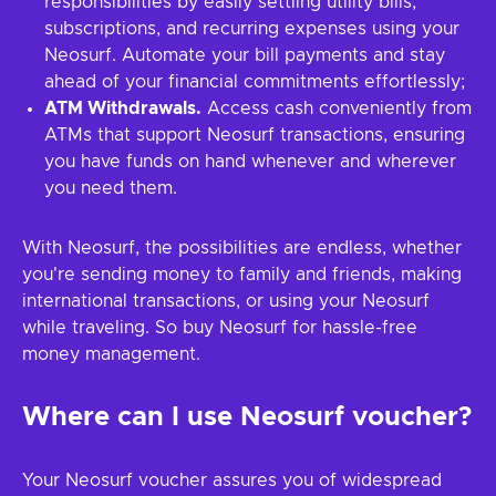
responsibilities by easily settling utility bills,
subscriptions, and recurring expenses using your
Neosurf. Automate your bill payments and stay
ahead of your financial commitments effortlessly;
ATM Withdrawals.
Access cash conveniently from
ATMs that support Neosurf transactions, ensuring
you have funds on hand whenever and wherever
you need them.
With Neosurf, the possibilities are endless, whether
you're sending money to family and friends, making
international transactions, or using your Neosurf
while traveling. So buy Neosurf for hassle-free
money management.
Where can I use Neosurf voucher?
Your Neosurf voucher assures you of widespread