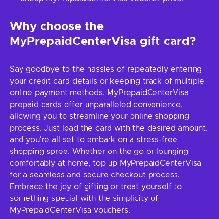
Why choose the
MyPrepaidCenterVisa gift card?
Say goodbye to the hassles of repeatedly entering
your credit card details or keeping track of multiple
online payment methods. MyPrepaidCenterVisa
prepaid cards offer unparalleled convenience,
allowing you to streamline your online shopping
process. Just load the card with the desired amount,
and you're all set to embark on a stress-free
shopping spree. Whether on the go or lounging
comfortably at home, top up MyPrepaidCenterVisa
for a seamless and secure checkout process.
Embrace the joy of gifting or treat yourself to
something special with the simplicity of
MyPrepaidCenterVisa vouchers.