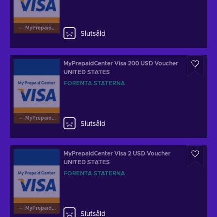
MyPrepaidCenterVisa
Slutsåld
MyPrepaidCenter Visa 200 USD Voucher
UNITED STATES
FÖRENTA STATERNA
MyPrepaidCenterVisa
Slutsåld
MyPrepaidCenter Visa 2 USD Voucher
UNITED STATES
FÖRENTA STATERNA
MyPrepaidCenterVisa
Slutsåld