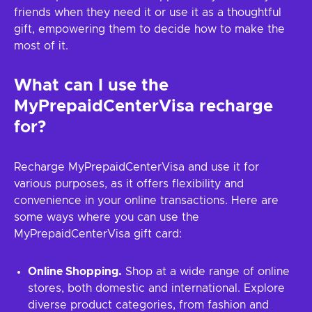
friends when they need it or use it as a thoughtful
gift, empowering them to decide how to make the
most of it.
What can I use the
MyPrepaidCenterVisa recharge
for?
Recharge MyPrepaidCenterVisa and use it for
various purposes, as it offers flexibility and
convenience in your online transactions. Here are
some ways where you can use the
MyPrepaidCenterVisa gift card:
Online Shopping.
Shop at a wide range of online
stores, both domestic and international. Explore
diverse product categories, from fashion and