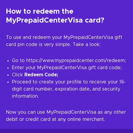
How to redeem the
MyPrepaidCenterVisa card?
To use and redeem your MyPrepaidCenterVisa gift
card pin code is very simple. Take a look:
Go to https://www.myprepaidcenter.com/redeem;
Enter your MyPrepaidCenterVisa gift card code;
Click
Redeem Code;
Proceed to create your profile to receive your 16-
digit card number, expiration date, and security
information.
Now you can use MyPrepaidCenterVisa as any other
debit or credit card at any online merchant.