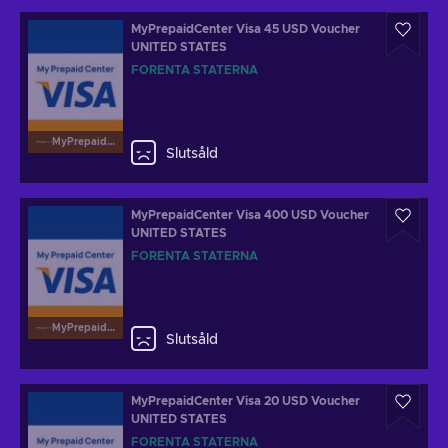
MyPrepaidCenter Visa 45 USD Voucher
UNITED STATES
FÖRENTA STATERNA
MyPrepaidCenterVisa
Slutsåld
MyPrepaidCenter Visa 400 USD Voucher
UNITED STATES
FÖRENTA STATERNA
MyPrepaidCenterVisa
Slutsåld
MyPrepaidCenter Visa 20 USD Voucher
UNITED STATES
FÖRENTA STATERNA