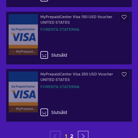
MyPrepaidCenter Visa 150 USD Voucher
UNITED STATES
FÖRENTA STATERNA
MyPrepaidCenterVisa
Slutsåld
MyPrepaidCenter Visa 250 USD Voucher
UNITED STATES
FÖRENTA STATERNA
MyPrepaidCenterVisa
Slutsåld
1
2