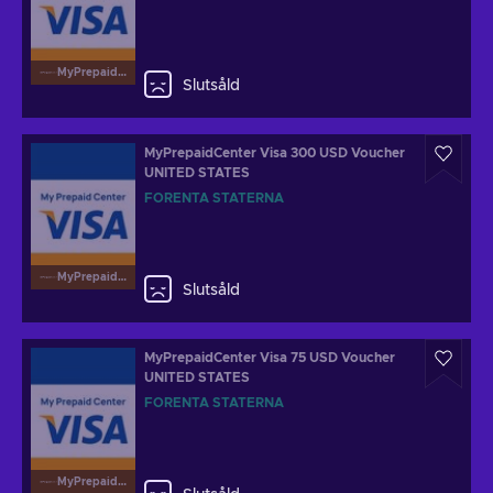
MyPrepaidCenterVisa
Slutsåld
MyPrepaidCenter Visa 300 USD Voucher
UNITED STATES
FÖRENTA STATERNA
MyPrepaidCenterVisa
Slutsåld
MyPrepaidCenter Visa 75 USD Voucher
UNITED STATES
FÖRENTA STATERNA
MyPrepaidCenterVisa