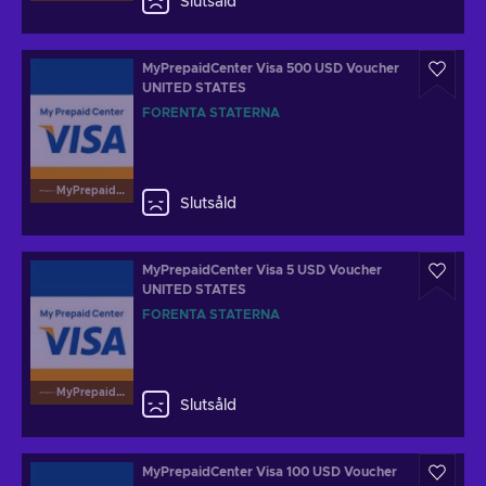
Slutsåld
MyPrepaidCenter Visa 500 USD Voucher
UNITED STATES
FÖRENTA STATERNA
MyPrepaidCenterVisa
Slutsåld
MyPrepaidCenter Visa 5 USD Voucher
UNITED STATES
FÖRENTA STATERNA
MyPrepaidCenterVisa
Slutsåld
MyPrepaidCenter Visa 100 USD Voucher