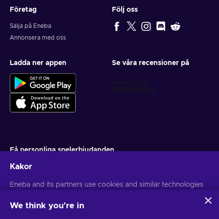
Företag
Följ oss
Sälja på Eneba
Annonsera med oss
Ladda ner appen
Se våra recensioner på
Få personliga spelerbjudanden
Kakor
Prenumerera
Du kan när som helst avsluta din prenumeration. Besök
Eneba and its partners use cookies and similar technologies
Sekretesspolicy
för mer information
to collect and analyze information about users of this
website. We use this information to enhance content,
We think you're in
advertising, and other services on the site. Your personal data