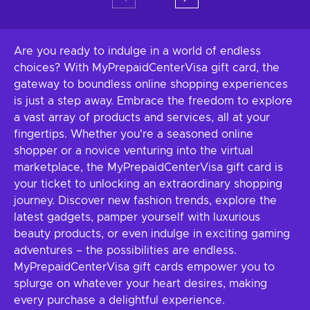
Are you ready to indulge in a world of endless
choices? With MyPrepaidCenterVisa gift card, the
gateway to boundless online shopping experiences
is just a step away. Embrace the freedom to explore
a vast array of products and services, all at your
fingertips. Whether you're a seasoned online
shopper or a novice venturing into the virtual
marketplace, the MyPrepaidCenterVisa gift card is
your ticket to unlocking an extraordinary shopping
journey. Discover new fashion trends, explore the
latest gadgets, pamper yourself with luxurious
beauty products, or even indulge in exciting gaming
adventures – the possibilities are endless.
MyPrepaidCenterVisa gift cards empower you to
splurge on whatever your heart desires, making
every purchase a delightful experience.