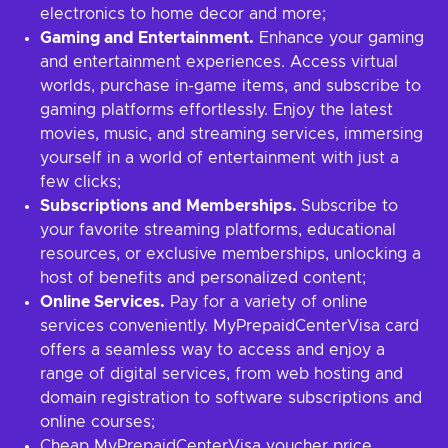
electronics to home decor and more;
Gaming and Entertainment.
Enhance your gaming
and entertainment experiences. Access virtual
worlds, purchase in-game items, and subscribe to
gaming platforms effortlessly. Enjoy the latest
movies, music, and streaming services, immersing
yourself in a world of entertainment with just a
few clicks;
Subscriptions and Memberships.
Subscribe to
your favorite streaming platforms, educational
resources, or exclusive memberships, unlocking a
host of benefits and personalized content;
Online Services.
Pay for a variety of online
services conveniently. MyPrepaidCenterVisa card
offers a seamless way to access and enjoy a
range of digital services, from web hosting and
domain registration to software subscriptions and
online courses;
Cheap MyPrepaidCenterVisa voucher price.