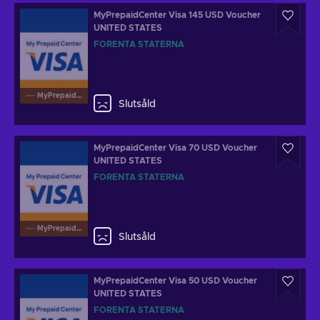
MyPrepaidCenter Visa 145 USD Voucher
UNITED STATES
FÖRENTA STATERNA
MyPrepaidCenterVisa
Slutsåld
MyPrepaidCenter Visa 70 USD Voucher
UNITED STATES
FÖRENTA STATERNA
MyPrepaidCenterVisa
Slutsåld
MyPrepaidCenter Visa 50 USD Voucher
UNITED STATES
FÖRENTA STATERNA