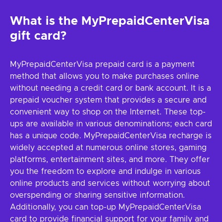
What is the MyPrepaidCenterVisa
gift card?
MyPrepaidCenterVisa prepaid card is a payment
method that allows you to make purchases online
without needing a credit card or bank account. It is a
prepaid voucher system that provides a secure and
convenient way to shop on the Internet. These top-
ups are available in various denominations; each card
has a unique code. MyPrepaidCenterVisa recharge is
widely accepted at numerous online stores, gaming
platforms, entertainment sites, and more. They offer
you the freedom to explore and indulge in various
online products and services without worrying about
overspending or sharing sensitive information.
Additionally, you can top-up MyPrepaidCenterVisa
card to provide financial support for your family and