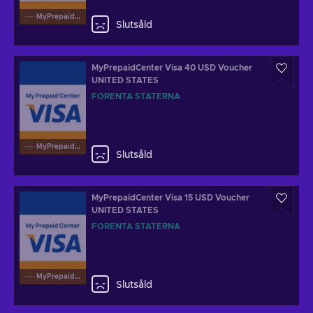
MyPrepaidCenterVisa
Slutsåld
MyPrepaidCenter Visa 40 USD Voucher
UNITED STATES
FÖRENTA STATERNA
MyPrepaidCenterVisa
Slutsåld
MyPrepaidCenter Visa 15 USD Voucher
UNITED STATES
FÖRENTA STATERNA
MyPrepaidCenterVisa
Slutsåld