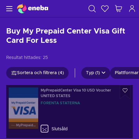
Buy My Prepaid Center Visa Gift
Card For Less
Resultat hittades:
25
Sortera och filtrera (4)
Typ (1)
Plattformar 
MyPrepaidCenter Visa 10 USD Voucher
UNITED STATES
FÖRENTA STATERNA
MyPrepaidCenterVisa
Slutsåld