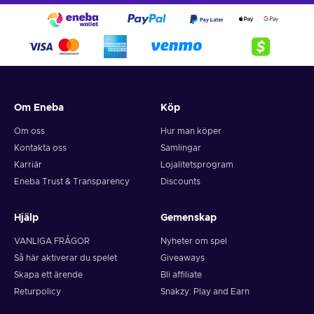
Om Eneba
Köp
Om oss
Hur man köper
Kontakta oss
Samlingar
Karriär
Lojalitetsprogram
Eneba Trust & Transparency
Discounts
Hjälp
Gemenskap
VANLIGA FRÅGOR
Nyheter om spel
Så här aktiverar du spelet
Giveaways
Skapa ett ärende
Bli affiliate
Returpolicy
Snakzy: Play and Earn