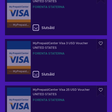
UNITED STATES
FÖRENTA STATERNA
MyPrepaidCenterVisa
Slutsåld
MyPrepaidCenter Visa 3 USD Voucher
UNITED STATES
FÖRENTA STATERNA
MyPrepaidCenterVisa
Slutsåld
MyPrepaidCenter Visa 25 USD Voucher
UNITED STATES
FÖRENTA STATERNA