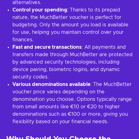
alternatives.
Control your spending
: Thanks to its prepaid
nature, the MuchBetter voucher is perfect for
budgeting. Only the amount you load is available
for use, helping you maintain control over your
finances.
Fast and secure transactions
: All payments and
transfers made through MuchBetter are protected
by advanced security technologies, including
device pairing, biometric logins, and dynamic
security codes.
Various denominations available
: The MuchBetter
voucher price varies depending on the
denomination you choose. Options typically range
from small amounts like €10 or €20 to higher
denominations such as €100 or more, giving you
flexibility based on your financial needs.