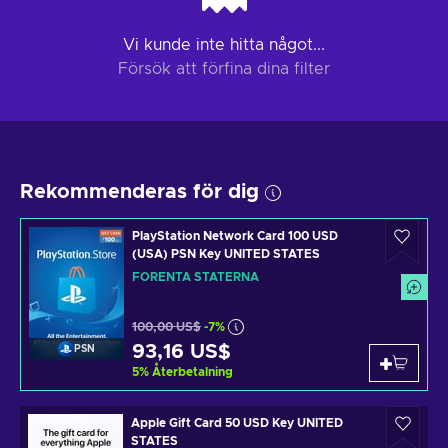
Vi kunde inte hitta något...
Försök att förfina dina filter
Rekommenderas för dig
PlayStation Network Card 100 USD
(USA) PSN Key UNITED STATES
FÖRENTA STATERNA
100,00 US$
-7%
93,16 US$
PSN
5
%
Återbetalning
Apple Gift Card 50 USD Key UNITED
STATES