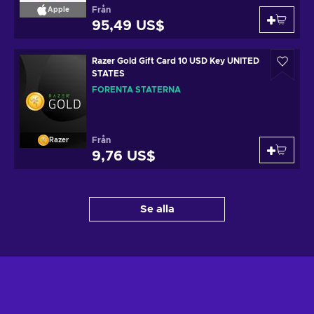
Från
Apple
95,49 US$
Razer Gold Gift Card 10 USD Key UNITED
STATES
FÖRENTA STATERNA
Från
Razer
9,76 US$
Se alla