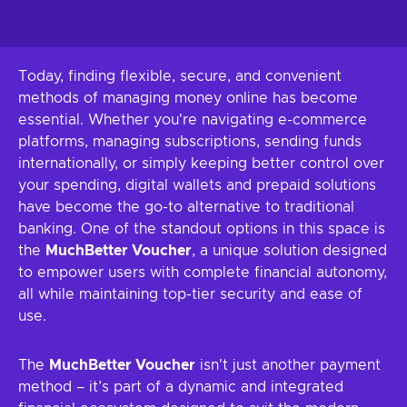
Today, finding flexible, secure, and convenient
methods of managing money online has become
essential. Whether you're navigating e-commerce
platforms, managing subscriptions, sending funds
internationally, or simply keeping better control over
your spending, digital wallets and prepaid solutions
have become the go-to alternative to traditional
banking. One of the standout options in this space is
the
MuchBetter Voucher
, a unique solution designed
to empower users with complete financial autonomy,
all while maintaining top-tier security and ease of
use.
The
MuchBetter Voucher
isn't just another payment
method – it’s part of a dynamic and integrated