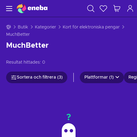
Butik
Kategorier
Kort för elektroniska pengar
MuchBetter
MuchBetter
Resultat hittades:
0
Sortera och filtrera (3)
Plattformar (1)
Regi
?