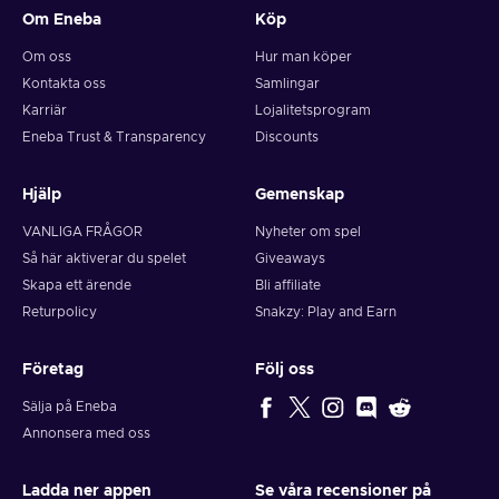
Om Eneba
Köp
Om oss
Hur man köper
Kontakta oss
Samlingar
Karriär
Lojalitetsprogram
Eneba Trust & Transparency
Discounts
Hjälp
Gemenskap
VANLIGA FRÅGOR
Nyheter om spel
Så här aktiverar du spelet
Giveaways
Skapa ett ärende
Bli affiliate
Returpolicy
Snakzy: Play and Earn
Företag
Följ oss
Sälja på Eneba
Annonsera med oss
Ladda ner appen
Se våra recensioner på