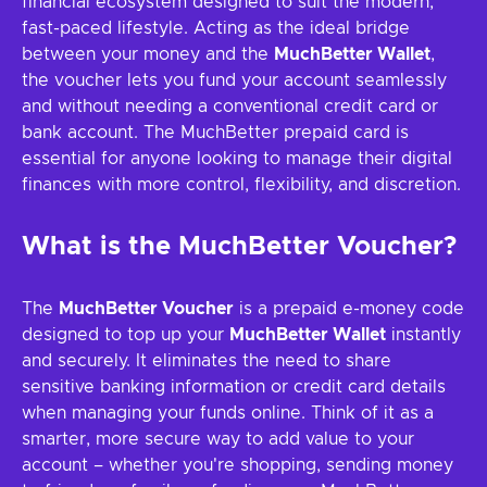
financial ecosystem designed to suit the modern,
fast-paced lifestyle. Acting as the ideal bridge
between your money and the
MuchBetter Wallet
,
the voucher lets you fund your account seamlessly
and without needing a conventional credit card or
bank account. The MuchBetter prepaid card is
essential for anyone looking to manage their digital
finances with more control, flexibility, and discretion.
What is the MuchBetter Voucher?
The
MuchBetter Voucher
is a prepaid e-money code
designed to top up your
MuchBetter Wallet
instantly
and securely. It eliminates the need to share
sensitive banking information or credit card details
when managing your funds online. Think of it as a
smarter, more secure way to add value to your
account – whether you're shopping, sending money