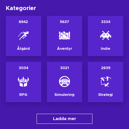
Kategorier
6942
5637
3334
Åtgärd
Äventyr
Indie
3034
3021
2639
RPG
Simulering
Strategi
Ladda mer