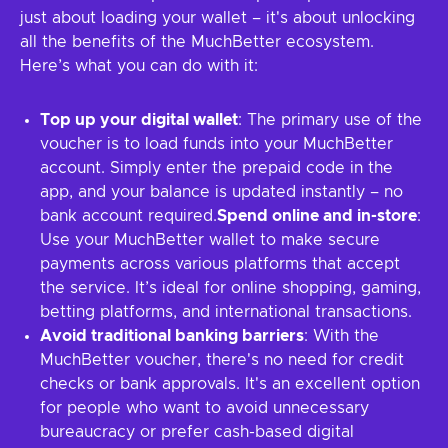
just about loading your wallet – it's about unlocking
all the benefits of the MuchBetter ecosystem.
Here’s what you can do with it:
Top up your digital wallet
: The primary use of the
voucher is to load funds into your MuchBetter
account. Simply enter the prepaid code in the
app, and your balance is updated instantly – no
bank account required.
Spend online and in-store
:
Use your MuchBetter wallet to make secure
payments across various platforms that accept
the service. It’s ideal for online shopping, gaming,
betting platforms, and international transactions.
Avoid traditional banking barriers
: With the
MuchBetter voucher, there's no need for credit
checks or bank approvals. It's an excellent option
for people who want to avoid unnecessary
bureaucracy or prefer cash-based digital