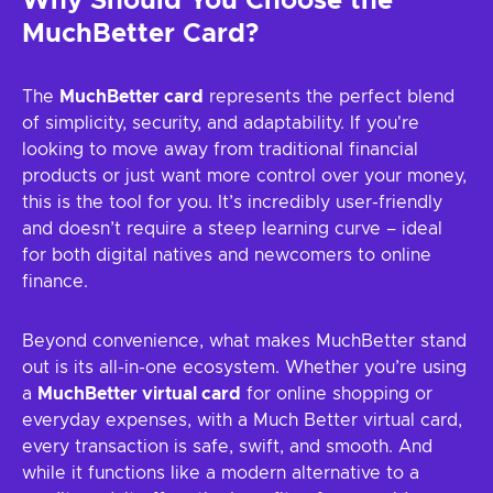
Why Should You Choose the
MuchBetter Card?
The
MuchBetter card
represents the perfect blend
of simplicity, security, and adaptability. If you're
looking to move away from traditional financial
products or just want more control over your money,
this is the tool for you. It’s incredibly user-friendly
and doesn’t require a steep learning curve – ideal
for both digital natives and newcomers to online
finance.
Beyond convenience, what makes MuchBetter stand
out is its all-in-one ecosystem. Whether you’re using
a
MuchBetter virtual card
for online shopping or
everyday expenses, with a Much Better virtual card,
every transaction is safe, swift, and smooth. And
while it functions like a modern alternative to a