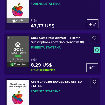
FÖRENTA STATERNA
Från
Apple
47,77 US$
Xbox Game Pass Ultimate – 1 Month
Subscription (Xbox One/ Windows 10)
non-stackable Xbox Live Key UNITED
FÖRENTA STATERNA
STATES
Från
8,29 US$
Xbox Live
11
%
Återbetalning
Apple Gift Card 100 USD Key UNITED
STATES
FÖRENTA STATERNA