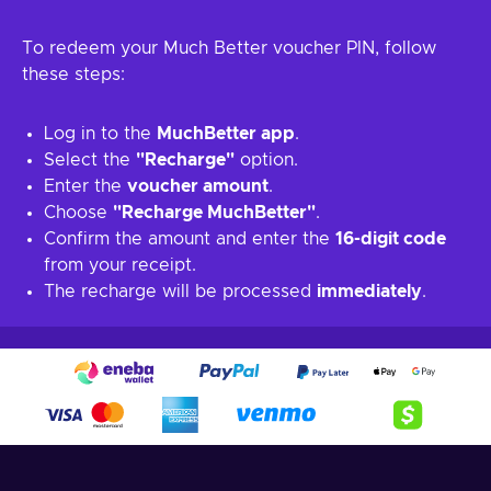
To redeem your Much Better voucher PIN, follow
these steps:
Log in to the
MuchBetter app
.
Select the
"Recharge"
option.
Enter the
voucher amount
.
Choose
"Recharge MuchBetter"
.
Confirm the amount and enter the
16-digit code
from your receipt.
The recharge will be processed
immediately
.