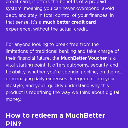
credit card, it offers the benefits of a prepaid
system, meaning you can never overspend, avoid
debt, and stay in total control of your finances. In
that sense, it’s a
much better credit card
experience, without the actual credit.
For anyone looking to break free from the
limitations of traditional banking and take charge of
their financial future, the
MuchBetter Voucher
is a
vital starting point. It offers autonomy, security, and
flexibility, whether you're spending online, on the go,
or managing daily expenses. Integrate it into your
lifestyle, and you’ll quickly understand why this
product is redefining the way we think about digital
money.
How to redeem a MuchBetter
PIN?