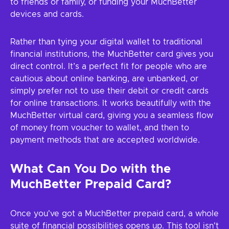
to friends or family, or funding your MuchBetter
devices and cards.
Rather than tying your digital wallet to traditional
financial institutions, the MuchBetter card gives you
direct control. It’s a perfect fit for people who are
cautious about online banking, are unbanked, or
simply prefer not to use their debit or credit cards
for online transactions. It works beautifully with the
MuchBetter virtual card, giving you a seamless flow
of money from voucher to wallet, and then to
payment methods that are accepted worldwide.
What Can You Do with the
MuchBetter Prepaid Card?
Once you've got a MuchBetter prepaid card, a whole
suite of financial possibilities opens up. This tool isn't