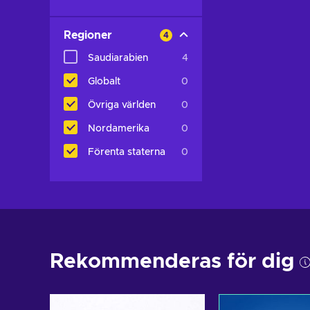
Regioner
4
Saudiarabien
4
Globalt
0
Övriga världen
0
Nordamerika
0
Förenta staterna
0
Rekommenderas för dig