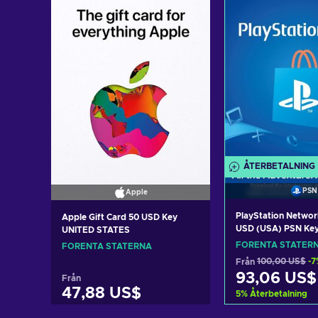
ÅTERBETALNING
PSN
Apple
PlayStation Networ
Apple Gift Card 50 USD Key
USD (USA) PSN Ke
UNITED STATES
STATES
FÖRENTA STATER
FÖRENTA STATERNA
Från
100,00 US$
-7
93,06 US$
Från
47,88 US$
5
%
Återbetalning