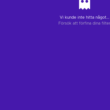
Vi kunde inte hitta något...
Försök att förfina dina filte