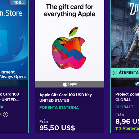
ÅTERBETA
Apple
k Card 100
Project Zom
Apple Gift Card 100 USD Key
y UNITED
GLOBAL
UNITED STATES
NA
GLOBALT
FÖRENTA STATERNA
%
Från
8,96 U
Från
95,50 US$
11
%
Återbeta