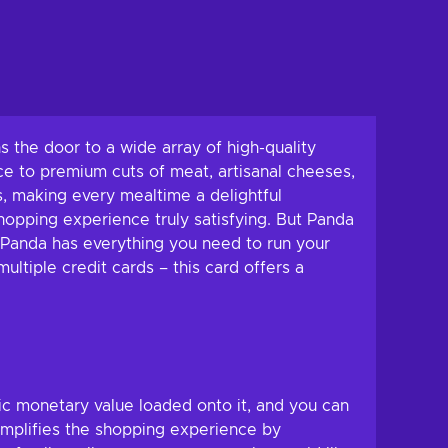
s the door to a wide array of high-quality
ce to premium cuts of meat, artisanal cheeses,
, making every mealtime a delightful
hopping experience truly satisfying. But Panda
 – Panda has everything you need to run your
ltiple credit cards – this card offers a
fic monetary value loaded onto it, and you can
simplifies the shopping experience by