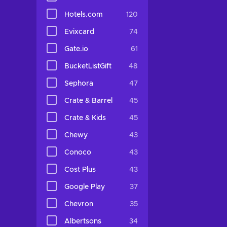
Hotels.com
120
Evixcard
74
Gate.io
61
BucketListGift
48
Sephora
47
Crate & Barrel
45
Crate & Kids
45
Chewy
43
Conoco
43
Cost Plus
43
Google Play
37
Chevron
35
Albertsons
34