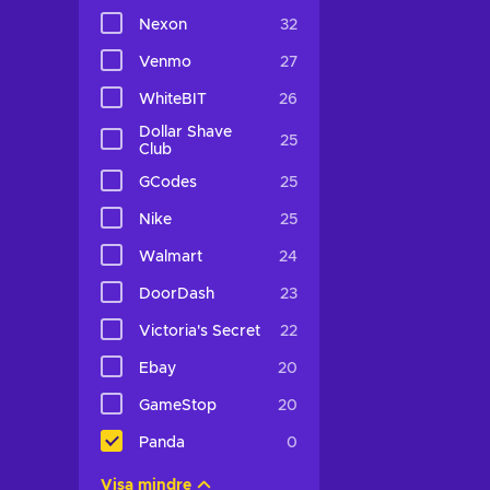
Nexon
32
Venmo
27
WhiteBIT
26
Dollar Shave
25
Club
GCodes
25
Nike
25
Walmart
24
DoorDash
23
Victoria's Secret
22
Ebay
20
GameStop
20
Panda
0
Visa mindre