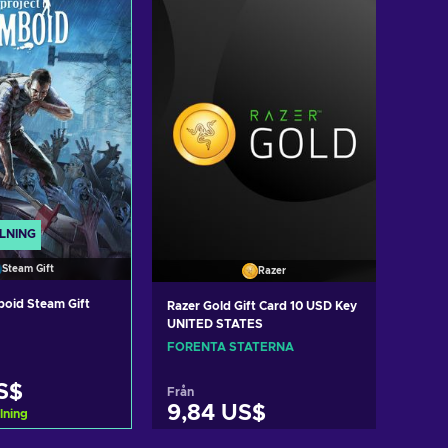
LNING
Steam Gift
Razer
boid Steam Gift
Razer Gold Gift Card 10 USD Key
UNITED STATES
FÖRENTA STATERNA
S$
Från
9,84 US$
lning