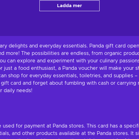
Ladda mer
nary delights and everyday essentials. Panda gift card open
nd more! The possibilities are endless, from organic produ
ou can explore and experiment with your culinary passions
r just a food enthusiast, a Panda voucher will make your s
can shop for everyday essentials, toiletries, and supplies
ift card and forget about fumbling with cash or carrying mu
r daily needs!
e used for payment at Panda stores. This card has a speci
ials, and other products available at the Panda stores. It 