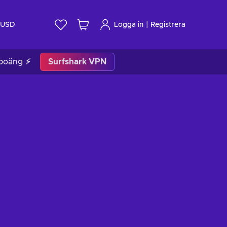
|
USD
Logga in
Registrera
poäng ⚡
Surfshark VPN