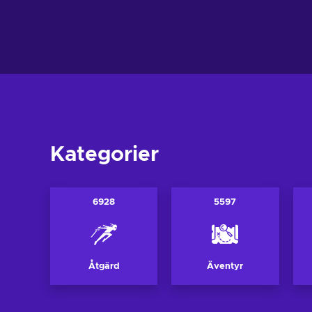
Lägg till i v
Lägg till i varukorgen
View off
View offers
Kategorier
6928
5597
Åtgärd
Äventyr