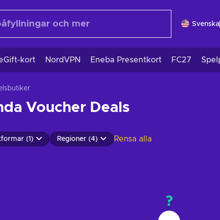
Svenska
eGift-kort
NordVPN
Eneba Presentkort
FC27
Spel
lsbutiker
nda Voucher Deals
Rensa alla
tformar (1)
Regioner (4)
?