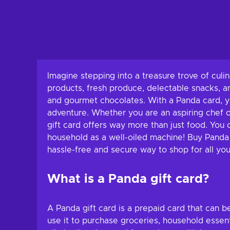
Imagine stepping into a treasure trove of culi
products, fresh produce, delectable snacks, a
and gourmet chocolates. With a Panda card, y
adventure. Whether you are an aspiring chef o
gift card offers way more than just food. You 
household as a well-oiled machine! Buy Panda g
hassle-free and secure way to shop for all you
What is a Panda gift card?
A Panda gift card is a prepaid card that can b
use it to purchase groceries, household essent