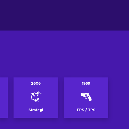
l i varukorgen
Lägg till i varukorgen
ew offers
View offers
2606
1969
Strategi
FPS / TPS