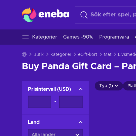
Kategorier
Games -90%
Programvara
Butik
Kategorier
eGift-kort
Mat
Livsmede
Buy Panda Gift Card – Pa
Typ (1)
Plat
Prisintervall
(
USD
)
-
Land
Alla länder