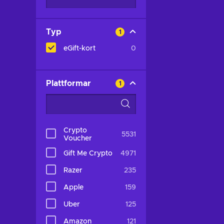
Typ
1
eGift-kort
0
Plattformar
1
Crypto
5531
Voucher
Gift Me Crypto
4971
Razer
235
Apple
159
Uber
125
Amazon
121