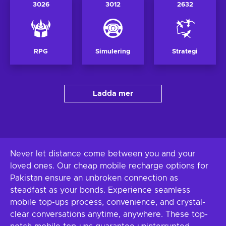
3026
3012
2632
RPG
Simulering
Strategi
Ladda mer
Never let distance come between you and your
loved ones. Our cheap mobile recharge options for
Pakistan ensure an unbroken connection as
steadfast as your bonds. Experience seamless
mobile top-ups process, convenience, and crystal-
clear conversations anytime, anywhere. These top-