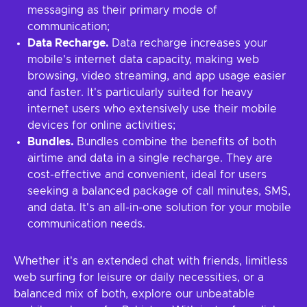
messaging as their primary mode of
communication;
Data Recharge.
Data recharge increases your
mobile's internet data capacity, making web
browsing, video streaming, and app usage easier
and faster. It's particularly suited for heavy
internet users who extensively use their mobile
devices for online activities;
Bundles.
Bundles combine the benefits of both
airtime and data in a single recharge. They are
cost-effective and convenient, ideal for users
seeking a balanced package of call minutes, SMS,
and data. It's an all-in-one solution for your mobile
communication needs.
Whether it's an extended chat with friends, limitless
web surfing for leisure or daily necessities, or a
balanced mix of both, explore our unbeatable