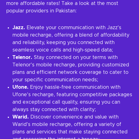
more affordable rates! Take a look at the most
popular providers in Pakistan:
Jazz.
Elevate your communication with Jazz's
mobile recharge, offering a blend of affordability
and reliability, keeping you connected with
seamless voice calls and high-speed data;
Telenor.
Stay connected on your terms with
Telenor's mobile recharge, providing customized
plans and efficient network coverage to cater to
your specific communication needs;
Ufone.
Enjoy hassle-free communication with
Ufone's recharge, featuring competitive packages
and exceptional call quality, ensuring you can
always stay connected with clarity;
Warid.
Discover convenience and value with
Warid's mobile recharge, offering a variety of
plans and services that make staying connected