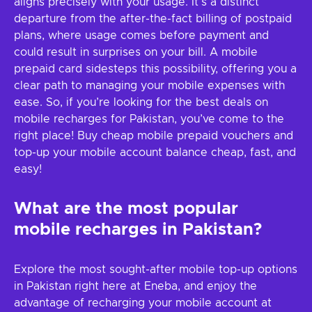
aligns precisely with your usage. It's a distinct
departure from the after-the-fact billing of postpaid
plans, where usage comes before payment and
could result in surprises on your bill. A mobile
prepaid card sidesteps this possibility, offering you a
clear path to managing your mobile expenses with
ease. So, if you’re looking for the best deals on
mobile recharges for Pakistan, you’ve come to the
right place! Buy cheap mobile prepaid vouchers and
top-up your mobile account balance cheap, fast, and
easy!
What are the most popular
mobile recharges in Pakistan?
Explore the most sought-after mobile top-up options
in Pakistan right here at Eneba, and enjoy the
advantage of recharging your mobile account at