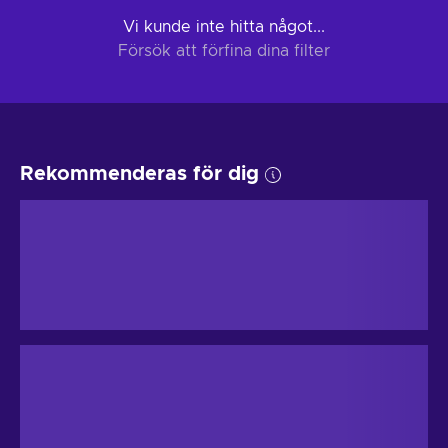
Vi kunde inte hitta något...
Försök att förfina dina filter
Rekommenderas för dig