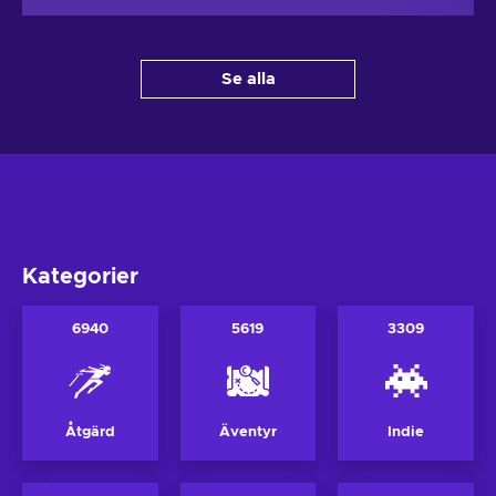
Se alla
Kategorier
6940
5619
3309
Åtgärd
Äventyr
Indie