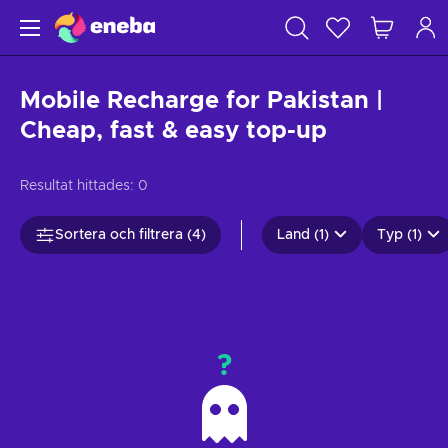
Mobile Recharge for Pakistan |
Cheap, fast & easy top-up
Resultat hittades:
0
Sortera och filtrera (4)
Land (1)
Typ (1)
?