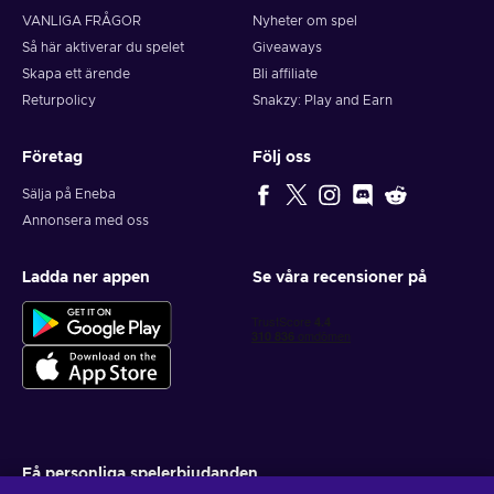
VANLIGA FRÅGOR
Nyheter om spel
Så här aktiverar du spelet
Giveaways
Skapa ett ärende
Bli affiliate
Returpolicy
Snakzy: Play and Earn
Företag
Följ oss
Sälja på Eneba
Annonsera med oss
Ladda ner appen
Se våra recensioner på
Få personliga spelerbjudanden