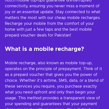
notch mobile top-ups guarantee uninterrupted
connectivity, ensuring you never miss a moment of
joy or an essential update. Stay connected to what
matters the most with our cheap mobile recharges.
Recharge your mobile from the comfort of your
home with just a few taps and the best mobile
prepaid voucher deals for Pakistan!
What is a mobile recharge?
Mobile recharge, also known as mobile top-up,
operates on the principle of prepayment. Think of it
as a prepaid voucher that gives you the power of
choice. Whether it's airtime, SMS, data, or a blend of
these services you require, you purchase exactly
what you need upfront and only then begin your
usage. This method provides a transparent view of
your spending and guarantees that your payment