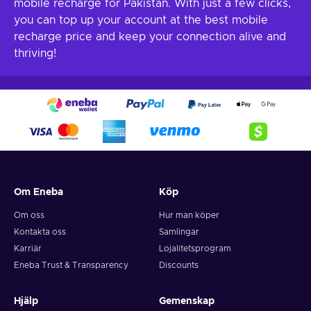
mobile recharge for Pakistan. With just a few clicks,
you can top up your account at the best mobile
recharge price and keep your connection alive and
thriving!
Om Eneba
Köp
Om oss
Hur man köper
Kontakta oss
Samlingar
Karriär
Lojalitetsprogram
Eneba Trust & Transparency
Discounts
Hjälp
Gemenskap