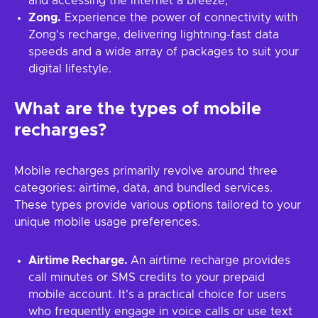
and accessing the internet a breeze;
Zong.
Experience the power of connectivity with
Zong's recharge, delivering lightning-fast data
speeds and a wide array of packages to suit your
digital lifestyle.
What are the types of mobile
recharges?
Mobile recharges primarily revolve around three
categories: airtime, data, and bundled services.
These types provide various options tailored to your
unique mobile usage preferences.
Airtime Recharge.
An airtime recharge provides
call minutes or SMS credits to your prepaid
mobile account. It's a practical choice for users
who frequently engage in voice calls or use text