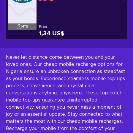
NIGERIA
Från
MTN
1,34 US$
Never let distance come between you and your
loved ones. Our cheap mobile recharge options for
Nigeria ensure an unbroken connection as steadfast
as your bonds. Experience seamless mobile top-ups
process, convenience, and crystal-clear
conversations anytime, anywhere. These top-notch
mobile top-ups guarantee uninterrupted
connectivity, ensuring you never miss a moment of
joy or an essential update. Stay connected to what
matters the most with our cheap mobile recharges.
Recharge your mobile from the comfort of your