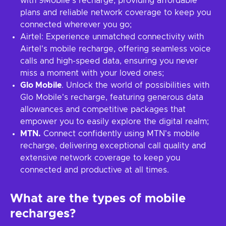
with 9Mobile's recharge, providing affordable
plans and reliable network coverage to keep you
connected wherever you go;
Airtel: Experience unmatched connectivity with
Airtel's mobile recharge, offering seamless voice
calls and high-speed data, ensuring you never
miss a moment with your loved ones;
Glo Mobile
. Unlock the world of possibilities with
Glo Mobile's recharge, featuring generous data
allowances and competitive packages that
empower you to easily explore the digital realm;
MTN.
Connect confidently using MTN's mobile
recharge, delivering exceptional call quality and
extensive network coverage to keep you
connected and productive at all times.
What are the types of mobile
recharges?