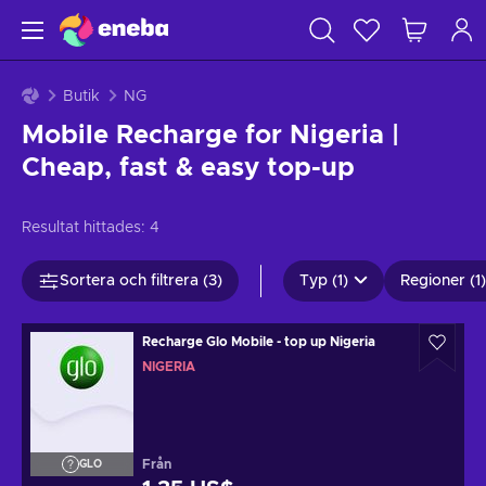
Butik
NG
Mobile Recharge for Nigeria |
Cheap, fast & easy top-up
Resultat hittades:
4
Sortera och filtrera (3)
Typ (1)
Regioner (1)
Recharge Glo Mobile - top up Nigeria
NIGERIA
Från
GLO