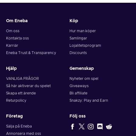
Om Eneba
Köp
Om oss
Hur man köper
Kontakta oss
Samlingar
Karriär
Lojalitetsprogram
Eneba Trust & Transparency
Discounts
Hjälp
Gemenskap
VANLIGA FRÅGOR
Nyheter om spel
Så här aktiverar du spelet
Giveaways
Skapa ett ärende
Bli affiliate
Returpolicy
Snakzy: Play and Earn
Företag
Följ oss
Sälja på Eneba
Annonsera med oss