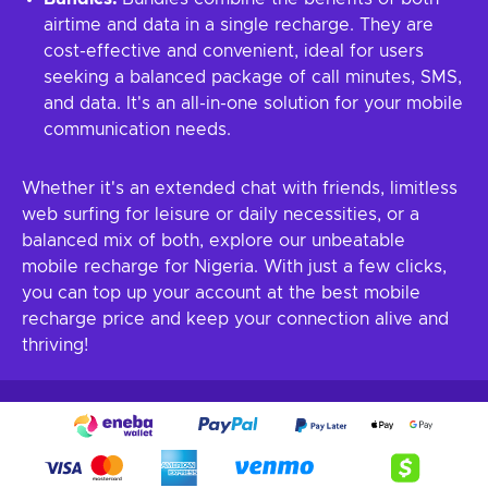
airtime and data in a single recharge. They are
cost-effective and convenient, ideal for users
seeking a balanced package of call minutes, SMS,
and data. It's an all-in-one solution for your mobile
communication needs.
Whether it's an extended chat with friends, limitless
web surfing for leisure or daily necessities, or a
balanced mix of both, explore our unbeatable
mobile recharge for Nigeria. With just a few clicks,
you can top up your account at the best mobile
recharge price and keep your connection alive and
thriving!