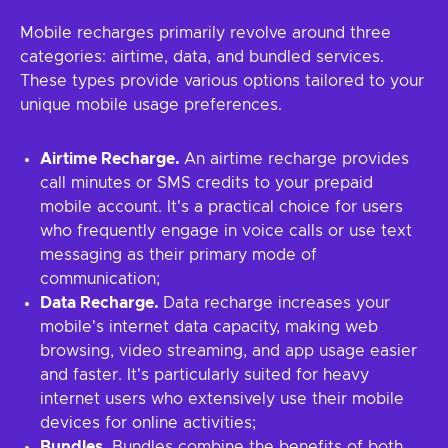
Mobile recharges primarily revolve around three
categories: airtime, data, and bundled services.
These types provide various options tailored to your
unique mobile usage preferences.
Airtime Recharge.
An airtime recharge provides
call minutes or SMS credits to your prepaid
mobile account. It's a practical choice for users
who frequently engage in voice calls or use text
messaging as their primary mode of
communication;
Data Recharge.
Data recharge increases your
mobile's internet data capacity, making web
browsing, video streaming, and app usage easier
and faster. It's particularly suited for heavy
internet users who extensively use their mobile
devices for online activities;
Bundles.
Bundles combine the benefits of both