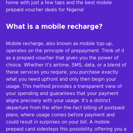
home with just a few taps and the best mobile
prepaid voucher deals for Nigeria!
What is a mobile recharge?
Mobile recharge, also known as mobile top-up,
operates on the principle of prepayment. Think of it
as a prepaid voucher that gives you the power of
choice. Whether it's airtime, SMS, data, or a blend of
these services you require, you purchase exactly
what you need upfront and only then begin your
usage. This method provides a transparent view of
your spending and guarantees that your payment
aligns precisely with your usage. It's a distinct
departure from the after-the-fact billing of postpaid
plans, where usage comes before payment and
could result in surprises on your bill. A mobile
prepaid card sidesteps this possibility, offering you a