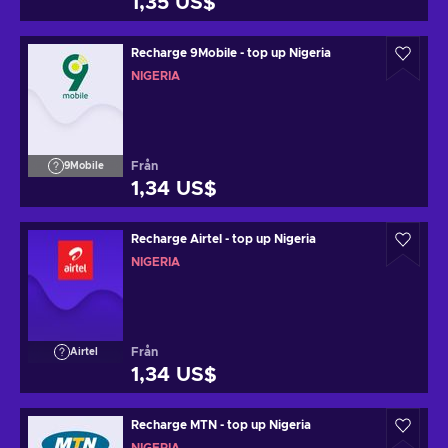
1,35 US$
Recharge 9Mobile - top up Nigeria
NIGERIA
Från
9Mobile
1,34 US$
Recharge Airtel - top up Nigeria
NIGERIA
Från
Airtel
1,34 US$
Recharge MTN - top up Nigeria