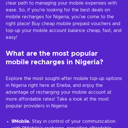
clear path to managing your mobile expenses with
ease. So, if you’re looking for the best deals on
mobile recharges for Nigeria, you’ve come to the
right place! Buy cheap mobile prepaid vouchers and
top-up your mobile account balance cheap, fast, and
easy!
What are the most popular
mobile recharges in Nigeria?
Explore the most sought-after mobile top-up options
in Nigeria right here at Eneba, and enjoy the
advantage of recharging your mobile account at
more affordable rates! Take a look at the most
popular providers in Nigeria:
9Mobile.
Stay in control of your communication