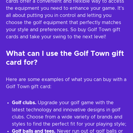
cards offer a convenient and flexible way to access
the equipment you need to enhance your game. It's
all about putting you in control and letting you
choose the golf equipment that perfectly matches
your style and preferences. So buy Golf Town gift
cards and take your swing to the next level!
What can I use the
Golf Town
gift
card for?
Here are some examples of what you can buy with a
Golf Town gift card:
Golf clubs.
Upgrade your golf game with the
latest technology and innovative designs in golf
clubs. Choose from a wide variety of brands and
styles to find the perfect fit for your playing style;
Golf balls and tees.
Never run out of golf balls or