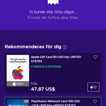
Vi kunde inte hitta något...
Försök att förfina dina filter
Rekommenderas för dig
Apple Gift Card 50 USD Key UNITED
STATES
FÖRENTA STATERNA
Från
Apple
47,87 US$
PlayStation Network Card 100 USD
(USA) PSN Key UNITED STATES