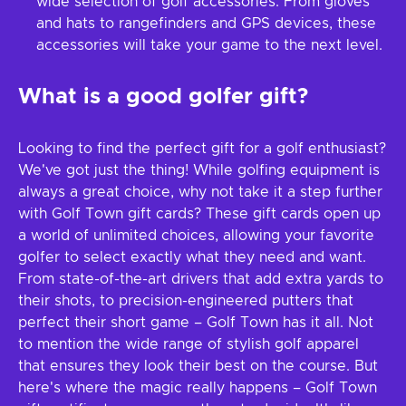
wide selection of golf accessories. From gloves
and hats to rangefinders and GPS devices, these
accessories will take your game to the next level.
What is a good golfer gift?
Looking to find the perfect gift for a golf enthusiast?
We've got just the thing! While golfing equipment is
always a great choice, why not take it a step further
with Golf Town gift cards? These gift cards open up
a world of unlimited choices, allowing your favorite
golfer to select exactly what they need and want.
From state-of-the-art drivers that add extra yards to
their shots, to precision-engineered putters that
perfect their short game – Golf Town has it all. Not
to mention the wide range of stylish golf apparel
that ensures they look their best on the course. But
here's where the magic really happens – Golf Town