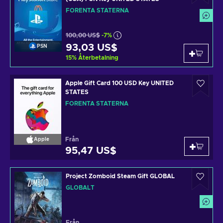
FÖRENTA STATERNA
100,00 US$
-7%
93,03 US$
PSN
15
%
Återbetalning
Apple Gift Card 100 USD Key UNITED
STATES
FÖRENTA STATERNA
Från
Apple
95,47 US$
Project Zomboid Steam Gift GLOBAL
GLOBALT
Från