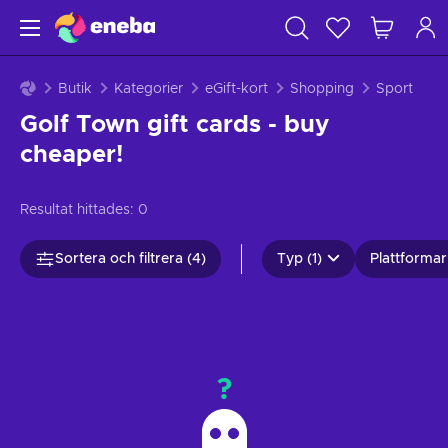
Butik
Kategorier
eGift-kort
Shopping
Sport
Golf Town gift cards - buy
cheaper!
Resultat hittades:
0
Sortera och filtrera (4)
Typ (1)
Plattformar 
?