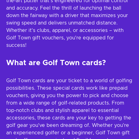
the-art putter that's engineered for optimal control
and accuracy. Feel the thrill of launching the ball
down the fairway with a driver that maximizes your
swing speed and delivers unmatched distance.
Whether it's clubs, apparel, or accessories – with
Golf Town gift vouchers, you're equipped for
success!
What are Golf Town cards?
Golf Town cards are your ticket to a world of golfing
possibilities. These special cards work like prepaid
vouchers, giving you the power to pick and choose
from a wide range of golf-related products. From
top-notch clubs and stylish apparel to essential
accessories, these cards are your key to getting the
golf gear you've been dreaming of. Whether you're
an experienced golfer or a beginner, Golf Town gift