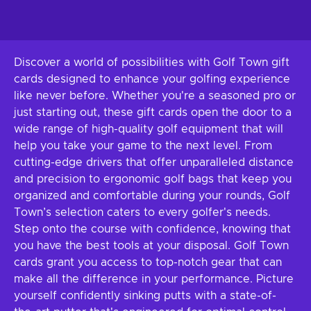
Discover a world of possibilities with Golf Town gift
cards designed to enhance your golfing experience
like never before. Whether you're a seasoned pro or
just starting out, these gift cards open the door to a
wide range of high-quality golf equipment that will
help you take your game to the next level. From
cutting-edge drivers that offer unparalleled distance
and precision to ergonomic golf bags that keep you
organized and comfortable during your rounds, Golf
Town’s selection caters to every golfer's needs.
Step onto the course with confidence, knowing that
you have the best tools at your disposal. Golf Town
cards grant you access to top-notch gear that can
make all the difference in your performance. Picture
yourself confidently sinking putts with a state-of-