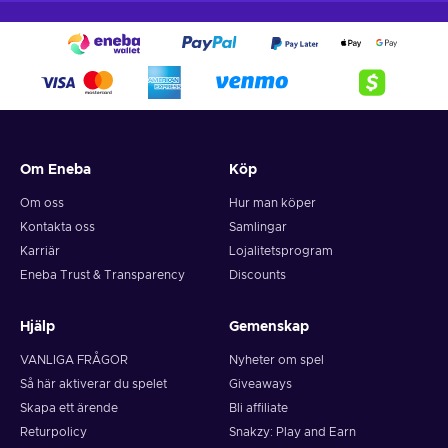
Om Eneba
Köp
Om oss
Hur man köper
Kontakta oss
Samlingar
Karriär
Lojalitetsprogram
Eneba Trust & Transparency
Discounts
Hjälp
Gemenskap
VANLIGA FRÅGOR
Nyheter om spel
Så här aktiverar du spelet
Giveaways
Skapa ett ärende
Bli affiliate
Returpolicy
Snakzy: Play and Earn