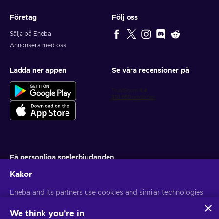
Företag
Följ oss
Sälja på Eneba
Annonsera med oss
Ladda ner appen
Se våra recensioner på
Få personliga spelerbjudanden
Kakor
Prenumerera
Du kan när som helst avsluta din prenumeration. Besök
Eneba and its partners use cookies and similar technologies
Sekretesspolicy
för mer information
to collect and analyze information about users of this
website. We use this information to enhance content,
We think you're in