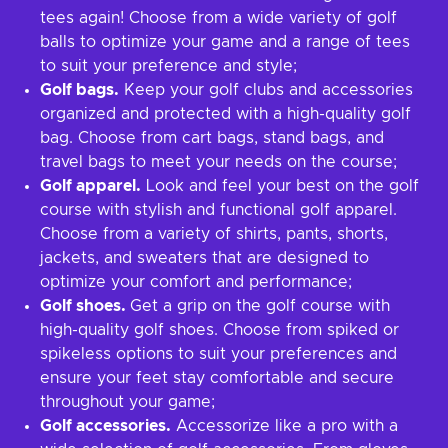
tees again! Choose from a wide variety of golf
balls to optimize your game and a range of tees
to suit your preference and style;
Golf bags.
Keep your golf clubs and accessories
organized and protected with a high-quality golf
bag. Choose from cart bags, stand bags, and
travel bags to meet your needs on the course;
Golf apparel.
Look and feel your best on the golf
course with stylish and functional golf apparel.
Choose from a variety of shirts, pants, shorts,
jackets, and sweaters that are designed to
optimize your comfort and performance;
Golf shoes.
Get a grip on the golf course with
high-quality golf shoes. Choose from spiked or
spikeless options to suit your preferences and
ensure your feet stay comfortable and secure
throughout your game;
Golf accessories.
Accessorize like a pro with a