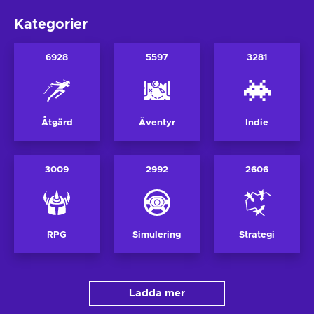
Kategorier
6928
5597
3281
Åtgärd
Äventyr
Indie
3009
2992
2606
RPG
Simulering
Strategi
Ladda mer