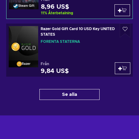
8,96 US$
Steam Gift
11
%
Återbetalning
Razer Gold Gift Card 10 USD Key UNITED
STATES
FÖRENTA STATERNA
Från
Razer
9,84 US$
Se alla