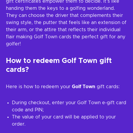
gift certificates empower them to decide. It's like
handing them the keys to a golfing wonderland.
They can choose the driver that complements their
swing style, the putter that feels like an extension of
their arm, or the attire that reflects their individual
flair making Golf Town cards the perfect gift for any
golfer!
How to redeem
Golf Town
gift
cards?
Here is how to redeem your
Golf Town
gift cards:
During checkout, enter your Golf Town e-gift card
code and PIN;
The value of your card will be applied to your
order.