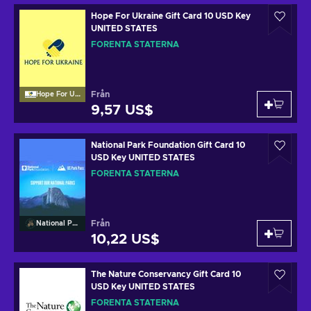
Hope For Ukraine Gift Card 10 USD Key
UNITED STATES
FÖRENTA STATERNA
Från
Hope For Ukraine
9,57 US$
National Park Foundation Gift Card 10
USD Key UNITED STATES
FÖRENTA STATERNA
Från
National Park Foundation
10,22 US$
The Nature Conservancy Gift Card 10
USD Key UNITED STATES
FÖRENTA STATERNA