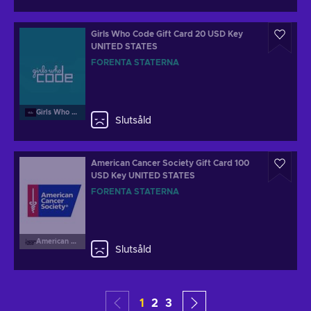
Girls Who Code Gift Card 20 USD Key
UNITED STATES
FÖRENTA STATERNA
Girls Who Code
Slutsåld
American Cancer Society Gift Card 100
USD Key UNITED STATES
FÖRENTA STATERNA
American Cancer Society
Slutsåld
1
2
3