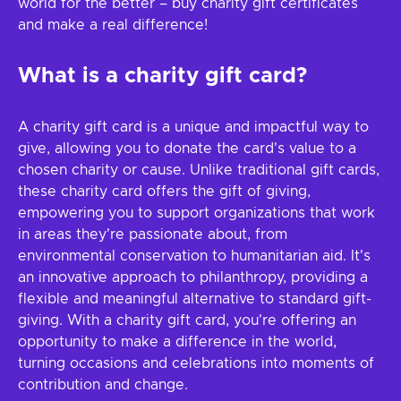
world for the better – buy charity gift certificates
and make a real difference!
What is a charity gift card?
A charity gift card is a unique and impactful way to
give, allowing you to donate the card's value to a
chosen charity or cause. Unlike traditional gift cards,
these charity card offers the gift of giving,
empowering you to support organizations that work
in areas they're passionate about, from
environmental conservation to humanitarian aid. It's
an innovative approach to philanthropy, providing a
flexible and meaningful alternative to standard gift-
giving. With a charity gift card, you're offering an
opportunity to make a difference in the world,
turning occasions and celebrations into moments of
contribution and change.