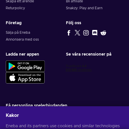
Skapa ett ärende
Bli affiliate
Returpolicy
Snakzy: Play and Earn
Företag
Följ oss
Sälja på Eneba
Annonsera med oss
Ladda ner appen
Se våra recensioner på
Få personliga spelerbjudanden
Kakor
Prenumerera
Du kan när som helst avsluta din prenumeration. Besök
Eneba and its partners use cookies and similar technologies