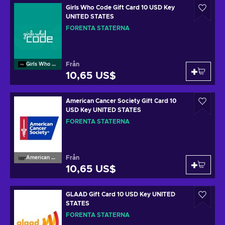
Girls Who Code Gift Card 10 USD Key
UNITED STATES
FÖRENTA STATERNA
Från
Girls Who Code
10,65 US$
American Cancer Society Gift Card 10
USD Key UNITED STATES
FÖRENTA STATERNA
Från
American Cancer Society
10,65 US$
GLAAD Gift Card 10 USD Key UNITED
STATES
FÖRENTA STATERNA