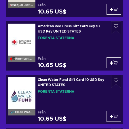
Från
Equal Justice Initiative
10,65 US$
American Red Cross Gift Card Key 10
USD Key UNITED STATES
FÖRENTA STATERNA
Från
American Red Cross
10,65 US$
Clean Water Fund Gift Card 10 USD Key
UNITED STATES
FÖRENTA STATERNA
Från
Clean Water Fund
10,65 US$