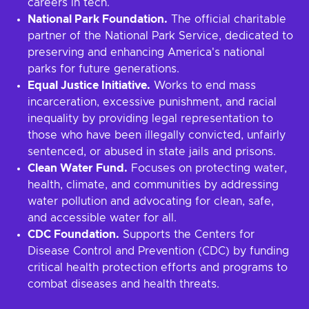
careers in tech.
National Park Foundation.
The official charitable
partner of the National Park Service, dedicated to
preserving and enhancing America's national
parks for future generations.
Equal Justice Initiative.
Works to end mass
incarceration, excessive punishment, and racial
inequality by providing legal representation to
those who have been illegally convicted, unfairly
sentenced, or abused in state jails and prisons.
Clean Water Fund.
Focuses on protecting water,
health, climate, and communities by addressing
water pollution and advocating for clean, safe,
and accessible water for all.
CDC Foundation.
Supports the Centers for
Disease Control and Prevention (CDC) by funding
critical health protection efforts and programs to
combat diseases and health threats.