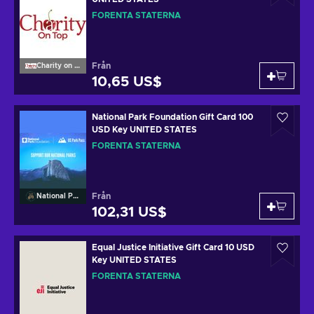
FÖRENTA STATERNA
Från
Charity on Top
10,65 US$
National Park Foundation Gift Card 100
USD Key UNITED STATES
FÖRENTA STATERNA
Från
National Park Foundation
102,31 US$
Equal Justice Initiative Gift Card 10 USD
Key UNITED STATES
FÖRENTA STATERNA