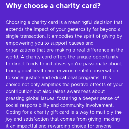
Why choose a charity card?
Choosing a charity card is a meaningful decision that
extends the impact of your generosity far beyond a
single transaction. It embodies the spirit of giving by
empowering you to support causes and
organizations that are making a real difference in the
world. A charity card offers the unique opportunity
to direct funds to initiatives you're passionate about,
from global health and environmental conservation
to social justice and educational programs. This
choice not only amplifies the positive effects of your
contribution but also raises awareness about
pressing global issues, fostering a deeper sense of
social responsibility and community involvement.
Opting for a charity gift card is a way to multiply the
joy and satisfaction that comes from giving, making
it an impactful and rewarding choice for anyone