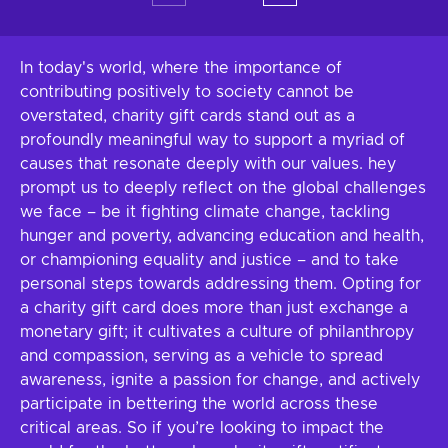
In today's world, where the importance of
contributing positively to society cannot be
overstated, charity gift cards stand out as a
profoundly meaningful way to support a myriad of
causes that resonate deeply with our values. hey
prompt us to deeply reflect on the global challenges
we face – be it fighting climate change, tackling
hunger and poverty, advancing education and health,
or championing equality and justice – and to take
personal steps towards addressing them. Opting for
a charity gift card does more than just exchange a
monetary gift; it cultivates a culture of philanthropy
and compassion, serving as a vehicle to spread
awareness, ignite a passion for change, and actively
participate in bettering the world across these
critical areas. So if you’re looking to impact the