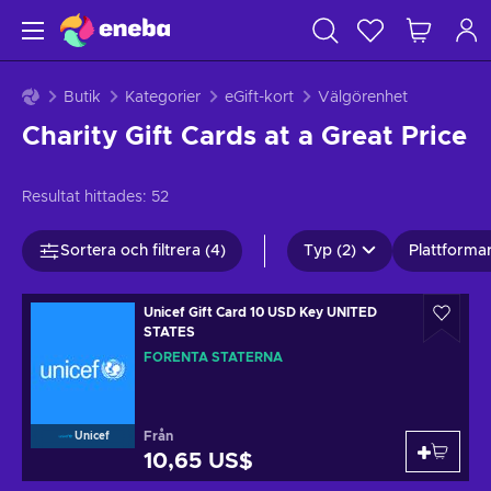
Butik
Kategorier
eGift-kort
Välgörenhet
Charity Gift Cards at a Great Price
Resultat hittades:
52
Sortera och filtrera (4)
Typ (2)
Plattformar
Unicef Gift Card 10 USD Key UNITED
STATES
FÖRENTA STATERNA
Från
Unicef
10,65 US$