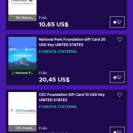
Från
The Nature Conservancy
10,65 US$
National Park Foundation Gift Card 20
USD Key UNITED STATES
FÖRENTA STATERNA
Från
National Park Foundation
20,45 US$
CDC Foundation Gift Card 10 USD Key
UNITED STATES
FÖRENTA STATERNA
Från
CDC Foundation