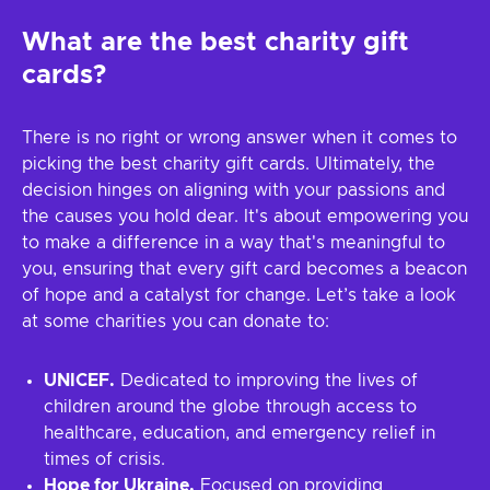
What are the best charity gift
cards?
There is no right or wrong answer when it comes to
picking the best charity gift cards. Ultimately, the
decision hinges on aligning with your passions and
the causes you hold dear. It's about empowering you
to make a difference in a way that's meaningful to
you, ensuring that every gift card becomes a beacon
of hope and a catalyst for change. Let’s take a look
at some charities you can donate to:
UNICEF.
Dedicated to improving the lives of
children around the globe through access to
healthcare, education, and emergency relief in
times of crisis.
Hope for Ukraine.
Focused on providing