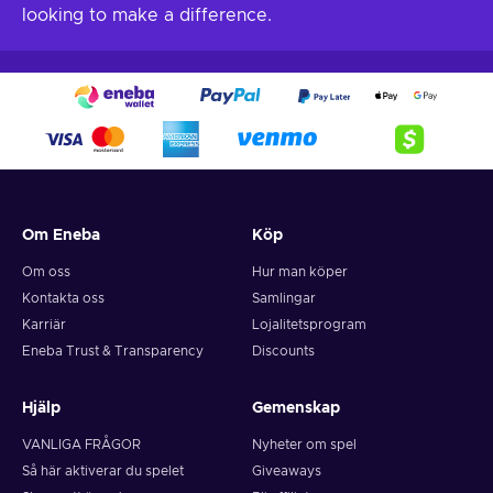
looking to make a difference.
Om Eneba
Köp
Om oss
Hur man köper
Kontakta oss
Samlingar
Karriär
Lojalitetsprogram
Eneba Trust & Transparency
Discounts
Hjälp
Gemenskap
VANLIGA FRÅGOR
Nyheter om spel
Så här aktiverar du spelet
Giveaways