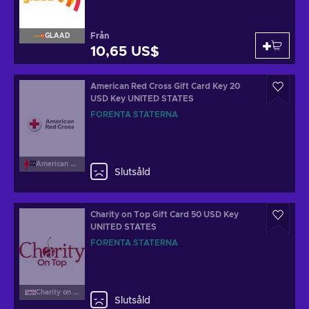
Från
GLAAD
10,65 US$
American Red Cross Gift Card Key 20
USD Key UNITED STATES
FÖRENTA STATERNA
American Red Cross
Slutsåld
Charity on Top Gift Card 50 USD Key
UNITED STATES
FÖRENTA STATERNA
Charity on Top
Slutsåld