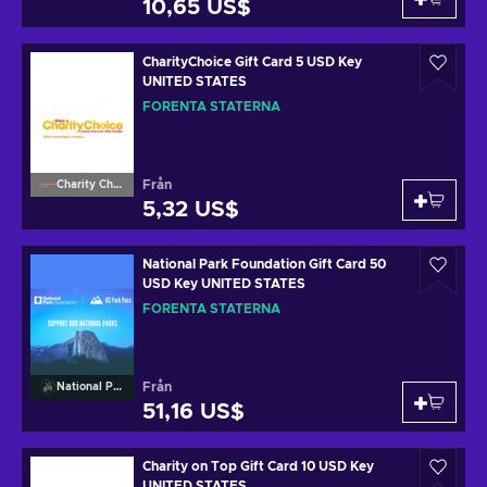
10,65 US$
CharityChoice Gift Card 5 USD Key
UNITED STATES
FÖRENTA STATERNA
Från
Charity Choice
5,32 US$
National Park Foundation Gift Card 50
USD Key UNITED STATES
FÖRENTA STATERNA
Från
National Park Foundation
51,16 US$
Charity on Top Gift Card 10 USD Key
UNITED STATES