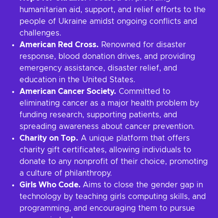
humanitarian aid, support, and relief efforts to the
people of Ukraine amidst ongoing conflicts and
challenges.
American Red Cross.
Renowned for disaster
response, blood donation drives, and providing
emergency assistance, disaster relief, and
education in the United States.
American Cancer Society.
Committed to
eliminating cancer as a major health problem by
funding research, supporting patients, and
spreading awareness about cancer prevention.
Charity on Top.
A unique platform that offers
charity gift certificates, allowing individuals to
donate to any nonprofit of their choice, promoting
a culture of philanthropy.
Girls Who Code.
Aims to close the gender gap in
technology by teaching girls computing skills, and
programming, and encouraging them to pursue