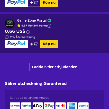
Köp nu
Game Zone Portal
9.57
Utmärkt betyg
0,66 US$
11
%
Återbetalning
Köp nu
Ladda 5 fler erbjudanden
Säker utcheckning
Garanterad
Betrodda betalningsmetoder