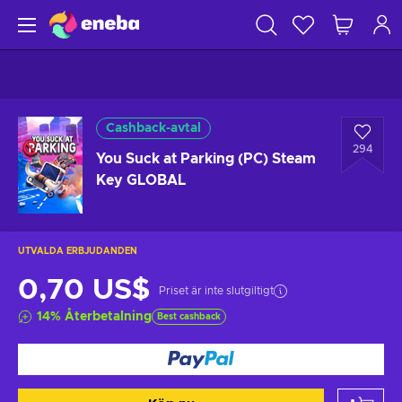
Cashback-avtal
294
You Suck at Parking (PC) Steam
Key GLOBAL
UTVALDA ERBJUDANDEN
0,70 US$
Priset är inte slutgiltigt
14
%
Återbetalning
Best cashback