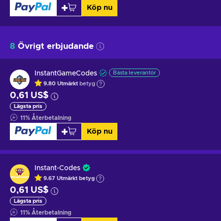
Köp nu
8
Övrigt erbjudande
InstantGameCodes
Bästa leverantör
9.80
Utmärkt
betyg
0,61 US$
Lägsta pris
11
%
Återbetalning
Köp nu
Instant-Codes
9.67
Utmärkt betyg
0,61 US$
Lägsta pris
11
%
Återbetalning