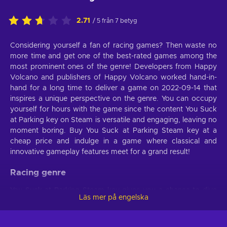
2.71
/ 5 från 7 betyg
Considering yourself a fan of racing games? Then waste no
more time and get one of the best-rated games among the
most prominent ones of the genre! Developers from Happy
Volcano and publishers of Happy Volcano worked hand-in-
hand for a long time to deliver a game on 2022-09-14 that
inspires a unique perspective on the genre. You can occupy
yourself for hours with the game since the content You Suck
at Parking key on Steam is versatile and engaging, leaving no
moment boring. Buy You Suck at Parking Steam key at a
cheap price and indulge in a game where classical and
innovative gameplay features meet for a grand result!
Racing genre
You Suck at Parking Steam key gives you a chance to dive
Läs mer på engelska
into a competition brimming with entertainment and
challenges. You’ll have complete control of your vehicle
which will let you accelerate, slow down, and turn when