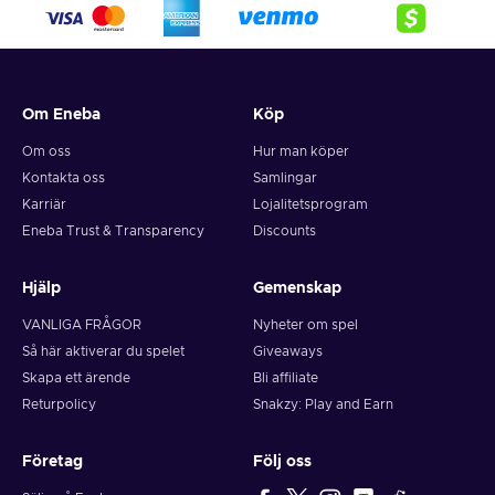
Om Eneba
Köp
Om oss
Hur man köper
Kontakta oss
Samlingar
Karriär
Lojalitetsprogram
Eneba Trust & Transparency
Discounts
Hjälp
Gemenskap
VANLIGA FRÅGOR
Nyheter om spel
Så här aktiverar du spelet
Giveaways
Skapa ett ärende
Bli affiliate
Returpolicy
Snakzy: Play and Earn
Företag
Följ oss