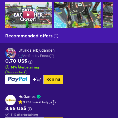
Recommended offers
Utvalda erbjudanden
Verified by Eneba
0,70 US$
14
%
Återbetalning
Best cashback
Köp nu
HoGames
9.75
Utmärkt
betyg
3,65 US$
11
%
Återbetalning