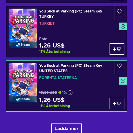
You Suck at Parking (PC) Steam Key
TURKEY
TURKIET
Från
1,26 US$
Steam
11
%
Återbetalning
You Suck at Parking (PC) Steam Key
UNITED STATES
FÖRENTA STATERNA
19,50 US$
-94%
1,26 US$
Steam
11
%
Återbetalning
Ladda mer