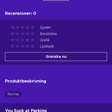
Recensioner
:
0
Spelet
Berättelse
Grafik
Ljudspår
Granska nu
Produktbeskrivning
Racing
You Suck at Parking