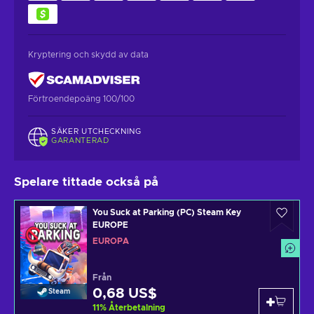
Kryptering och skydd av data
Förtroendepoäng 100/100
SÄKER UTCHECKNING
GARANTERAD
Spelare tittade också på
You Suck at Parking (PC) Steam Key
EUROPE
EUROPA
Från
0,68 US$
Steam
11
%
Återbetalning