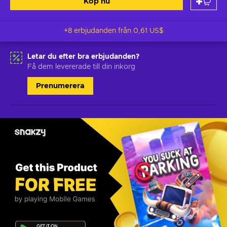
Köp nu
+8 erbjudanden från
0,61 US$
Letar du efter bra erbjudanden?
Få dem levererade till din inkorg
Prenumerera