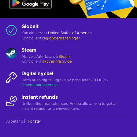
Globalt
Kan aktiveras i
United States of America
Kontrollera
regionbegränsningar
Steam
Aktivera/återlösa på
Steam
Kontrollera
aktiveringsguide
Digital nyckel
Detta är en digital utgåva av produkten (CD-KEY)
Omedelbar leverans
Instant refunds
Unlike other marketplaces, Eneba allows you to get an
instant refund for unviewed keys.
Arbetar på
:
Fönster