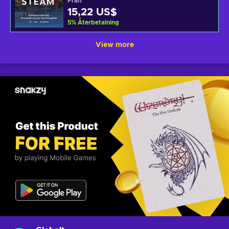
Från
15,22 US$
5
%
Återbetalning
View more