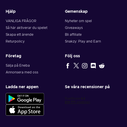
Hjälp
Gemenskap
VANLIGA FRÅGOR
Nyheter om spel
Så här aktiverar du spelet
Giveaways
Skapa ett ärende
Bli affiliate
Returpolicy
Snakzy: Play and Earn
Företag
Följ oss
Sälja på Eneba
Annonsera med oss
Ladda ner appen
Se våra recensioner på