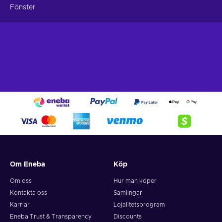
Fönster
Turn-based – Players can move and fight in a restricted
manner by only taking turns;
Cheap Wizardry: The Five Ordeals key price.
Om Eneba
Köp
Om oss
Hur man köper
Kontakta oss
Samlingar
Karriär
Lojalitetsprogram
Eneba Trust & Transparency
Discounts