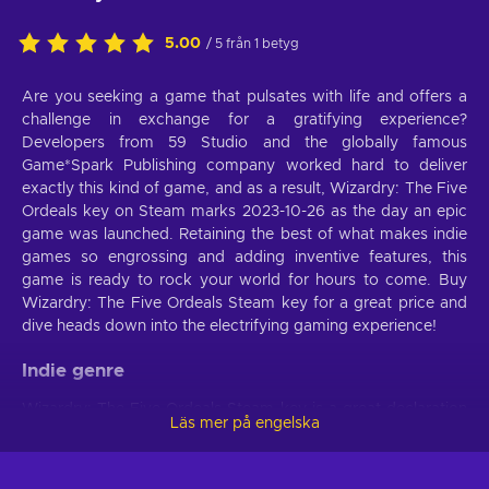
5.00
/ 5 från 1 betyg
Are you seeking a game that pulsates with life and offers a
challenge in exchange for a gratifying experience?
Developers from 59 Studio and the globally famous
Game*Spark Publishing company worked hard to deliver
exactly this kind of game, and as a result, Wizardry: The Five
Ordeals key on Steam marks 2023-10-26 as the day an epic
game was launched. Retaining the best of what makes indie
games so engrossing and adding inventive features, this
game is ready to rock your world for hours to come. Buy
Wizardry: The Five Ordeals Steam key for a great price and
dive heads down into the electrifying gaming experience!
Indie genre
Wizardry: The Five Ordeals Steam key is a great declaration
Läs mer på engelska
of creative control. See if you’re ready to experience a sense
of authorship and artistry through this Indie game. With its
unpredictable storyline and setting, it will surprise you. If not