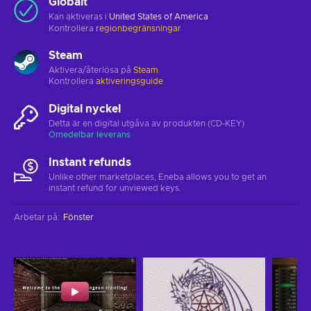
Globalt
Kan aktiveras i
United States of America
Kontrollera
regionbegränsningar
Steam
Aktivera/återlösa på
Steam
Kontrollera
aktiveringsguide
Digital nyckel
Detta är en digital utgåva av produkten (CD-KEY)
Omedelbar leverans
Instant refunds
Unlike other marketplaces, Eneba allows you to get an
instant refund for unviewed keys.
Arbetar på
:
Fönster