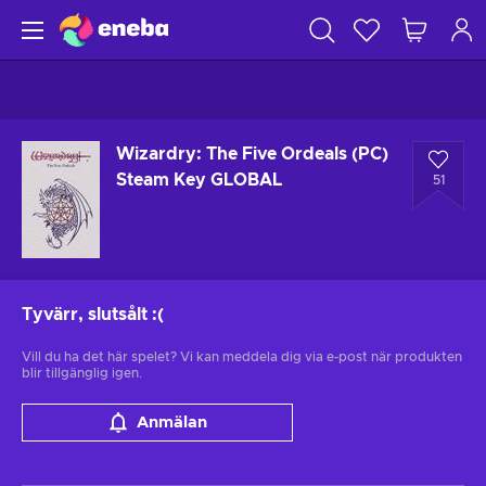
Wizardry: The Five Ordeals (PC)
Steam Key GLOBAL
51
Tyvärr, slutsålt
:(
Vill du ha det här spelet? Vi kan meddela dig via e-post när produkten
blir tillgänglig igen.
Anmälan