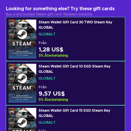
Looking for something else? Try these gift cards
Buy a discounted Steam gift card. Redeem instantly.
Steam Wallet Gift Card 30 TWD Steam Key
GLOBAL
GLOBALT
Från
1,28 US$
5
%
Återbetalning
Steam Wallet Gift Card 10 SGD Steam Key
GLOBAL
GLOBALT
Från
9,57 US$
5
%
Återbetalning
Steam Wallet Gift Card 15 SGD Steam Key
GLOBAL
GLOBALT