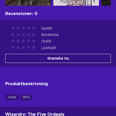
Recensioner
:
0
Spelet
Berättelse
Grafik
Ljudspår
Granska nu
Produktbeskrivning
Indie
RPG
Wizardry: The Five Ordeals