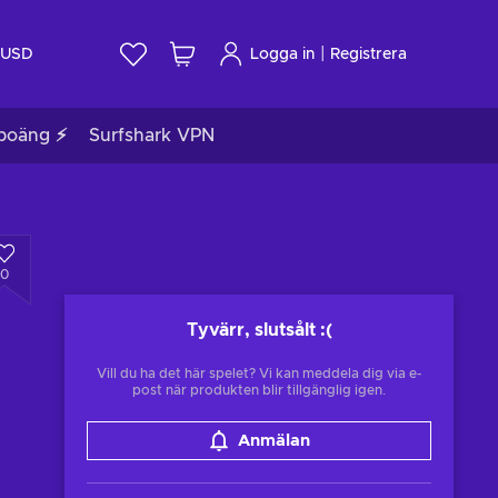
|
USD
Logga in
Registrera
poäng ⚡
Surfshark VPN
0
Tyvärr, slutsålt
:(
Vill du ha det här spelet? Vi kan meddela dig via e-
post när produkten blir tillgänglig igen.
Anmälan