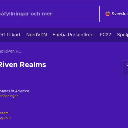
Svenska
eGift-kort
NordVPN
Eneba Presentkort
FC27
Spel
Vagrus - The Riven Realms
Riven Realms
 States of America
ränsningar
Steam
gsguide