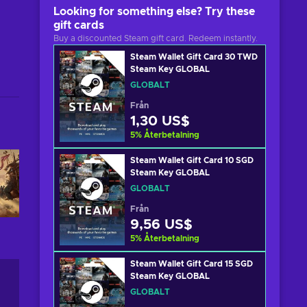
Looking for something else? Try these
gift cards
Buy a discounted Steam gift card. Redeem instantly.
Steam Wallet Gift Card 30 TWD
Steam Key GLOBAL
GLOBALT
Från
1,30 US$
5
%
Återbetalning
Steam Wallet Gift Card 10 SGD
Steam Key GLOBAL
GLOBALT
Från
9,56 US$
5
%
Återbetalning
Steam Wallet Gift Card 15 SGD
Steam Key GLOBAL
GLOBALT