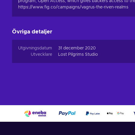
program, Open Access, which gives backers access to the g
https://www.fig.co/campaigns/vagrus-the-riven-realms
Övriga detaljer
Utgivningsdatum
31 december 2020
Utvecklare
Lost Pilgrims Studio