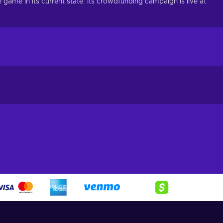
ame in its current state. Its crowdfunding campaign is live at