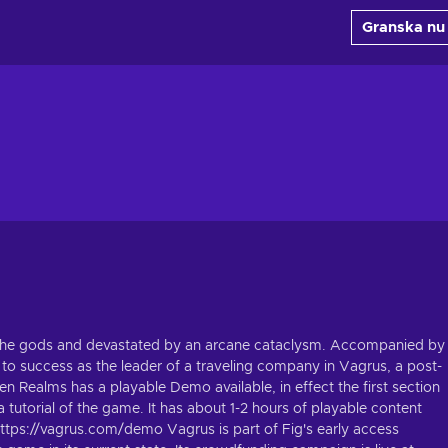
Granska nu
y the gods and devastated by an arcane cataclysm. Accompanied by
 to success as the leader of a traveling company in Vagrus, a post-
n Realms has a playable Demo available, in effect the first section
a tutorial of the game. It has about 1-2 hours of playable content
https://vagrus.com/demo Vagrus is part of Fig's early access