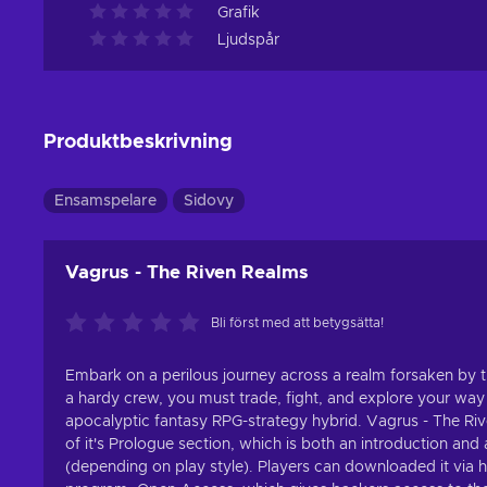
Grafik
Ljudspår
Produktbeskrivning
Ensamspelare
Sidovy
Vagrus - The Riven Realms
Bli först med att betygsätta!
Embark on a perilous journey across a realm forsaken b
a hardy crew, you must trade, fight, and explore your way
apocalyptic fantasy RPG-strategy hybrid. Vagrus - The Rive
of it's Prologue section, which is both an introduction and 
(depending on play style). Players can downloaded it via 