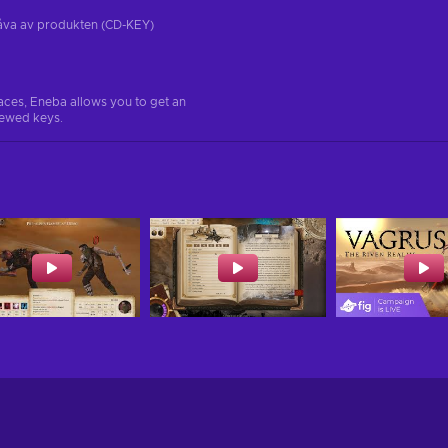
tgåva av produkten (CD-KEY)
aces, Eneba allows you to get an
iewed keys.