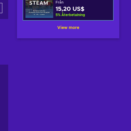
Från
15,20 US$
5
%
Återbetalning
View more