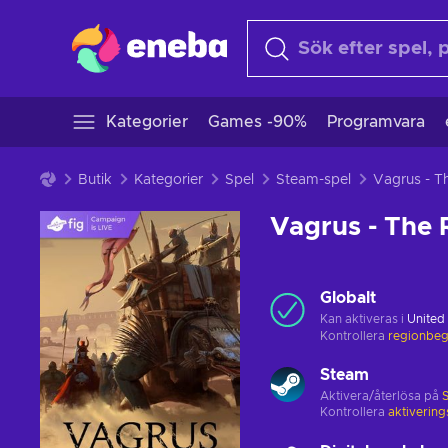
Kategorier
Games -90%
Programvara
Butik
Kategorier
Spel
Steam-spel
Vagrus - The 
Globalt
Kan aktiveras i
United
Kontrollera
regionbeg
Steam
Aktivera/återlösa på
Kontrollera
aktiverin