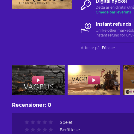
Digital nyckel
Detta är en digital u
Omedelbar leverans
Instant refunds
Unlike other marketpl
instant refund for unv
Arbetar på
:
Fönster
Recensioner
:
0
Spelet
Berättelse