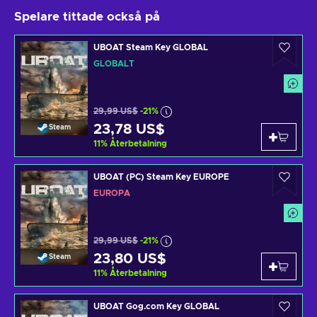
Spelare tittade också på
UBOAT Steam Key GLOBAL
GLOBALT
29,99 US$
-21%
23,78 US$
Steam
11
%
Återbetalning
UBOAT (PC) Steam Key EUROPE
EUROPA
29,99 US$
-21%
23,80 US$
Steam
11
%
Återbetalning
UBOAT Gog.com Key GLOBAL