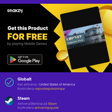
Globalt
Kan aktiveras i
United States of America
Kontrollera
regionbegränsningar
Steam
Aktivera/återlösa på
Steam
Kontrollera
aktiveringsguide