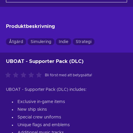
Produktbeskrivning
Åtgärd
Simulering
Indie
Strategi
UBOAT - Supporter Pack (DLC)
Bli först med att betygsätta!
UBOAT - Supporter Pack (DLC) includes:
Exclusive in-game items
New ship skins
Special crew uniforms
Unique flags and emblems
Additional music tracks