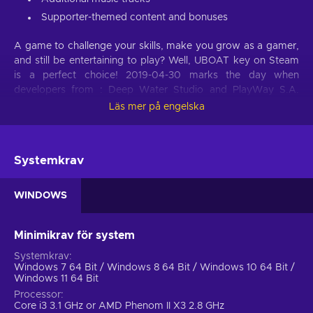
Supporter-themed content and bonuses
A game to challenge your skills, make you grow as a gamer,
and still be entertaining to play? Well, UBOAT key on Steam
is a perfect choice! 2019-04-30 marks the day when
developers from : Deep Water Studio and PlayWay S.A.
launched the fruit of their hard work and expanded the
Läs mer på engelska
horizon of action video games with a remarkable title.
Challenge yourself, work hard to complete tasks, and enrich
your library of owned games with another exhilarating title.
Systemkrav
Buy UBOAT Steam key at a cheap price and you will sign up
for uplifting entertainment that leaves deep impressions, and
practices your skills.
WINDOWS
Action genre
Minimikrav för system
Since UBOAT Steam key falls into the category of action
Systemkrav
games, it’ll get your blood pumping right away. Every second
Windows 7 64 Bit / Windows 8 64 Bit / Windows 10 64 Bit /
of the game is presented with a multitude of possibilities and
Windows 11 64 Bit
outcomes. There’s nothing quite as visceral as knowing that
Processor
the story can change immediately because of a specific
Core i3 3.1 GHz or AMD Phenom II X3 2.8 GHz