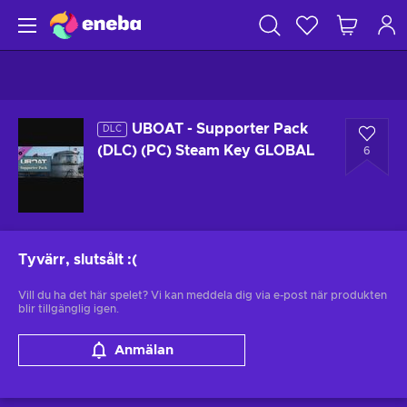
UBOAT - Supporter Pack
DLC
(DLC) (PC) Steam Key GLOBAL
6
Tyvärr, slutsålt
:(
Vill du ha det här spelet? Vi kan meddela dig via e-post när produkten
blir tillgänglig igen.
Anmälan