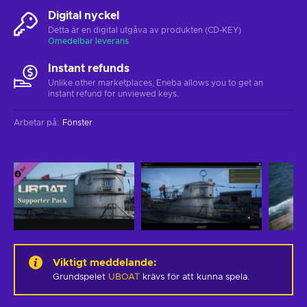
Digital nyckel
Detta är en digital utgåva av produkten (CD-KEY)
Omedelbar leverans
Instant refunds
Unlike other marketplaces, Eneba allows you to get an
instant refund for unviewed keys.
Arbetar på
:
Fönster
Viktigt meddelande
:
Grundspelet
UBOAT
krävs för att kunna spela.