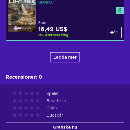
GLOBALT
Från
16,49 US$
GOG.com
11
%
Återbetalning
Ladda mer
Recensioner
:
0
Spelet
Berättelse
Grafik
Ljudspår
Granska nu