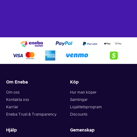
Om Eneba
Köp
Om oss
Hur man köper
Kontakta oss
Samlingar
Karriär
Lojalitetsprogram
Eneba Trust & Transparency
Discounts
Hjälp
Gemenskap