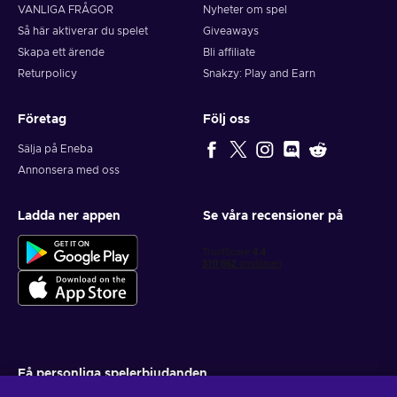
VANLIGA FRÅGOR
Nyheter om spel
Så här aktiverar du spelet
Giveaways
Skapa ett ärende
Bli affiliate
Returpolicy
Snakzy: Play and Earn
Företag
Följ oss
Sälja på Eneba
Annonsera med oss
Ladda ner appen
Se våra recensioner på
Få personliga spelerbjudanden