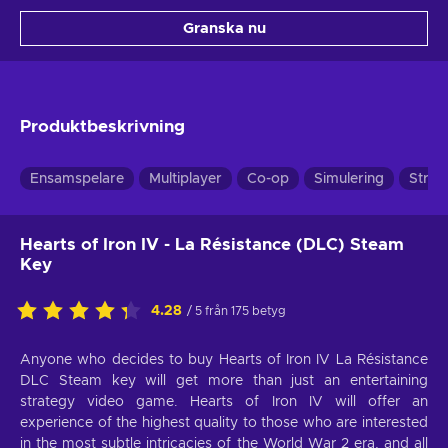
Granska nu
Produktbeskrivning
Ensamspelare
Multiplayer
Co-op
Simulering
Strat
Hearts of Iron IV - La Résistance (DLC) Steam
Key
4.28
/ 5 från 175 betyg
Anyone who decides to buy Hearts of Iron IV La Résistance
DLC Steam key will get more than just an entertaining
strategy video game. Hearts of Iron IV will offer an
experience of the highest quality to those who are interested
in the most subtle intricacies of the World War 2 era, and all