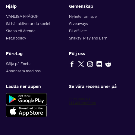
Hjälp
Gemenskap
VANLIGA FRÅGOR
Nyheter om spel
Så här aktiverar du spelet
Giveaways
Skapa ett ärende
Bli affiliate
Returpolicy
Snakzy: Play and Earn
Företag
Följ oss
Sälja på Eneba
Annonsera med oss
Ladda ner appen
Se våra recensioner på