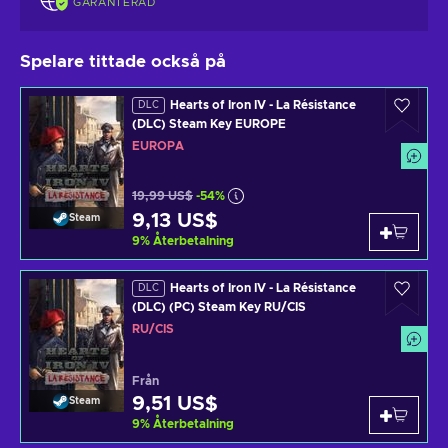
GARANTERAD
Spelare tittade också på
Hearts of Iron IV - La Résistance
DLC
(DLC) Steam Key EUROPE
EUROPA
19,99 US$
-54%
9,13 US$
Steam
9
%
Återbetalning
Hearts of Iron IV - La Résistance
DLC
(DLC) (PC) Steam Key RU/CIS
RU/CIS
Från
9,51 US$
Steam
9
%
Återbetalning