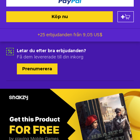
Köp nu
+25 erbjudanden från
9,05 US$
Letar du efter bra erbjudanden?
Få dem levererade till din inkorg
Prenumerera