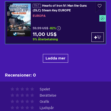
Hearts of Iron IV: Man the Guns
DLC
(DLC) Steam Key EUROPE
EUROPA
59,99 US$
-82%
11,00 US$
Steam
9
%
Återbetalning
Ladda mer
Recensioner
:
0
Spelet
Berättelse
Grafik
Ljudspår