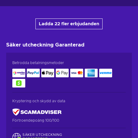
Ladda 22 fler erbjudanden
Säker utcheckning
Garanterad
Betrodda betalningsmetoder
Kryptering och skydd av data
Förtroendepoäng 100/100
SÄKER UTCHECKNING