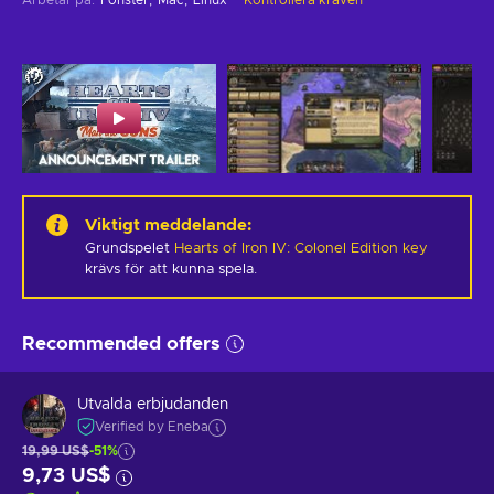
Viktigt meddelande
:
Grundspelet
Hearts of Iron IV: Colonel Edition key
krävs för att kunna spela.
Recommended offers
Utvalda erbjudanden
Verified by Eneba
19,99 US$
-51%
9,73 US$