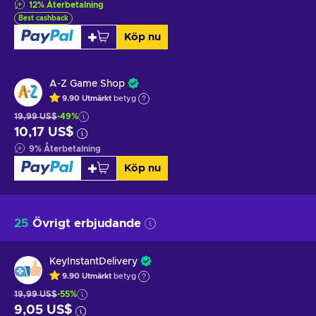
12
%
Återbetalning
Best cashback
Köp nu
A-Z Game Shop
9.90
Utmärkt
betyg
19,99 US$
-49%
10,17 US$
9
%
Återbetalning
Köp nu
25
Övrigt erbjudande
KeyInstantDelivery
9.90
Utmärkt
betyg
19,99 US$
-55%
9,05 US$