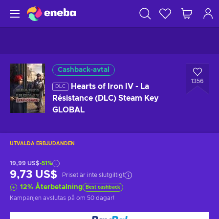
Cashback-avtal
1356
Hearts of Iron IV - La
DLC
Résistance (DLC) Steam Key
GLOBAL
UTVALDA ERBJUDANDEN
19,99 US$
-51%
9,73 US$
Priset är inte slutgiltigt
12
%
Återbetalning
Best cashback
Kampanjen avslutas på
om 50 dagar
!