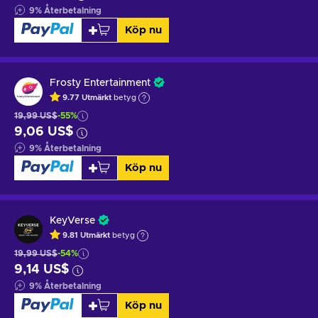
9
%
Återbetalning
Köp nu
Frosty Entertainment
9.77
Utmärkt
betyg
19,99 US$
-55%
9,06 US$
9
%
Återbetalning
Köp nu
KeyVerse
9.81
Utmärkt
betyg
19,99 US$
-54%
9,14 US$
9
%
Återbetalning
Köp nu