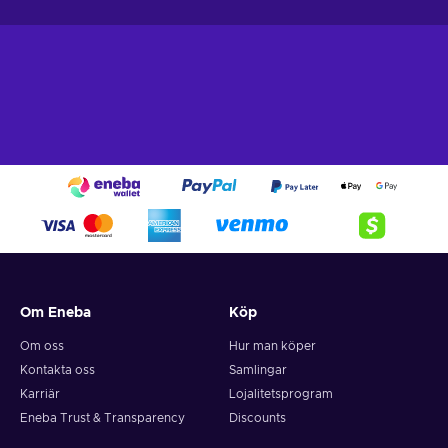
Om Eneba
Köp
Om oss
Hur man köper
Kontakta oss
Samlingar
Karriär
Lojalitetsprogram
Eneba Trust & Transparency
Discounts