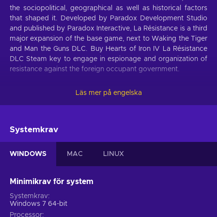
the sociopolitical, geographical as well as historical factors
that shaped it. Developed by Paradox Development Studio
and published by Paradox Interactive, La Résistance is a third
major expansion of the base game, next to Waking the Tiger
and Man the Guns DLC. Buy Hearts of Iron IV La Résistance
DLC Steam key to engage in espionage and organization of
resistance against the foreign occupant government.
Never heard of grand strategy?
Läs mer på engelska
Base gameplay mechanics present in Hearts of Iron IV carry
on to the La Résistance expansion. Those who had the
chance to play this complex but rewarding game, know that
Systemkrav
its neither a turn-based strategy nor a real-time strategy.
Rather, it’s a grand strategy that gives a lot more attention to
WINDOWS
MAC
LINUX
military logistics, than direct commandment of troops. Smart
use of resources and awareness of different political and
economic channels that influence the war effort is at the
Minimikrav för system
forefront of this game, so buy Hearts of Iron IV La Résistance
Systemkrav
DLC Steam key to experiment with a fully-fledged World War
Windows 7 64-bit
II era simulator!
Processor