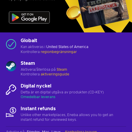
Globalt
Kan aktiveras i
United States of America
Kontrollera
regionbegränsningar
Steam
Aktivera/återlösa på
Steam
Kontrollera
aktiveringsguide
Digital nyckel
Detta är en digital utgåva av produkten (CD-KEY)
Omedelbar leverans
Instant refunds
Unlike other marketplaces, Eneba allows you to get an
instant refund for unviewed keys.
Arbetar på
:
Fönster
Mac
Linux
Kontrollera kraven