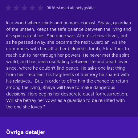
Bli först med att betygsätta!
In a world where spirits and humans coexist, Shaya, guardian
of the unseen, keeps the safe balance between the living and
it's spiritual entities. She once was Atma’s eternal lover, but
as he passed away, she became the next Guardian. As she
communes with herself at her beloved's tomb, Atma tries to
reach out to her through her powers. He never met the spirit
world, and has been oscillating between life and death ever
since, where he couldn't find peace. He asks one last thing
from her : recollect his fragments of memory he shared with
his relatives... But, In order to offer him the chance to return
among the living, Shaya will have to make dangerous
decisions. Here begins her desperate quest for resurrection.
Will she betray her vows as a guardian to be reunited with
the one she loves ?
Övriga detaljer