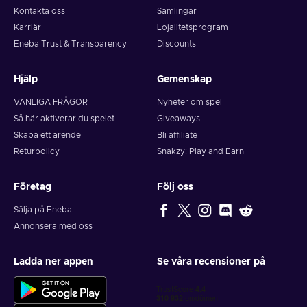
Kontakta oss
Samlingar
Karriär
Lojalitetsprogram
Eneba Trust & Transparency
Discounts
Hjälp
Gemenskap
VANLIGA FRÅGOR
Nyheter om spel
Så här aktiverar du spelet
Giveaways
Skapa ett ärende
Bli affiliate
Returpolicy
Snakzy: Play and Earn
Företag
Följ oss
Sälja på Eneba
Annonsera med oss
Ladda ner appen
Se våra recensioner på