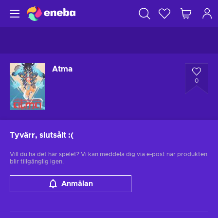
Atma
0
Tyvärr, slutsålt
:(
Vill du ha det här spelet? Vi kan meddela dig via e-post när produkten
blir tillgänglig igen.
Anmälan