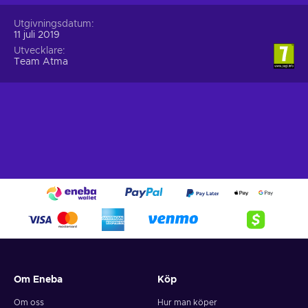
Utgivningsdatum
11 juli 2019
Utvecklare
Team Atma
Om Eneba
Köp
Om oss
Hur man köper