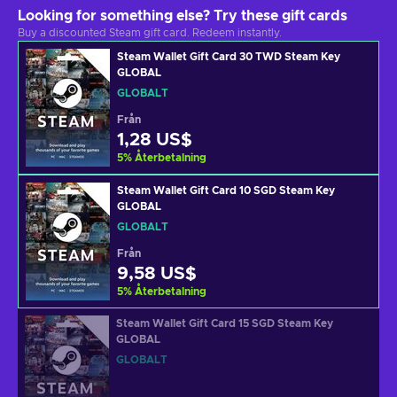
Looking for something else? Try these gift cards
Buy a discounted Steam gift card. Redeem instantly.
Steam Wallet Gift Card 30 TWD Steam Key
GLOBAL
GLOBALT
Från
1,28 US$
5
%
Återbetalning
Steam Wallet Gift Card 10 SGD Steam Key
GLOBAL
GLOBALT
Från
9,58 US$
5
%
Återbetalning
Steam Wallet Gift Card 15 SGD Steam Key
GLOBAL
GLOBALT