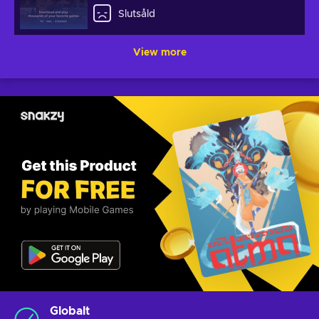
Slutsåld
View more
Globalt