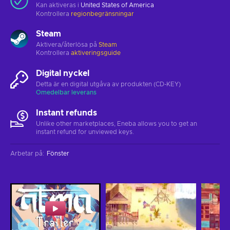
Kan aktiveras i
United States of America
Kontrollera
regionbegränsningar
Steam
Aktivera/återlösa på
Steam
Kontrollera
aktiveringsguide
Digital nyckel
Detta är en digital utgåva av produkten (CD-KEY)
Omedelbar leverans
Instant refunds
Unlike other marketplaces, Eneba allows you to get an
instant refund for unviewed keys.
Arbetar på
:
Fönster