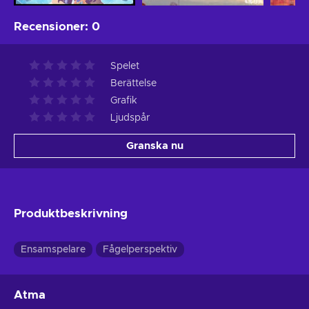
Recensioner
:
0
Spelet
Berättelse
Grafik
Ljudspår
Granska nu
Produktbeskrivning
Ensamspelare
Fågelperspektiv
Atma