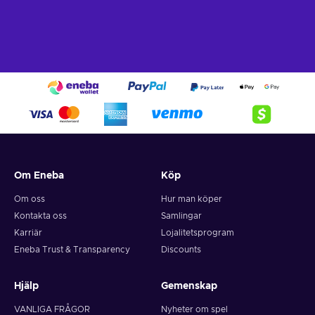
What can I use the Flexepin voucher for?
Recharge Flexepin and open the doors to a world of endless
opportunities. With this powerful payment method, you can
indulge in a wide array of online experiences and fulfill your
desires with ease. Here's a glimpse of what you can do when
you buy Flexpin:
Online Shopping.
Explore the vast realm of e-
commerce and indulge in a shopping spree like no other.
Whether you're searching for trendy fashion, cutting-edge
gadgets, or exquisite home decor, Flexepin has you
Om Eneba
Köp
covered. With countless online merchants accepting
Flexepin cards, you can browse, select, and purchase to
Om oss
Hur man köper
your heart's content;
Kontakta oss
Samlingar
Gaming.
Immerse yourself in the captivating online
Karriär
Lojalitetsprogram
gaming world and unlock premium game subscriptions,
Eneba Trust & Transparency
Discounts
in-game currency, and exclusive content. Embrace thrilling
quests, conquer virtual realms, and elevate your gaming
experience to new heights;
Hjälp
Gemenskap
Digital Entertainment.
Whether you're a music
VANLIGA FRÅGOR
Nyheter om spel