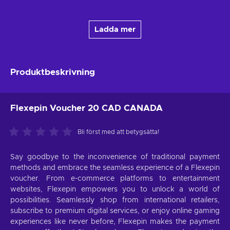
Ladda mer
Produktbeskrivning
Flexepin Voucher 20 CAD CANADA
Bli först med att betygsätta!
Say goodbye to the inconvenience of traditional payment
methods and embrace the seamless experience of a Flexepin
voucher. From e-commerce platforms to entertainment
websites, Flexepin empowers you to unlock a world of
possibilities. Seamlessly shop from international retailers,
subscribe to premium digital services, or enjoy online gaming
experiences like never before, Flexepin makes the payment