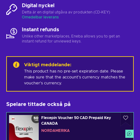
Digital nyckel
Detta är en digital utgåva av produkten (CD-KEY)
Omedelbar leverans
Instant refunds
Unlike other marketplaces, Eneba allows you to get an
instant refund for unviewed keys.
Viktigt meddelande
:
This product has no pre-set expiration date. Please 
make sure that the account's currency matches the 
voucher's currency.
Spelare tittade också på
Flexepin Voucher 50 CAD Prepaid Key
CANADA
NORDAMERIKA