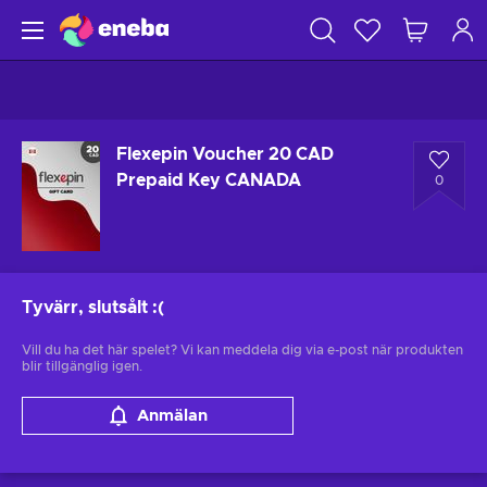
Flexepin Voucher 20 CAD
Prepaid Key CANADA
0
Tyvärr, slutsålt
:(
Vill du ha det här spelet? Vi kan meddela dig via e-post när produkten
blir tillgänglig igen.
Anmälan