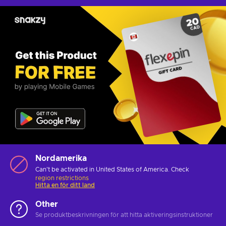
Nordamerika
Can't be activated in United States of America. Check
region restrictions
Hitta en för ditt land
Other
Se produktbeskrivningen för att hitta aktiveringsinstruktioner