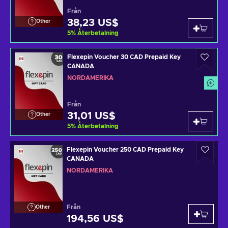
Från
38,23 US$
Other
5
%
Återbetalning
Flexepin Voucher 30 CAD Prepaid Key
CANADA
NORDAMERIKA
Från
31,01 US$
Other
5
%
Återbetalning
Flexepin Voucher 250 CAD Prepaid Key
CANADA
NORDAMERIKA
Från
Other
194,56 US$