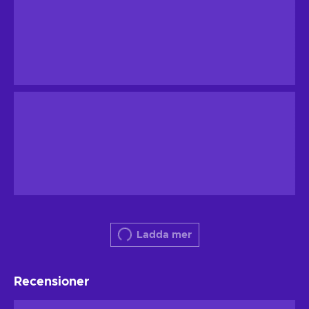
Ladda mer
Recensioner