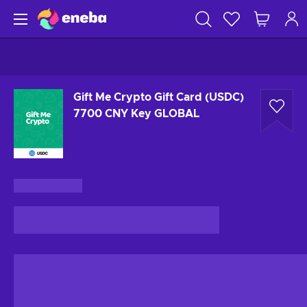
Gift Me Crypto Gift Card (USDC)
7700 CNY Key GLOBAL