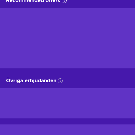
Recommended offers
Övriga erbjudanden