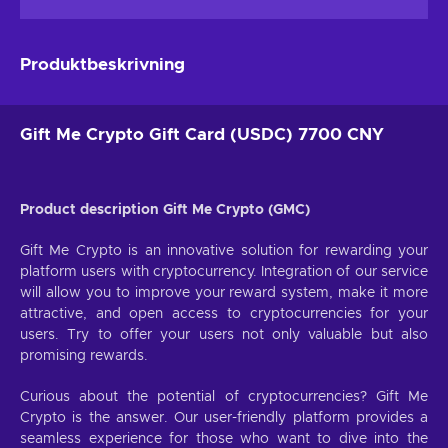
Produktbeskrivning
Gift Me Crypto Gift Card (USDC) 7700 CNY
Product description Gift Me Crypto (GMC)
Gift Me Crypto is an innovative solution for rewarding your
platform users with cryptocurrency. Integration of our service
will allow you to improve your reward system, make it more
attractive, and open access to cryptocurrencies for your
users. Try to offer your users not only valuable but also
promising rewards.
Curious about the potential of cryptocurrencies? Gift Me
Crypto is the answer. Our user-friendly platform provides a
seamless experience for those who want to dive into the