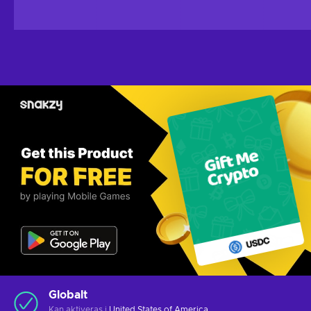
Globalt
Kan aktiveras i
United States of America