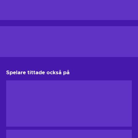
Spelare tittade också på