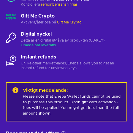
Kontrollera
regionbegränsningar
Gift Me Crypto
Aktivera/återlösa på
Gift Me Crypto
Digital nyckel
Detta är en digital utgåva av produkten (CD-KEY)
Omedelbar leverans
Instant refunds
Unlike other marketplaces, Eneba allows you to get an
instant refund for unviewed keys.
Viktigt meddelande
:
Please note that Eneba Wallet funds cannot be used 
to purchase this product. Upon gift card activation - 
fees will be applied. You might get less than the full 
amount shown.