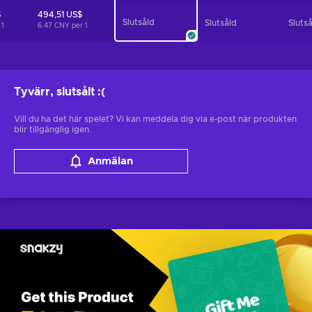
$
494,51 US$
Slutsåld
Slutsåld
Sluts
r
1
6.47 CNY per
1
Tyvärr, slutsålt
:(
Vill du ha det här spelet? Vi kan meddela dig via e-post när produkten
blir tillgänglig igen.
Anmälan