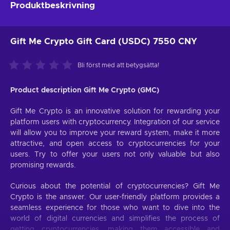
Produktbeskrivning
Gift Me Crypto Gift Card (USDC) 7550 CNY
Bli först med att betygsätta!
Product description Gift Me Crypto (GMC)
Gift Me Crypto is an innovative solution for rewarding your
platform users with cryptocurrency. Integration of our service
will allow you to improve your reward system, make it more
attractive, and open access to cryptocurrencies for your
users. Try to offer your users not only valuable but also
promising rewards.
Curious about the potential of cryptocurrencies? Gift Me
Crypto is the answer. Our user-friendly platform provides a
seamless experience for those who want to dive into the
world of digital currencies and simplifies the process of
getting cryptocurrencies, making them accessible and