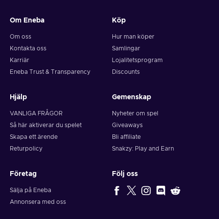
and your crypto will arrive soon in your wallet.
Om Eneba
Köp
Note: You can choose one currency at a time and can only
redeem your whole voucher at once. Once you’ve done that,
Om oss
Hur man köper
you should give it up to 30 minutes for your cryptocurrency
Kontakta oss
Samlingar
to arrive in your wallet. After that, you can use your new
Karriär
Lojalitetsprogram
wallet balance as you like.
Eneba Trust & Transparency
Discounts
Hjälp
Gemenskap
VANLIGA FRÅGOR
Nyheter om spel
Så här aktiverar du spelet
Giveaways
Skapa ett ärende
Bli affiliate
Returpolicy
Snakzy: Play and Earn
Företag
Följ oss
Sälja på Eneba
Annonsera med oss