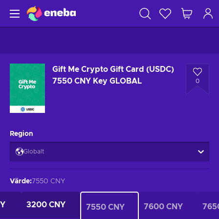
Gift Me Crypto Gift Card (USDC)
7550 CNY Key GLOBAL
0
Region
Globalt
Värde
:
7550 CNY
NY
3200 CNY
7600 CNY
765
7550 CNY