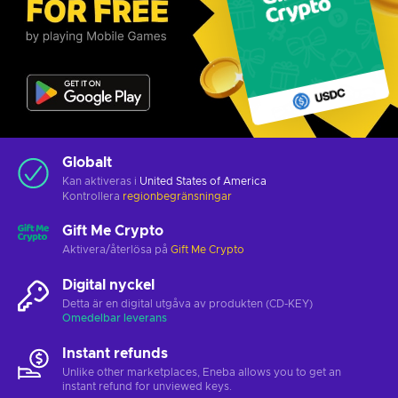
Globalt
Kan aktiveras i
United States of America
Kontrollera
regionbegränsningar
Gift Me Crypto
Aktivera/återlösa på
Gift Me Crypto
Digital nyckel
Detta är en digital utgåva av produkten (CD-KEY)
Omedelbar leverans
Instant refunds
Unlike other marketplaces, Eneba allows you to get an
instant refund for unviewed keys.