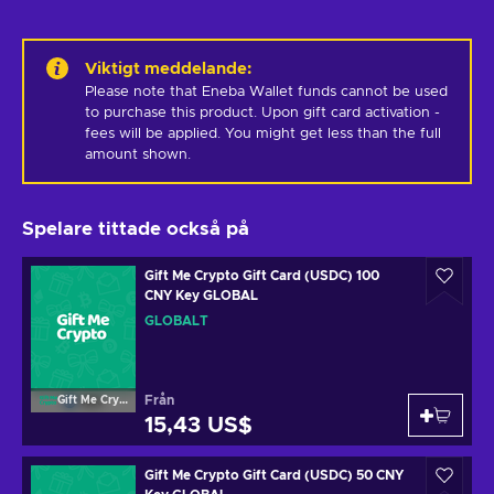
Viktigt meddelande
:
Please note that Eneba Wallet funds cannot be used 
to purchase this product. Upon gift card activation - 
fees will be applied. You might get less than the full 
amount shown.
Spelare tittade också på
Gift Me Crypto Gift Card (USDC) 100
CNY Key GLOBAL
GLOBALT
Från
Gift Me Crypto
15,43 US$
Gift Me Crypto Gift Card (USDC) 50 CNY