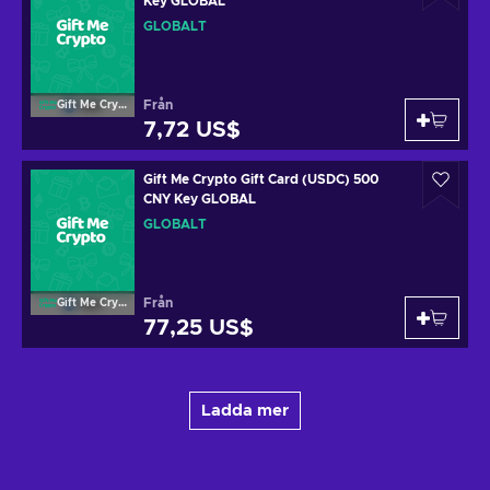
Key GLOBAL
GLOBALT
Från
Gift Me Crypto
7,72 US$
Gift Me Crypto Gift Card (USDC) 500
CNY Key GLOBAL
GLOBALT
Från
Gift Me Crypto
77,25 US$
Ladda mer