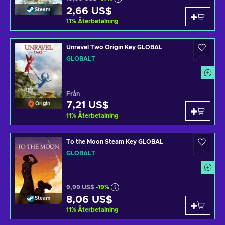
2,66 US$
Steam
11
%
Återbetalning
Unravel Two Origin Key GLOBAL
GLOBALT
Från
7,21 US$
Origin
11
%
Återbetalning
To the Moon Steam Key GLOBAL
GLOBALT
9,99 US$
-19%
8,06 US$
Steam
11
%
Återbetalning