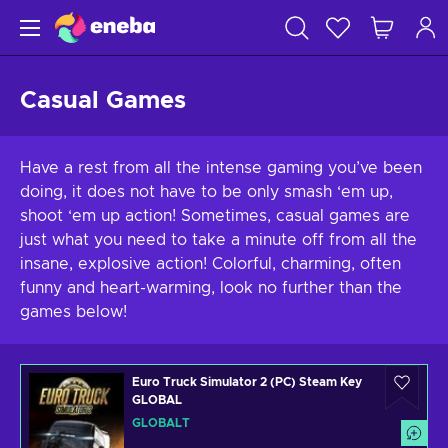
Casual Games
Have a rest from all the intense gaming you’ve been
doing, it does not have to be only smash ‘em up,
shoot ‘em up action! Sometimes, casual games are
just what you need to take a minute off from all the
insane, explosive action! Colorful, charming, often
funny and heart-warming, look no further than the
games below!
Euro Truck Simulator 2 (PC) Steam Key
GLOBAL
GLOBALT