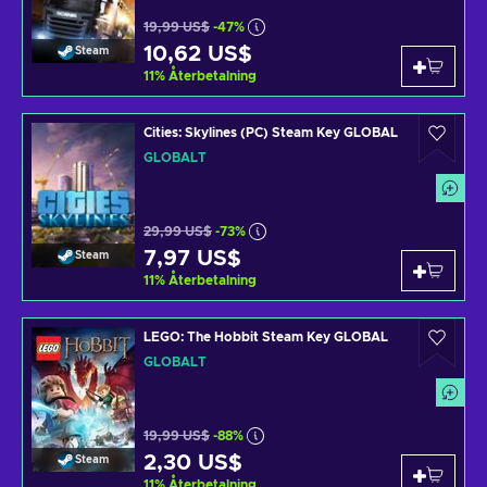
19,99 US$
-47%
10,62 US$
Steam
11
%
Återbetalning
Cities: Skylines (PC) Steam Key GLOBAL
GLOBALT
29,99 US$
-73%
7,97 US$
Steam
11
%
Återbetalning
LEGO: The Hobbit Steam Key GLOBAL
GLOBALT
19,99 US$
-88%
2,30 US$
Steam
11
%
Återbetalning