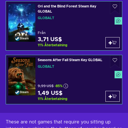
Ori and the Blind Forest Steam Key
GLOBAL
GLOBALT
Från
3,71 US$
Steam
11
%
Återbetalning
Seasons After Fall Steam Key GLOBAL
GLOBALT
9,99 US$
-85%
1,49 US$
Steam
11
%
Återbetalning
These are not games that require you sitting up