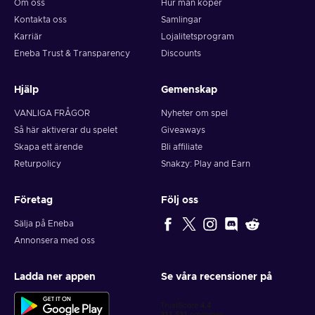
Om oss
Hur man köper
Kontakta oss
Samlingar
Karriär
Lojalitetsprogram
Eneba Trust & Transparency
Discounts
Hjälp
Gemenskap
VANLIGA FRÅGOR
Nyheter om spel
Så här aktiverar du spelet
Giveaways
Skapa ett ärende
Bli affiliate
Returpolicy
Snakzy: Play and Earn
Företag
Följ oss
Sälja på Eneba
Annonsera med oss
Ladda ner appen
Se våra recensioner på