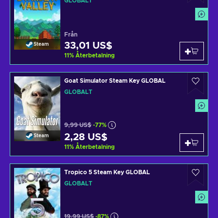
GLOBALT
Från
33,01 US$
Steam
11
%
Återbetalning
Goat Simulator Steam Key GLOBAL
GLOBALT
9,99 US$
-77%
2,28 US$
Steam
11
%
Återbetalning
Tropico 5 Steam Key GLOBAL
GLOBALT
19,99 US$
-87%