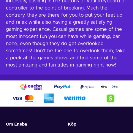
intensely, pushing in the buttons of your keyboard or
controller to the point of breaking. Much the
contrary, they are there for you to put your feet up
and relax while also having a greatly satisfying
gaming experience. Casual games are some of the
most innocent fun you can have while gaming, bar
none, even though they do get overlooked
sometimes! Don’t be the one to overlook them, take
a peek at the games above and find some of the
most amazing and fun titles in gaming right now!
Om Eneba
Köp