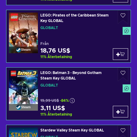
LEGO: Pirates of the Caribbean Steam
Key GLOBAL
GLOBALT
Från
18,76 US$
Steam
11
%
Återbetalning
LEGO: Batman 3 - Beyond Gotham
Steam Key GLOBAL
GLOBALT
19,99 US$
-84%
3,11 US$
Steam
11
%
Återbetalning
Stardew Valley Steam Key GLOBAL