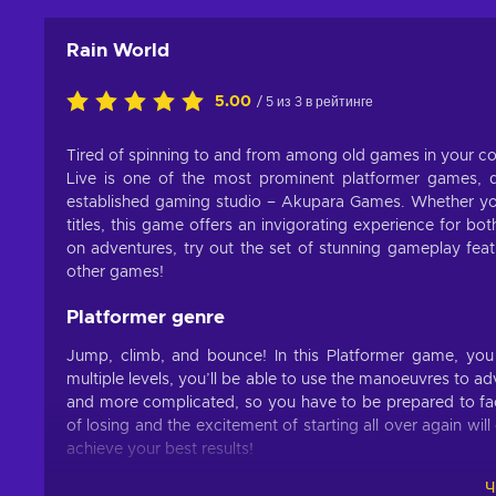
Rain World
5.00
/ 5 из 3 в рейтинге
Tired of spinning to and from among old games in your col
Live is one of the most prominent platformer games,
established gaming studio – Akupara Games. Whether you
titles, this game offers an invigorating experience for 
on adventures, try out the set of stunning gameplay featu
other games!
Platformer genre
Jump, climb, and bounce! In this Platformer game, y
multiple levels, you’ll be able to use the manoeuvres to
and more complicated, so you have to be prepared to fac
of losing and the excitement of starting all over again wi
achieve your best results!
Ч
Features