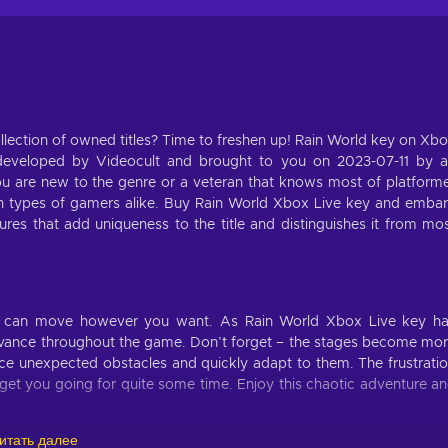
lection of owned titles? Time to freshen up! Rain World key on Xb
 developed by Videocult and brought to you on 2023-07-11 by 
 are new to the genre or a veteran that knows most of platform
both types of gamers alike. Buy Rain World Xbox Live key and emba
res that add uniqueness to the title and distinguishes it from mo
ou can move however you want. As Rain World Xbox Live key h
 advance throughout the game. Don’t forget – the stages become mo
e unexpected obstacles and quickly adapt to them. The frustrati
ll get you going for quite some time. Enjoy this chaotic adventure a
итать далее