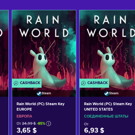
CASHBACK
CASHBACK
Steam
Steam
Rain World (PC) Steam Key
Rain World (PC) Steam Key
EUROPE
UNITED STATES
ЕВРОПА
СОЕДИНЕННЫЕ ШТАТЫ
От
24,99 $
-85%
От
3,65 $
6,93 $