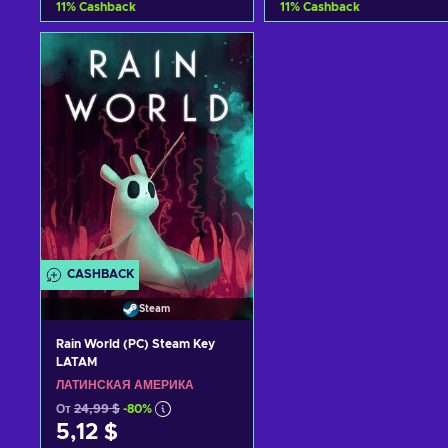
11
%
Cashback
11
%
Cashback
Добавить в корзину
Добавить в корзину
View offers
View offers
CASHBACK
Steam
Rain World (PC) Steam Key
LATAM
ЛАТИНСКАЯ АМЕРИКА
От
24,99 $
-80%
5,12 $