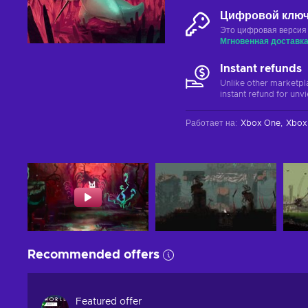
Цифровой клю
Это цифровая версия
Мгновенная доставк
Instant refunds
Unlike other marketpl
instant refund for unv
Работает на
:
Xbox One
Xbox 
Recommended offers
Featured offer