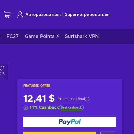
|
Авторизоваться
Зарегистрироваться
s
FC27
Game Points ⚡
Surfshark VPN
016
FEATURED OFFER
12,41 $
Price is not final
14
%
Cashback
Best cashback