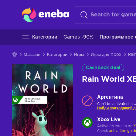
Категории
Games -90%
Программное 
Магазин
Категории
Игры
Игры для Xbox
Cashback deal
Rain World 
Аргентина
Can't be activated in 
Найди подходящий д
Xbox Live
Activate/redeem on
X
Check
activation guid