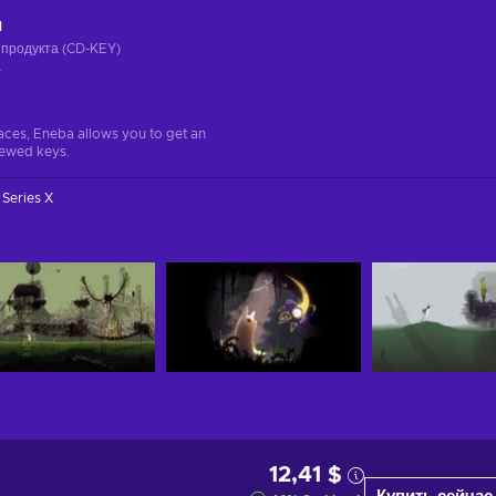
ч
 продукта (CD-KEY)
а
aces, Eneba allows you to get an
iewed keys.
Series X
12,41 $