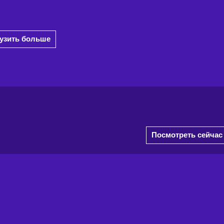
рузить больше
Посмотреть сейчас