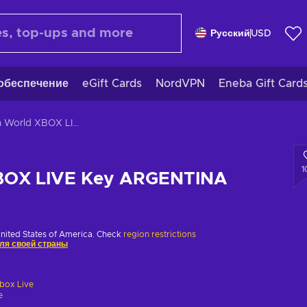
Русский
USD
обеспечение
eGift Cards
NordVPN
Eneba Gift Card
Rain World XBOX LIVE Key ARGENTINA
1
XBOX LIVE Key ARGENTINA
United States of America. Check
region restrictions
ля своей страны
box Live
e