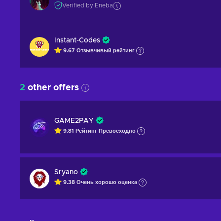
Verified by Eneba
Instant-Codes
9.67
Отзывчивый
рейтинг
2
other offers
GAME2PAY
9.81
Рейтинг
Превосходно
Sryano
9.38
Очень хорошо
оценка