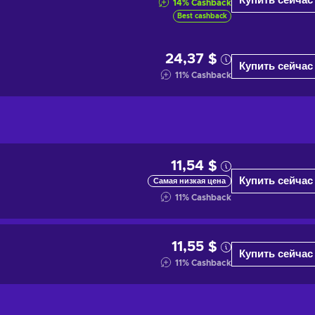
Купить сейчас
14
%
Cashback
Best cashback
24,37 $
Купить сейчас
11
%
Cashback
11,54 $
Купить сейчас
Самая низкая цена
11
%
Cashback
11,55 $
Купить сейчас
11
%
Cashback