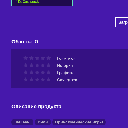
11
%
Cashback
Добавить в корзину
Заг
View offers
Обзоры
:
0
Геймплей
История
Графика
Саундтрек
Описание продукта
Экшены
Инди
Приключенческие игры