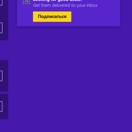
Get them delivered to your inbox
Подписаться