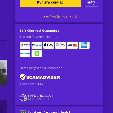
Купить сейчас
+2 offers from
11,54 $
Safe Checkout
Guaranteed
Trusted Payment Methods
Data Encryption & Protection
Trust score 100/100
SAFE CHECKOUT
GUARANTEED
Looking for good deals?