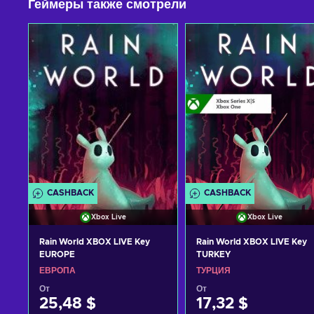
Геймеры также смотрели
CASHBACK
CASHBACK
Xbox Live
Xbox Live
Rain World XBOX LIVE Key
Rain World XBOX LIVE Key
EUROPE
TURKEY
ЕВРОПА
ТУРЦИЯ
От
От
25,48 $
17,32 $