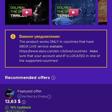
Важное уведомление
:
The product works ONLY in countries that have 
XBOX LIVE service available: 
https://www.xbox.com/en-US/live/countries . Make 
sure that your account and IP is LOCATED in one of 
the supported countries!
Recommended offers
Featured offer
Verified by Eneba
13,63 $
14
%
Cashback