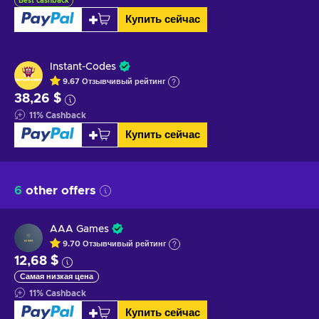
Best cashback
Купить сейчас
Instant-Codes
9.67
Отзывчивый
рейтинг
38,26 $
11
%
Cashback
Купить сейчас
6
other offers
AAA Games
9.70
Отзывчивый
рейтинг
12,68 $
Самая низкая цена
11
%
Cashback
Купить сейчас