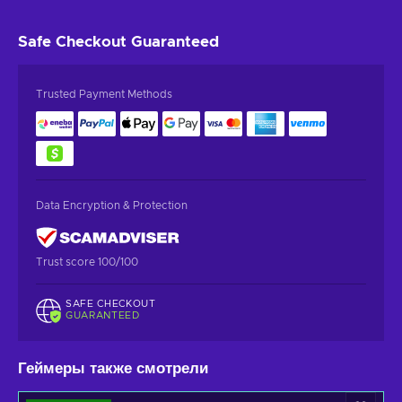
Safe Checkout
Guaranteed
Trusted Payment Methods
Data Encryption & Protection
Trust score 100/100
SAFE CHECKOUT
GUARANTEED
Геймеры также смотрели