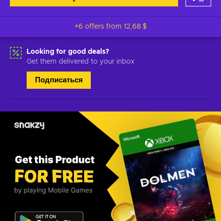
+6 offers from
12,68 $
Looking for good deals?
Get them delivered to your inbox
Подписаться