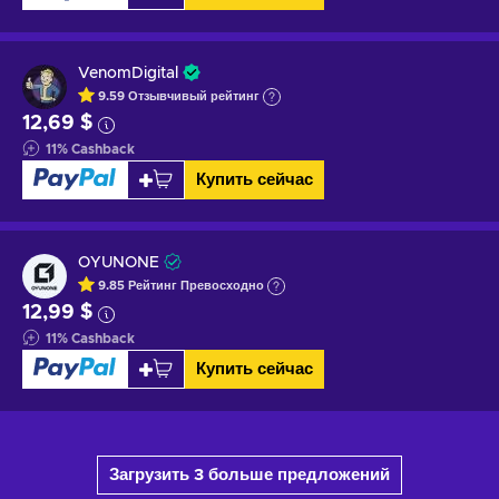
VenomDigital
9.59
Отзывчивый
рейтинг
12,69 $
11
%
Cashback
Купить сейчас
OYUNONE
9.85
Рейтинг
Превосходно
12,99 $
11
%
Cashback
Купить сейчас
Загрузить 3 больше предложений