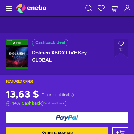
Cashback deal
12
Dolmen XBOX LIVE Key
GLOBAL
FEATURED OFFER
13,63 $
Price is not final
14
%
Cashback
Best cashback
Купить сейчас