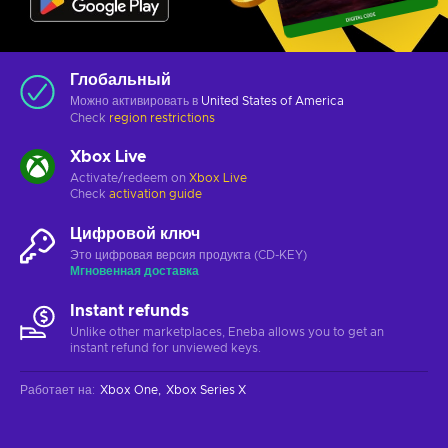
Глобальный
Можно активировать в
United States of America
Check
region restrictions
Xbox Live
Activate/redeem on
Xbox Live
Check
activation guide
Цифровой ключ
Это цифровая версия продукта (CD-KEY)
Мгновенная доставка
Instant refunds
Unlike other marketplaces, Eneba allows you to get an
instant refund for unviewed keys.
Работает на
:
Xbox One
Xbox Series X