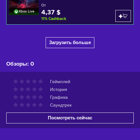
От
4,37 $
Xbox Live
11
%
Cashback
Загрузить больше
Обзоры
:
0
Геймплей
История
Графика
Саундтрек
Посмотреть сейчас