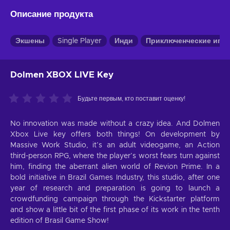
Описание продукта
Экшены
Single Player
Инди
Приключенческие игр
Dolmen XBOX LIVE Key
Будьте первым, кто поставит оценку!
No innovation was made without a crazy idea. And Dolmen
Xbox Live key offers both things! On development by
Massive Work Studio, it’s an adult videogame, an Action
third-person RPG, where the player’s worst fears turn against
him, finding the aberrant alien world of Revion Prime. In a
bold initiative in Brazil Games Industry, this studio, after one
year of research and preparation is going to launch a
crowdfunding campaign through the Kickstarter platform
and show a little bit of the first phase of its work in the tenth
edition of Brasil Game Show!