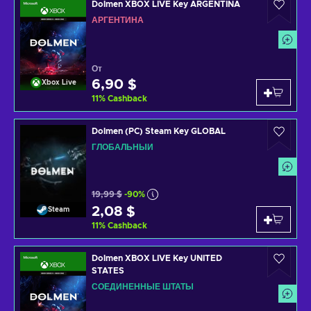
Dolmen XBOX LIVE Key ARGENTINA
АРГЕНТИНА
От
6,90 $
Xbox Live
11
%
Cashback
Dolmen (PC) Steam Key GLOBAL
ГЛОБАЛЬНЫЙ
19,99 $
-90%
2,08 $
Steam
11
%
Cashback
Dolmen XBOX LIVE Key UNITED
STATES
СОЕДИНЕННЫЕ ШТАТЫ