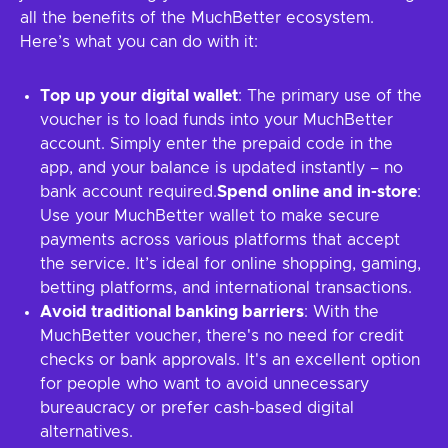
all the benefits of the MuchBetter ecosystem.
Here’s what you can do with it:
Top up your digital wallet
: The primary use of the
voucher is to load funds into your MuchBetter
account. Simply enter the prepaid code in the
app, and your balance is updated instantly – no
bank account required.
Spend online and in-store
:
Use your MuchBetter wallet to make secure
payments across various platforms that accept
the service. It’s ideal for online shopping, gaming,
betting platforms, and international transactions.
Avoid traditional banking barriers
: With the
MuchBetter voucher, there's no need for credit
checks or bank approvals. It's an excellent option
for people who want to avoid unnecessary
bureaucracy or prefer cash-based digital
alternatives.