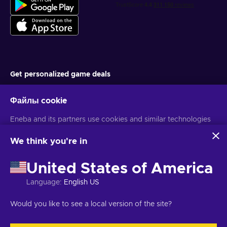
Get personalized game deals
Подписаться
Файлы cookie
You can unsubscribe at any time. Visit
Privacy notice
for more
information
Eneba and its partners use cookies and similar technologies
to collect and analyze information about users of this
website. We use this information to enhance content,
We think you're in
advertising, and other services on the site. Your personal data
Русский
USD
may also be used for ads personalization.
United States of America
By clicking 'Accept all', you consent to the use of these
technologies by Eneba and its partners. You can adjust your
Language
:
English US
consent by clicking 'Customize'.
Авторские права © 2026 Eneba. Все права защищены.
АО «Helis
For more information on how Google uses your data, see
play», ул. Гинею 4-333, Вильнюс, Литовская Республика
Условия и
Would you like to see a local version of the site?
Google Business Safety & Privacy
.
положения
,
Уведомление о конфиденциальности
,
Настройки файлов cookie
.