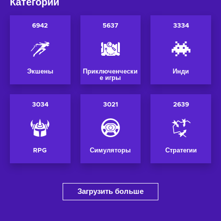
Категории
6942
5637
3334
Экшены
Приключенчески
Инди
е игры
3034
3021
2639
RPG
Симуляторы
Стратегии
Загрузить больше