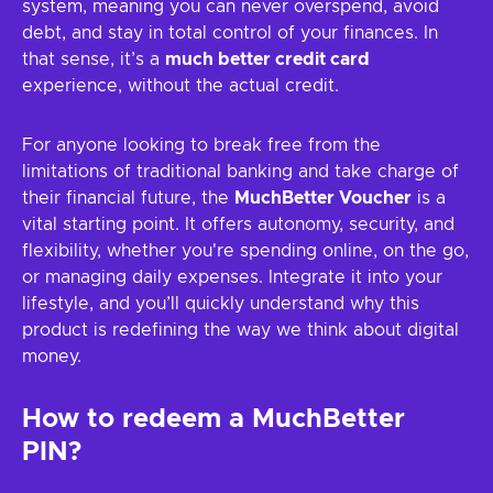
system, meaning you can never overspend, avoid
debt, and stay in total control of your finances. In
that sense, it’s a
much better credit card
experience, without the actual credit.
For anyone looking to break free from the
limitations of traditional banking and take charge of
their financial future, the
MuchBetter Voucher
is a
vital starting point. It offers autonomy, security, and
flexibility, whether you're spending online, on the go,
or managing daily expenses. Integrate it into your
lifestyle, and you’ll quickly understand why this
product is redefining the way we think about digital
money.
How to redeem a MuchBetter
PIN?