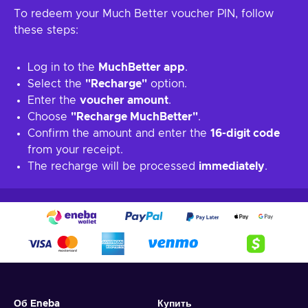
To redeem your Much Better voucher PIN, follow
these steps:
Log in to the
MuchBetter app
.
Select the
"Recharge"
option.
Enter the
voucher amount
.
Choose
"Recharge MuchBetter"
.
Confirm the amount and enter the
16-digit code
from your receipt.
The recharge will be processed
immediately
.
Об Eneba
Купить