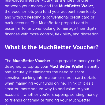
fast-paced lifestyle. Acting as the ideal bridge
between your money and the
MuchBetter Wallet
,
the voucher lets you fund your account seamlessly
and without needing a conventional credit card or
bank account. The MuchBetter prepaid card is
essential for anyone looking to manage their digital
finances with more control, flexibility, and discretion.
What is the MuchBetter Voucher?
The
MuchBetter Voucher
is a prepaid e-money code
designed to top up your
MuchBetter Wallet
instantly
and securely. It eliminates the need to share
sensitive banking information or credit card details
when managing your funds online. Think of it as a
smarter, more secure way to add value to your
account – whether you're shopping, sending money
to friends or family, or funding your MuchBetter