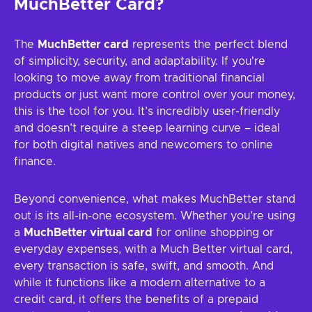
MuchBetter Card?
The
MuchBetter card
represents the perfect blend
of simplicity, security, and adaptability. If you're
looking to move away from traditional financial
products or just want more control over your money,
this is the tool for you. It’s incredibly user-friendly
and doesn’t require a steep learning curve – ideal
for both digital natives and newcomers to online
finance.
Beyond convenience, what makes MuchBetter stand
out is its all-in-one ecosystem. Whether you’re using
a
MuchBetter virtual card
for online shopping or
everyday expenses, with a Much Better virtual card,
every transaction is safe, swift, and smooth. And
while it functions like a modern alternative to a
credit card, it offers the benefits of a prepaid