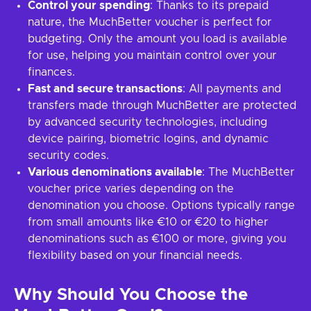
Control your spending
: Thanks to its prepaid
nature, the MuchBetter voucher is perfect for
budgeting. Only the amount you load is available
for use, helping you maintain control over your
finances.
Fast and secure transactions
: All payments and
transfers made through MuchBetter are protected
by advanced security technologies, including
device pairing, biometric logins, and dynamic
security codes.
Various denominations available
: The MuchBetter
voucher price varies depending on the
denomination you choose. Options typically range
from small amounts like €10 or €20 to higher
denominations such as €100 or more, giving you
flexibility based on your financial needs.
Why Should You Choose the