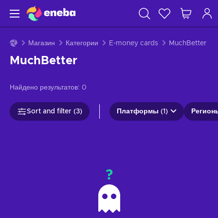
Магазин
Категории
E-money cards
MuchBetter
MuchBetter
Найдено результатов:
0
Sort and filter (3)
Платформы (1)
Регионы
?