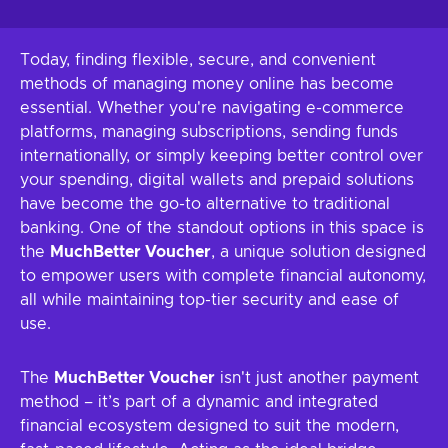
Today, finding flexible, secure, and convenient
methods of managing money online has become
essential. Whether you're navigating e-commerce
platforms, managing subscriptions, sending funds
internationally, or simply keeping better control over
your spending, digital wallets and prepaid solutions
have become the go-to alternative to traditional
banking. One of the standout options in this space is
the
MuchBetter Voucher
, a unique solution designed
to empower users with complete financial autonomy,
all while maintaining top-tier security and ease of
use.
The
MuchBetter Voucher
isn't just another payment
method – it’s part of a dynamic and integrated
financial ecosystem designed to suit the modern,