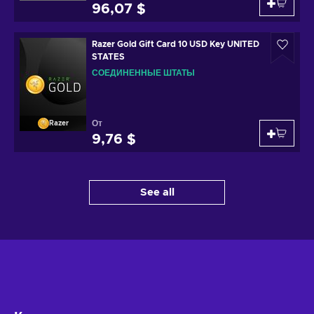
96,07 $
Razer Gold Gift Card 10 USD Key UNITED
STATES
СОЕДИНЕННЫЕ ШТАТЫ
От
Razer
9,76 $
See all