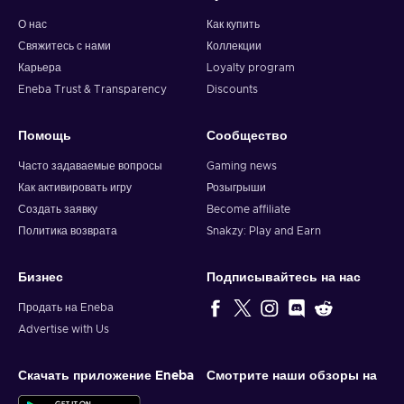
О нас
Как купить
Свяжитесь с нами
Коллекции
Карьера
Loyalty program
Eneba Trust & Transparency
Discounts
Помощь
Сообщество
Часто задаваемые вопросы
Gaming news
Как активировать игру
Розыгрыши
Создать заявку
Become affiliate
Политика возврата
Snakzy: Play and Earn
Бизнес
Подписывайтесь на нас
Продать на Eneba
Advertise with Us
Скачать приложение Eneba
Смотрите наши обзоры на