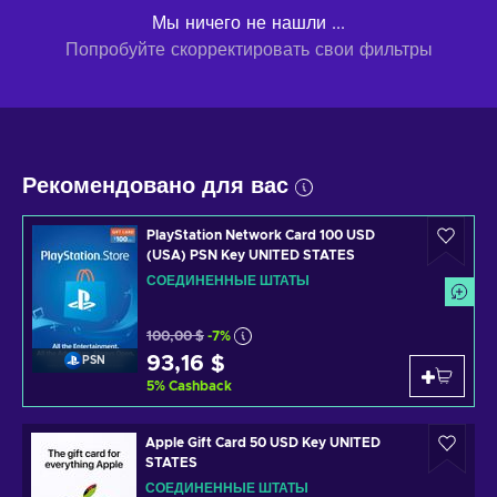
Мы ничего не нашли ...
Попробуйте скорректировать свои фильтры
Рекомендовано для вас
PlayStation Network Card 100 USD
(USA) PSN Key UNITED STATES
СОЕДИНЕННЫЕ ШТАТЫ
100,00 $
-7%
93,16 $
PSN
5
%
Cashback
Apple Gift Card 50 USD Key UNITED
STATES
СОЕДИНЕННЫЕ ШТАТЫ