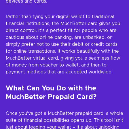
devices and cards.
Rather than tying your digital wallet to traditional
financial institutions, the MuchBetter card gives you
direct control. It’s a perfect fit for people who are
cautious about online banking, are unbanked, or
simply prefer not to use their debit or credit cards
for online transactions. It works beautifully with the
MuchBetter virtual card, giving you a seamless flow
of money from voucher to wallet, and then to
payment methods that are accepted worldwide.
What Can You Do with the
MuchBetter Prepaid Card?
Once you've got a MuchBetter prepaid card, a whole
suite of financial possibilities opens up. This tool isn't
just about loading your wallet – it's about unlocking