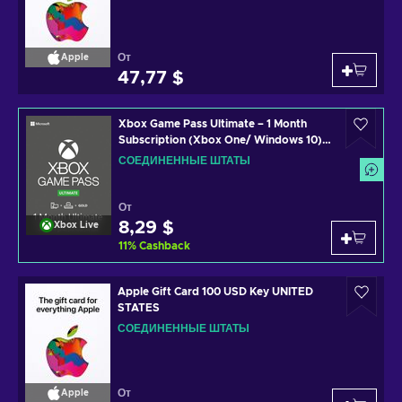
От
Apple
47,77 $
Xbox Game Pass Ultimate – 1 Month
Subscription (Xbox One/ Windows 10)
non-stackable Xbox Live Key UNITED
СОЕДИНЕННЫЕ ШТАТЫ
STATES
От
8,29 $
Xbox Live
11
%
Cashback
Apple Gift Card 100 USD Key UNITED
STATES
СОЕДИНЕННЫЕ ШТАТЫ
От
Apple