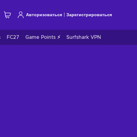
|
Авторизоваться
Зарегистрироваться
s
FC27
Game Points ⚡
Surfshark VPN