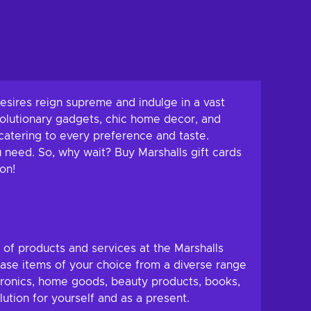
esires reign supreme and indulge in a vast
volutionary gadgets, chic home decor, and
, catering to every preference and taste.
u need. So, why wait? Buy Marshalls gift cards
on!
y of products and services at the Marshalls
hase items of your choice from a diverse range
ctronics, home goods, beauty products, books,
ution for yourself and as a present.