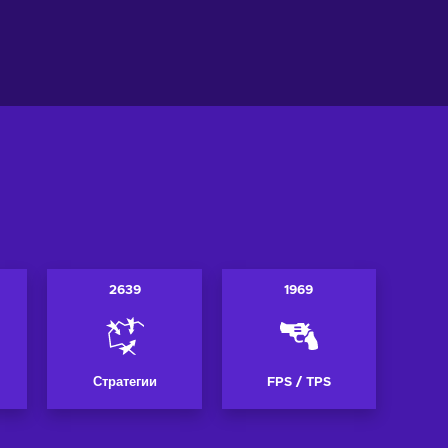
ть в корзину
Добавить в корзину
ew offers
View offers
2639
1969
Стратегии
FPS / TPS