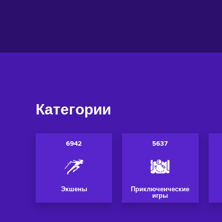
Добавить в корзину
Добавить в 
View offers
View off
Категории
6942
5637
Экшены
Приключенческие
игры