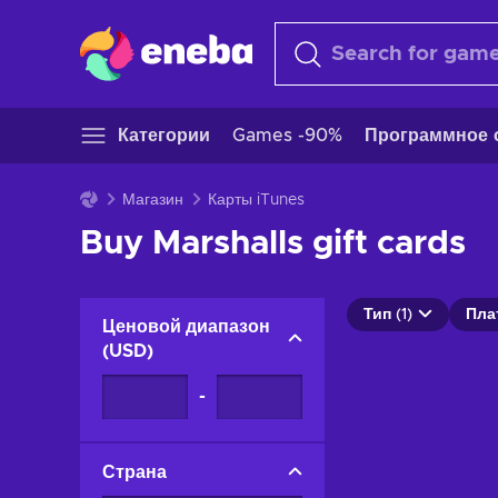
Категории
Games -90%
Программное 
Магазин
Карты iTunes
Buy Marshalls gift cards
Тип (1)
Пла
Ценовой диапазон
(
USD
)
-
Страна