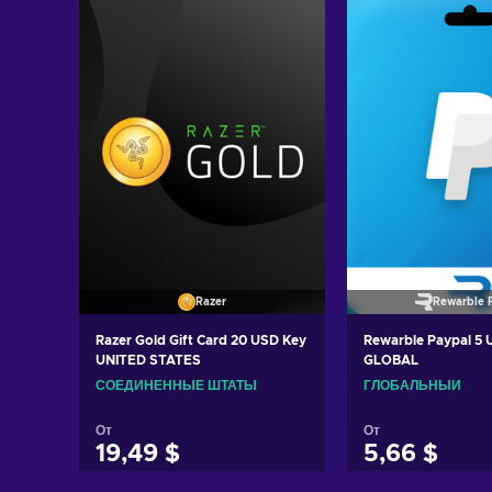
Razer
Rewarble 
Razer Gold Gift Card 20 USD Key
Rewarble Paypal 5
UNITED STATES
GLOBAL
СОЕДИНЕННЫЕ ШТАТЫ
ГЛОБАЛЬНЫЙ
От
От
19,49 $
5,66 $