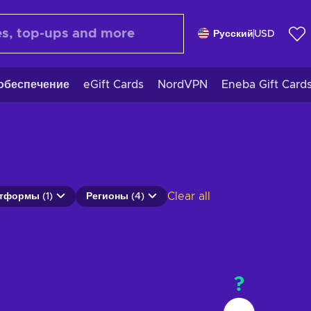
Русский
USD
обеспечение
eGift Cards
NordVPN
Eneba Gift Card
Clear all
тформы (1)
Регионы (4)
?