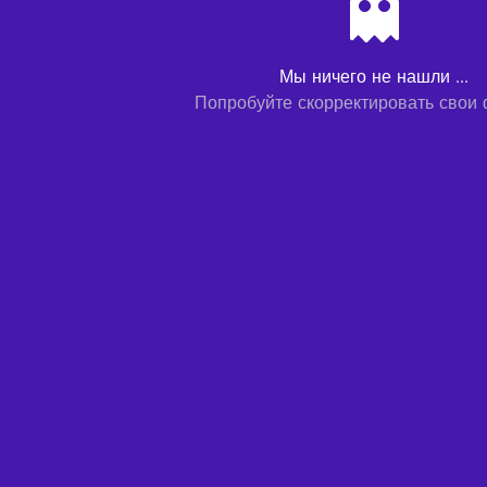
Мы ничего не нашли ...
Попробуйте скорректировать свои