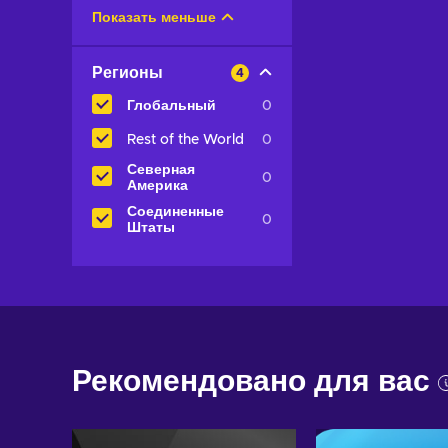
Показать меньше
Регионы
4
Глобальный
0
Rest of the World
0
Северная
0
Америка
Соединенные
0
Штаты
Рекомендовано для вас