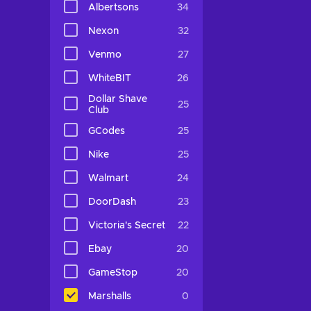
Albertsons
34
Nexon
32
Venmo
27
WhiteBIT
26
Dollar Shave
25
Club
GCodes
25
Nike
25
Walmart
24
DoorDash
23
Victoria's Secret
22
Ebay
20
GameStop
20
Marshalls
0