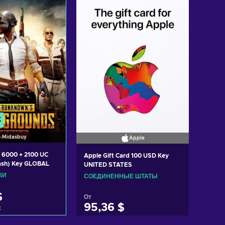
K
Midasbuy
Apple
 6000 + 2100 UC
Apple Gift Card 100 USD Key
ash) Key GLOBAL
UNITED STATES
ЫЙ
СОЕДИНЕННЫЕ ШТАТЫ
$
От
95,36 $
k