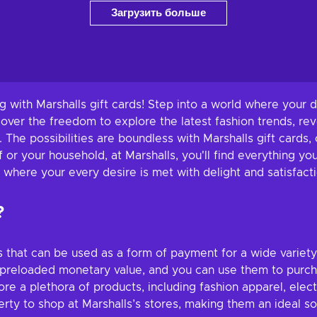
Загрузить больше
 with Marshalls gift cards! Step into a world where your d
cover the freedom to explore the latest fashion trends, re
h. The possibilities are boundless with Marshalls gift cards
 or your household, at Marshalls, you'll find everything yo
where your every desire is met with delight and satisfacti
?
ds that can be used as a form of payment for a wide variet
a preloaded monetary value, and you can use them to purc
ore a plethora of products, including fashion apparel, ele
ty to shop at Marshalls’s stores, making them an ideal sol