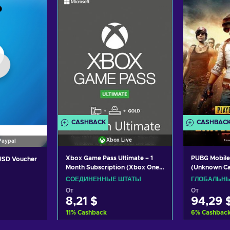
CASHBACK
CASHBAC
Xbox Live
Paypal
Xbox Game Pass Ultimate – 1
PUBG Mobile
 USD Voucher
Month Subscription (Xbox One/
(Unknown C
Windows 10) non-stackable
СОЕДИНЕННЫЕ ШТАТЫ
ГЛОБАЛЬН
Xbox Live Key UNITED STATES
От
От
8,21 $
94,29 
11
%
Cashback
6
%
Cashbac