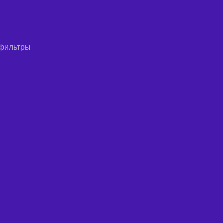
 фильтры