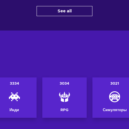
Добавить в корзину
Добави
корзину
See all
View offers
Vi
ers
3334
3034
3021
Инди
RPG
Симуляторы