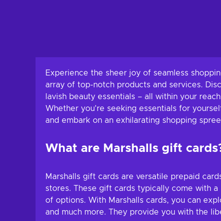
Experience the sheer joy of seamless shopping
array of top-notch products and services. Dis
lavish beauty essentials – all within your reac
Whether you're seeking essentials for yourself
and embark on an exhilarating shopping spree 
What are Marshalls gift cards
Marshalls gift cards are versatile prepaid car
stores. These gift cards typically come with 
of options. With Marshalls cards, you can expl
and much more. They provide you with the liber