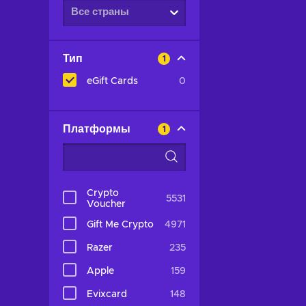
Все страны
Тип
1
eGift Cards
0
Платформы
1
Crypto
5531
Voucher
Gift Me Crypto
4971
Razer
235
Apple
159
Evixcard
148