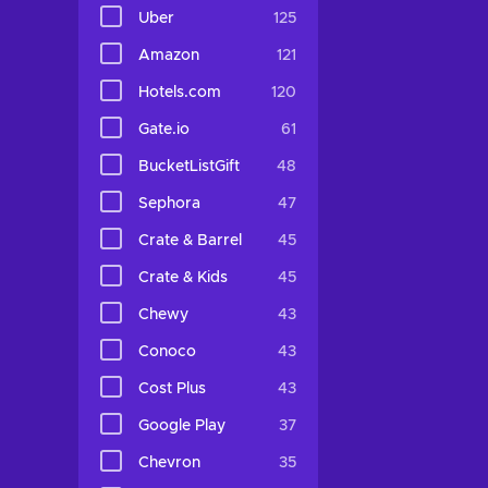
Uber
125
Amazon
121
Hotels.com
120
Gate.io
61
BucketListGift
48
Sephora
47
Crate & Barrel
45
Crate & Kids
45
Chewy
43
Conoco
43
Cost Plus
43
Google Play
37
Chevron
35