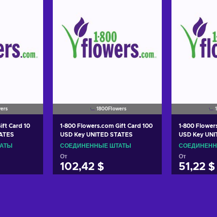
ers
1800Flowers
ift Card 10
1-800 Flowers.com Gift Card 100
1-800 Flower
TATES
USD Key UNITED STATES
USD Key UNI
ТАТЫ
СОЕДИНЕННЫЕ ШТАТЫ
СОЕДИНЕНН
От
От
102,42 $
51,22 $
корзину
Добавить в корзину
Добави
ers
View offers
Vie