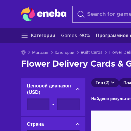
Категории
Games -90%
Программное 
Магазин
Категории
eGift Cards
Flower Del
Flower Delivery Cards & G
Тип (2)
Пла
Ценовой диапазон
(
USD
)
Найдено результат
-
Страна