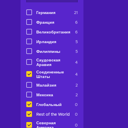
Германия
21
Франция
6
Великобритания
6
Ирландия
5
Филиппины
5
Саудовская
4
Аравия
Соединенные
4
Штаты
Малайзия
2
Мексика
2
Глобальный
0
Rest of the World
0
Северная
0
Америка