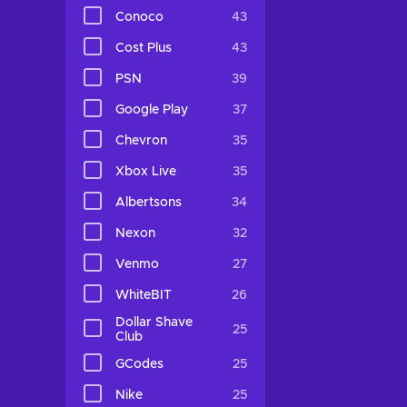
Conoco
43
Cost Plus
43
PSN
39
Google Play
37
Chevron
35
Xbox Live
35
Albertsons
34
Nexon
32
Venmo
27
WhiteBIT
26
Dollar Shave
25
Club
GCodes
25
Nike
25