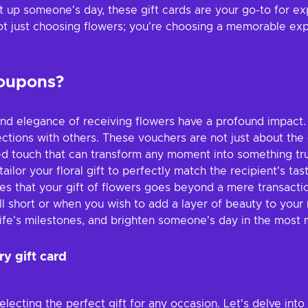
t up someone's day, these gift cards are your go-to for ex
not just choosing flowers; you're choosing a memorable exp
coupons?
y and elegance of receiving flowers have a profound impact
ections with others. These vouchers are not just about th
ed touch that can transform any moment into something truly
tailor your floral gift to perfectly match the recipient's 
ures that your gift of flowers goes beyond a mere transact
ll short or when you wish to add a layer of beauty to your
ife's milestones, and brighten someone's day in the most
ry gift card
electing the perfect gift for any occasion. Let's delve int