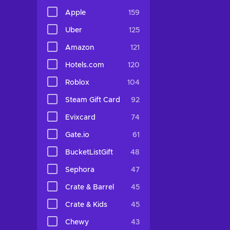
Apple
159
Uber
125
Amazon
121
Hotels.com
120
Roblox
104
Steam Gift Card
92
Evixcard
74
Gate.io
61
BucketListGift
48
Sephora
47
Crate & Barrel
45
Crate & Kids
45
Chewy
43