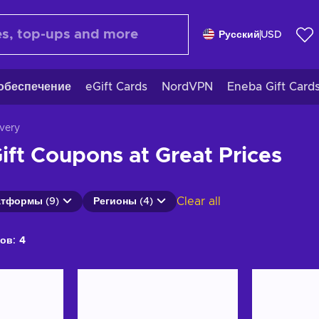
Русский
USD
обеспечение
eGift Cards
NordVPN
Eneba Gift Card
ivery
ift Coupons at Great Prices
Clear all
тформы (9)
Регионы (4)
ов:
4