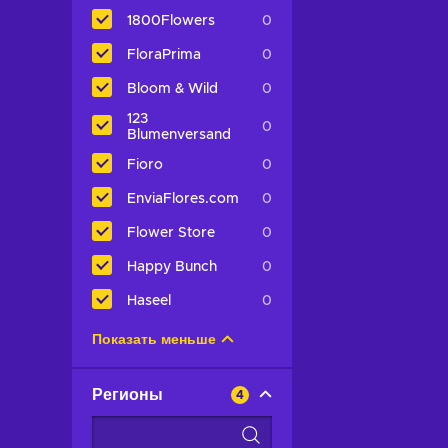
1800Flowers
0
FloraPrima
0
Bloom & Wild
0
123
0
Blumenversand
Fioro
0
EnviaFlores.com
0
Flower Store
0
Happy Bunch
0
Haseel
0
Показать меньше
Регионы
4