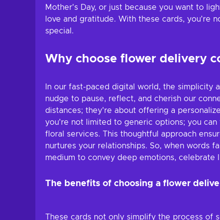
Mother's Day, or just because you want to ligh
love and gratitude. With these cards, you're 
special.
Why choose flower delivery 
In our fast-paced digital world, the simplicit
nudge to pause, reflect, and cherish our conn
distances; they're about offering a personaliz
you're not limited to generic options; you can 
floral services. This thoughtful approach ens
nurtures your relationships. So, when words fa
medium to convey deep emotions, celebrate l
The benefits of choosing a flower delive
These cards not only simplify the process of s