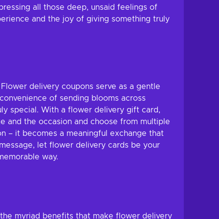
pressing all those deep, unsaid feelings of
erience and the joy of giving something truly
. Flower delivery coupons serve as a gentle
e convenience of sending blooms across
 special. With a flower delivery gift card,
taste and the occasion and choose from multiple
ion – it becomes a meaningful exchange that
 message, let flower delivery cards be your
 memorable way.
o the myriad benefits that make flower delivery