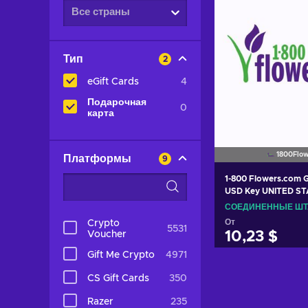
Все страны
Тип
2
eGift Cards
4
Подарочная
0
карта
1800Flow
Платформы
9
1-800 Flowers.com G
USD Key UNITED S
СОЕДИНЕННЫЕ Ш
От
Crypto
5531
Voucher
10,23 $
Gift Me Crypto
4971
Добавить в 
CS Gift Cards
350
View off
Razer
235