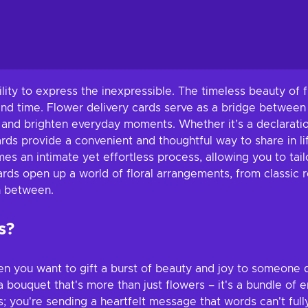
lity to express the inexpressible. The timeless beauty of 
and time. Flower delivery cards serve as a bridge between
 and brighten everyday moments. Whether it’s a declaration
rds provide a convenient and thoughtful way to share in lif
s an intimate yet effortless process, allowing you to tailo
rds open up a world of floral arrangements, from classic ro
in between.
s?
en you want to gift a burst of beauty and joy to someone 
 bouquet that's more than just flowers – it's a bundle of 
you're sending a heartfelt message that words can't fully 