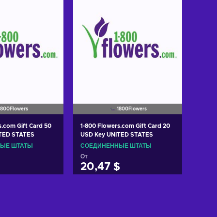
1800Flowers
1800Flowers
s.com Gift Card 50
1-800 Flowers.com Gift Card 20
TED STATES
USD Key UNITED STATES
ЫЕ ШТАТЫ
СОЕДИНЕННЫЕ ШТАТЫ
От
20,47 $
ть в корзину
Добавить в корзину
w offers
View offers