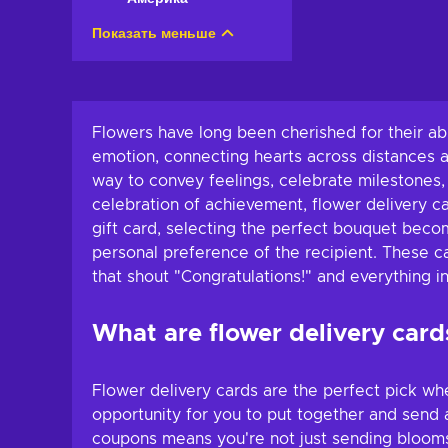
Показать меньше
Flowers have long been cherished for their abi
emotion, connecting hearts across distances 
way to convey feelings, celebrate milestones,
celebration of achievement, flower delivery ca
gift card, selecting the perfect bouquet become
personal preference of the recipient. These ca
that shout "Congratulations!" and everything 
What are flower delivery card
Flower delivery cards are the perfect pick wh
opportunity for you to put together and send a
coupons means you're not just sending blooms; 