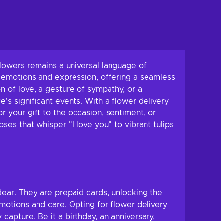
flowers remains a universal language of
 emotions and expression, offering a seamless
 of love, a gesture of sympathy, or a
e's significant events. With a flower delivery
r your gift to the occasion, sentiment, or
ses that whisper "I love you" to vibrant tulips
dear. They are prepaid cards, unlocking the
emotions and care. Opting for flower delivery
capture. Be it a birthday, an anniversary,