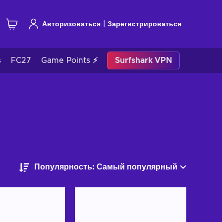
|
Авторизоваться
Зарегистрироваться
s
FC27
Game Points ⚡
Surfshark VPN
Популярность: Самый популярный