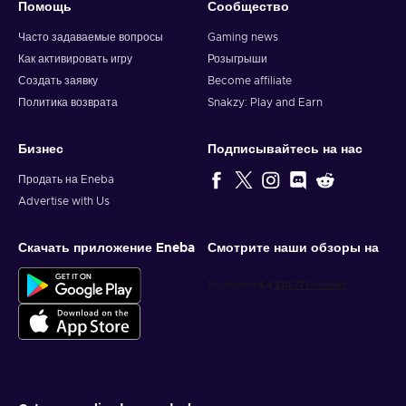
Помощь
Сообщество
Часто задаваемые вопросы
Gaming news
Как активировать игру
Розыгрыши
Создать заявку
Become affiliate
Политика возврата
Snakzy: Play and Earn
Бизнес
Подписывайтесь на нас
Продать на Eneba
Advertise with Us
Скачать приложение Eneba
Смотрите наши обзоры на