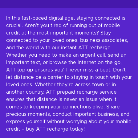
In this fast-paced digital age, staying connected is
crucial. Aren’t you tired of running out of mobile
credit at the most important moments? Stay
connected to your loved ones, business associates,
and the world with our instant ATT recharge.
Whether you need to make an urgent call, send an
important text, or browse the internet on the go,
ATT top-up ensures you'll never miss a beat. Don't
let distance be a barrier to staying in touch with your
loved ones. Whether they're across town or in
another country, ATT prepaid recharge service
ensures that distance is never an issue when it
comes to keeping your connections alive. Share
precious moments, conduct important business, and
express yourself without worrying about your mobile
credit – buy ATT recharge today!