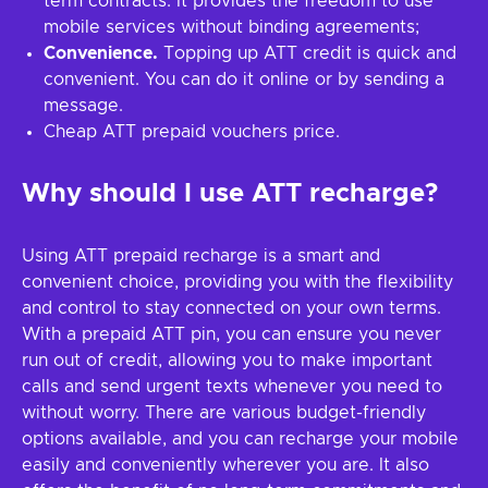
term contracts. It provides the freedom to use
mobile services without binding agreements;
Convenience.
Topping up ATT credit is quick and
convenient. You can do it online or by sending a
message.
Cheap ATT prepaid vouchers price.
Why should I use ATT recharge?
Using ATT prepaid recharge is a smart and
convenient choice, providing you with the flexibility
and control to stay connected on your own terms.
With a prepaid ATT pin, you can ensure you never
run out of credit, allowing you to make important
calls and send urgent texts whenever you need to
without worry. There are various budget-friendly
options available, and you can recharge your mobile
easily and conveniently wherever you are. It also