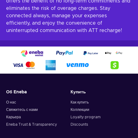
offers the benefit of no long-term commitments and
eliminates the risk of overage charges. Stay
connected always, manage your expenses
efficiently, and enjoy the convenience of
uninterrupted communication with ATT recharge!
Об Eneba
Купить
О нас
Как купить
Свяжитесь с нами
Коллекции
Карьера
Loyalty program
Eneba Trust & Transparency
Discounts