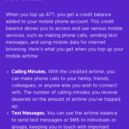
When you top up ATT, you get a credit balance
added to your mobile phone account. This credit
balance allows you to access and use various mobile
services, such as making phone calls, sending text
messages, and using mobile data for internet
browsing. Here's what you get when you top up your
mobile airtime:
Calling Minutes.
With the credited airtime, you
can make phone calls to your family, friends,
colleagues, or anyone else you wish to connect
with. The number of calling minutes you receive
depends on the amount of airtime you've topped
up;
Text Messages.
You can use the airtime balance
to send text messages or SMS to individuals or
groups, keeping you in touch with important