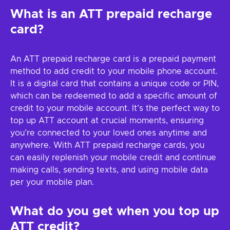
What is an ATT prepaid recharge
card?
An ATT prepaid recharge card is a prepaid payment
method to add credit to your mobile phone account.
It is a digital card that contains a unique code or PIN,
which can be redeemed to add a specific amount of
credit to your mobile account. It’s the perfect way to
top up ATT account at crucial moments, ensuring
you’re connected to your loved ones anytime and
anywhere. With ATT prepaid recharge cards, you
can easily replenish your mobile credit and continue
making calls, sending texts, and using mobile data
per your mobile plan.
What do you get when you top up
ATT credit?