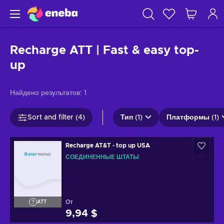
Recharge ATT | Fast & easy top-
up
Найдено результатов:
1
Sort and filter (4)
Тип (1)
Платформы (1)
Recharge AT&T - top up USA
СОЕДИНЕННЫЕ ШТАТЫ
От
ATT
9,94 $