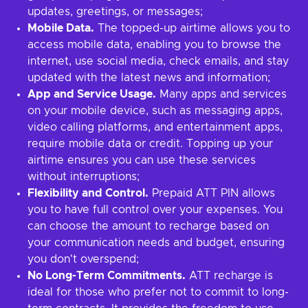
updates, greetings, or messages;
Mobile Data.
The topped-up airtime allows you to
access mobile data, enabling you to browse the
internet, use social media, check emails, and stay
updated with the latest news and information;
App and Service Usage.
Many apps and services
on your mobile device, such as messaging apps,
video calling platforms, and entertainment apps,
require mobile data or credit. Topping up your
airtime ensures you can use these services
without interruptions;
Flexibility and Control.
Prepaid ATT PIN allows
you to have full control over your expenses. You
can choose the amount to recharge based on
your communication needs and budget, ensuring
you don't overspend;
No Long-Term Commitments.
ATT recharge is
ideal for those who prefer not to commit to long-