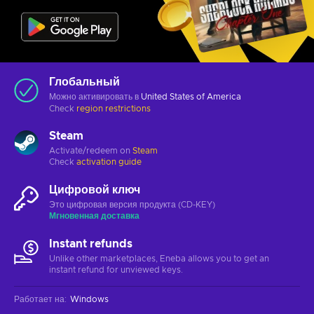
Глобальный
Можно активировать в
United States of America
Check
region restrictions
Steam
Activate/redeem on
Steam
Check
activation guide
Цифровой ключ
Это цифровая версия продукта (CD-KEY)
Мгновенная доставка
Instant refunds
Unlike other marketplaces, Eneba allows you to get an
instant refund for unviewed keys.
Работает на
:
Windows