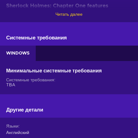
Sherlock Holmes: Chapter One features
Читать далее
Your legacy is determined by the decisions you make in this
open-world adventure. Whether you brute force problems or
strive to stay one step ahead of the enemy, it all will hone
your investigative skills and help you find new angles in other
Системные требования
cases in the Sherlock Holmes: Chapter One key!
WINDOWS
Young and naive
. In this iteration of Sherlock Holmes,
you’ll actually have to help this great detective earn his
reputation - not yet an adult, this cavalier your man is yet
Минимальные системные требования
to learn the ropes;
Системные требования
An open world to explore
. The vibrant island
TBA
something in the Mediterranean is all yours to investigate -
gather clues, investigate rumours, use disguises to get
into places, shadow suspects or persons of interest, and
find all the evidence;
Другие детали
Keep your hands clean
. Weapons come in handy
when you’re in a pinch but there’s something about taking
Языки
down foes with style - spot their vulnerabilities or exploit
Английский
the environment to eliminate opponents without spilling