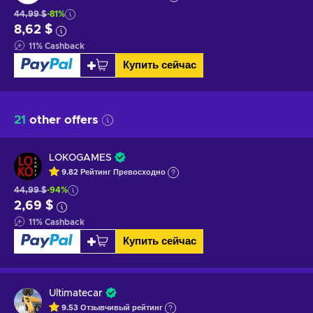
44,99 $
-81%
8,62 $
11
%
Cashback
Купить сейчас
21
other offers
LOKOGAMES
9.82
Рейтинг
Превосходно
44,99 $
-94%
2,69 $
11
%
Cashback
Купить сейчас
Ultimatecar
9.53
Отзывчивый
рейтинг