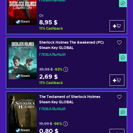
ГЛОБАЛЬНЫЙ
От
8,95 $
Steam
11
%
Cashback
Sherlock Holmes The Awakened (PC)
Steam Key GLOBAL
ГЛОБАЛЬНЫЙ
39,99 $
-93%
2,69 $
Steam
11
%
Cashback
The Testament of Sherlock Holmes
Steam Key GLOBAL
ГЛОБАЛЬНЫЙ
19,99 $
-96%
0,80 $
Steam