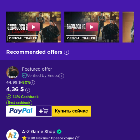
Recommended offers
Featured offer
Verified by Eneba
44,99 $
-90%
4,36 $
14
%
Cashback
Best cashback
Купить сейчас
A-Z Game Shop
9.90
Рейтинг
Превосходно