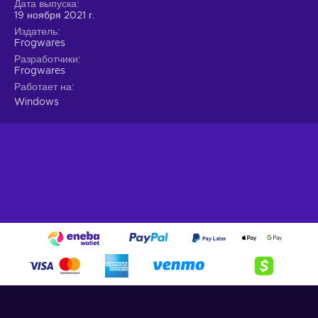
Дата выпуска
blood;
19 ноября 2021 г.
A different Jon
. He is your best and only friend but not
Издатель
Frogwares
the John Watson we all know - unravel his true identity;
Разработчики
Actions matter
. How you approach situations and
Frogwares
conversations shape your story and will lead to different
Работает на
endings;
Windows
Cheap Sherlock Holmes: Chapter One price.
Truth and lies
Set in the 19th century, the dazzling Mediterranean island
harbours corruption and crime beneath its shiny veneer. The
islanders are proud and cling to their own belief of justice, a
circumstance that will greatly impede Sherlock’s
investigation of his mother’s death. Whether it be deception,
violence or simply deduction, you’re bound to uncover the
dark truth of this place with the Sherlock Holmes: Chapter
One Steam key. The question is rather what will you do with
it?