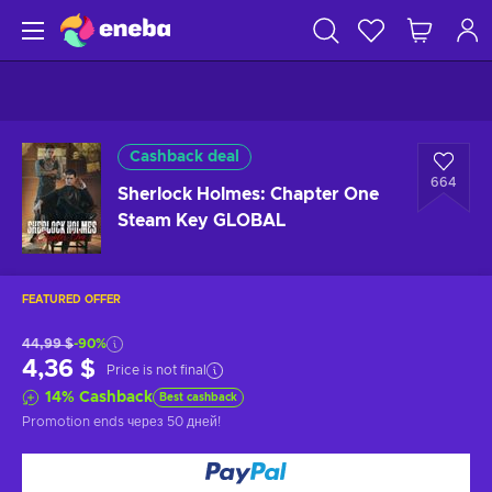
Cashback deal
664
Sherlock Holmes: Chapter One
Steam Key GLOBAL
FEATURED OFFER
44,99 $
-90%
4,36 $
Price is not final
14
%
Cashback
Best cashback
Promotion ends
через 50 дней
!