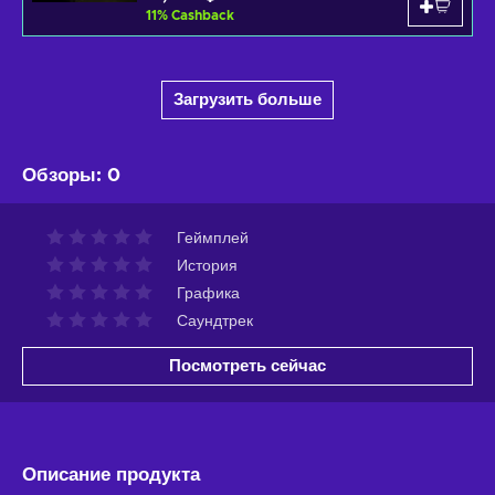
11
%
Cashback
Загрузить больше
Обзоры
:
0
Геймплей
История
Графика
Саундтрек
Посмотреть сейчас
Описание продукта