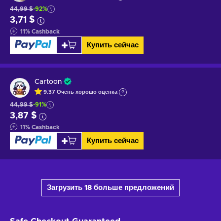
44,99 $
-92%
3,71 $
11
%
Cashback
Купить сейчас
Cartoon
9.37
Очень хорошо
оценка
44,99 $
-91%
3,87 $
11
%
Cashback
Купить сейчас
Загрузить 18 больше предложений