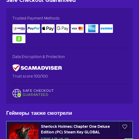
Safe Checkout
Guaranteed
Trusted Payment Methods
Data Encryption & Protection
Trust score 100/100
SAFE CHECKOUT
GUARANTEED
Геймеры также смотрели
Sherlock Holmes: Chapter One Deluxe
Edition (PC) Steam Key GLOBAL