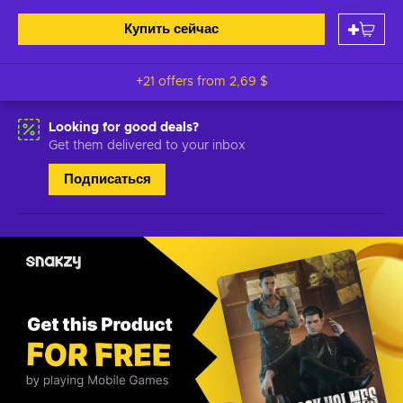
Купить сейчас
+21 offers from
2,69 $
Looking for good deals?
Get them delivered to your inbox
Подписаться