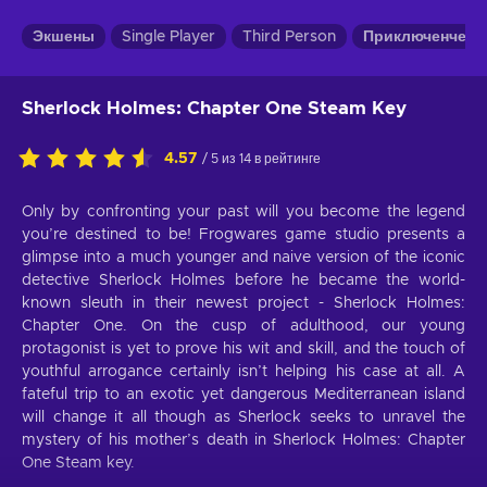
Экшены
Single Player
Third Person
Приключенческ
Sherlock Holmes: Chapter One Steam Key
4.57
/ 5 из 14 в рейтинге
Only by confronting your past will you become the legend
you’re destined to be! Frogwares game studio presents a
glimpse into a much younger and naive version of the iconic
detective Sherlock Holmes before he became the world-
known sleuth in their newest project - Sherlock Holmes:
Chapter One. On the cusp of adulthood, our young
protagonist is yet to prove his wit and skill, and the touch of
youthful arrogance certainly isn’t helping his case at all. A
fateful trip to an exotic yet dangerous Mediterranean island
will change it all though as Sherlock seeks to unravel the
mystery of his mother’s death in Sherlock Holmes: Chapter
One Steam key.