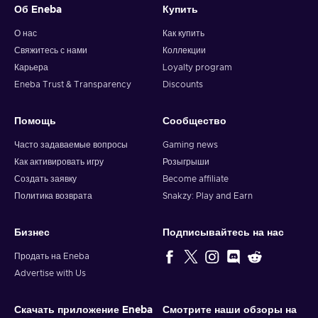
Об Eneba
Купить
О нас
Как купить
Свяжитесь с нами
Коллекции
Карьера
Loyalty program
Eneba Trust & Transparency
Discounts
Помощь
Сообщество
Часто задаваемые вопросы
Gaming news
Как активировать игру
Розыгрыши
Создать заявку
Become affiliate
Политика возврата
Snakzy: Play and Earn
Бизнес
Подписывайтесь на нас
Продать на Eneba
Advertise with Us
Скачать приложение Eneba
Смотрите наши обзоры на