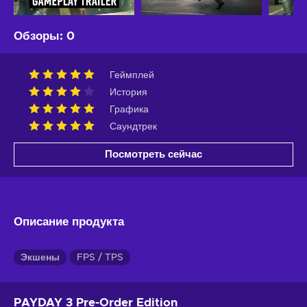
Обзоры
:
0
Геймплей
История
Графика
Саундтрек
Посмотреть сейчас
Описание продукта
Экшены
FPS / TPS
PAYDAY 3 Pre-Order Edition