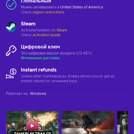
Глобальный
Можно активировать в
United States of America
Check
region restrictions
Steam
Activate/redeem on
Steam
Check
activation guide
Цифровой ключ
Это цифровая версия продукта (CD-KEY)
Мгновенная доставка
Instant refunds
Unlike other marketplaces, Eneba allows you to get an
instant refund for unviewed keys.
Работает на
:
Windows