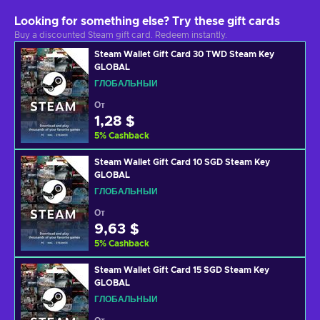
Looking for something else? Try these gift cards
Buy a discounted Steam gift card. Redeem instantly.
Steam Wallet Gift Card 30 TWD Steam Key
GLOBAL
ГЛОБАЛЬНЫЙ
От
1,28 $
5
%
Cashback
Steam Wallet Gift Card 10 SGD Steam Key
GLOBAL
ГЛОБАЛЬНЫЙ
От
9,63 $
5
%
Cashback
Steam Wallet Gift Card 15 SGD Steam Key
GLOBAL
ГЛОБАЛЬНЫЙ