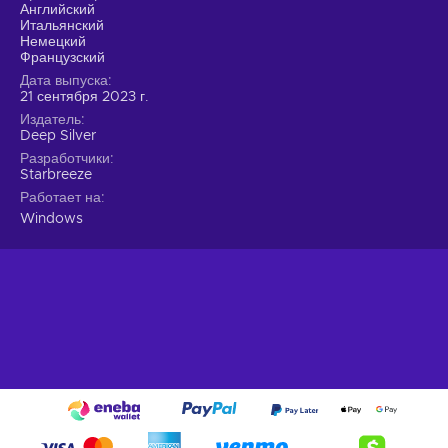
precision;
Английский
Итальянский
Strategic Heisting.
Embrace the art of heisting by
Немецкий
employing careful planning, hard work, and a touch of
Французский
luck.
Дата выпуска
21 сентября 2023 г.
Choose your preferred approach.
Stealthy infiltration
Издатель
or an all-out assault, sparing hostages or using them as
Deep Silver
leverage? Personalize your gameplay experience by
Разработчики
making choices that significantly impact the outcome;
Starbreeze
Thriving Co-op Experience.
Team up with trusted
Работает на
friends for an immersive co-op experience.
Windows
Forge strong bonds through challenging heists and
enjoy the camaraderie within the game and the
community;
Cheap Payday 3 price.
The perfect heist
Prepare for the ultimate heisting experience in PAYDAY 3.
The legendary Payday Crew returns, torn from retirement by
a new threat spawned from their own chaos. They leave
behind Washington, D.C., for the vibrant streets of New York