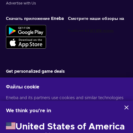
Advertise with Us
Скачать приложение Eneba
Смотрите наши обзоры на
Get personalized game deals
Подписаться
Файлы cookie
You can unsubscribe at any time. Visit
Privacy notice
for more
Eneba and its partners use cookies and similar technologies
information
to collect and analyze information about users of this
website. We use this information to enhance content,
We think you're in
advertising, and other services on the site. Your personal data
Русский
USD
may also be used for ads personalization.
United States of America
By clicking 'Accept all', you consent to the use of these