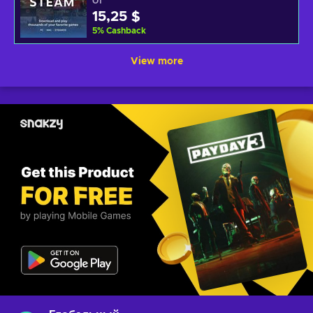
От
15,25 $
5
%
Cashback
View more