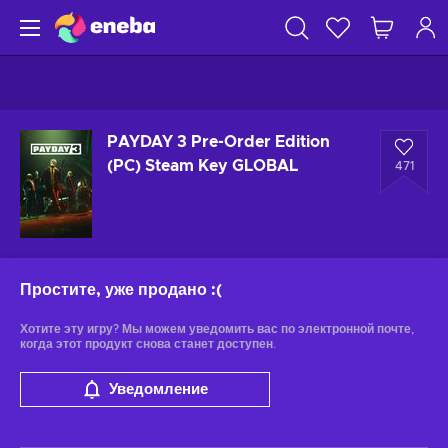
PAYDAY 3 Pre-Order Edition
(PC) Steam Key GLOBAL
471
Простите, уже продано
:(
Хотите эту игру? Мы можем уведомить вас по электронной почте,
когда этот продукт снова станет доступен.
Уведомление