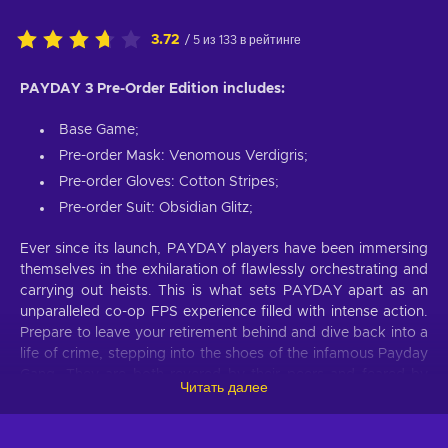
3.72
/ 5 из 133 в рейтинге
PAYDAY 3 Pre-Order Edition includes:
Base Game;
Pre-order Mask: Venomous Verdigris;
Pre-order Gloves: Cotton Stripes;
Pre-order Suit: Obsidian Glitz;
Ever since its launch, PAYDAY players have been immersing
themselves in the exhilaration of flawlessly orchestrating and
carrying out heists. This is what sets PAYDAY apart as an
unparalleled co-op FPS experience filled with intense action.
Prepare to leave your retirement behind and dive back into a
life of crime, stepping into the shoes of the infamous Payday
Gang. They are both revered by their peers and feared by
Читать далее
law enforcement wherever they go. Despite their previous
reign of terror in Washington, D.C., coming to an end, the
crew reunites years later in New York to confront a new