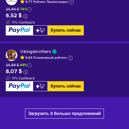
9.77
Рейтинг
Превосходно
24,99 $
-74%
6,52 $
11
%
Cashback
Купить сейчас
Vikingsbrothers
9.63
Отзывчивый
рейтинг
24,99 $
-68%
8,07 $
11
%
Cashback
Купить сейчас
Загрузить 3 больше предложений