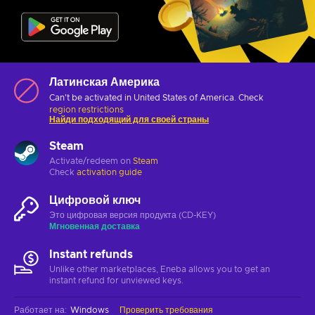
Латинская Америка
Can't be activated in United States of America. Check
region restrictions
Найди подходящий для своей страны
Steam
Activate/redeem on
Steam
Check
activation guide
Цифровой ключ
Это цифровая версия продукта (CD-KEY)
Мгновенная доставка
Instant refunds
Unlike other marketplaces, Eneba allows you to get an
instant refund for unviewed keys.
Работает на
:
Windows
Проверить требования