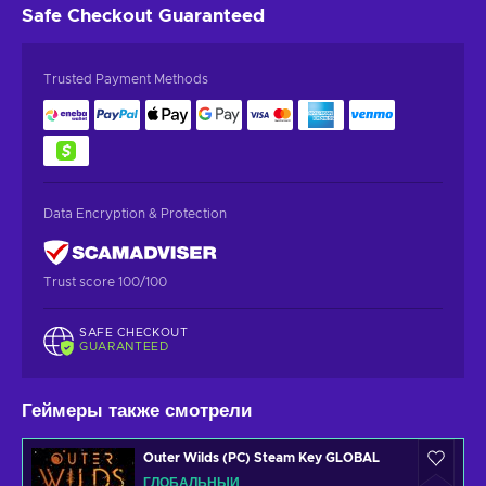
Safe Checkout
Guaranteed
Trusted Payment Methods
Data Encryption & Protection
Trust score 100/100
SAFE CHECKOUT
GUARANTEED
Геймеры также смотрели
Outer Wilds (PC) Steam Key GLOBAL
ГЛОБАЛЬНЫЙ