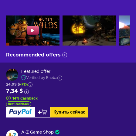
Recommended offers
Featured offer
Verified by Eneba
24,99 $
-71%
7,34 $
14
%
Cashback
Best cashback
Купить сейчас
A-Z Game Shop