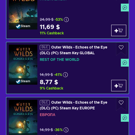
24,99 $
-53%
11,69 $
Steam
11
%
Cashback
Outer Wilds - Echoes of the Eye
DLC
(DLC) (PC) Steam Key GLOBAL
REST OF THE WORLD
14,99 $
-41%
8,77 $
Steam
9
%
Cashback
Outer Wilds - Echoes of the Eye
DLC
(DLC) (PC) Steam Key EUROPE
ЕВРОПА
14,99 $
-36%