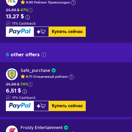
9.90
Рейтинг
Превосходно
24,99 $
-47%
13,27 $
11
%
Cashback
Купить сейчас
6
other offers
Safe_purchase
9.71
Отзывчивый
рейтинг
24,99 $
-74%
6,51 $
11
%
Cashback
Купить сейчас
Frosty Entertainment