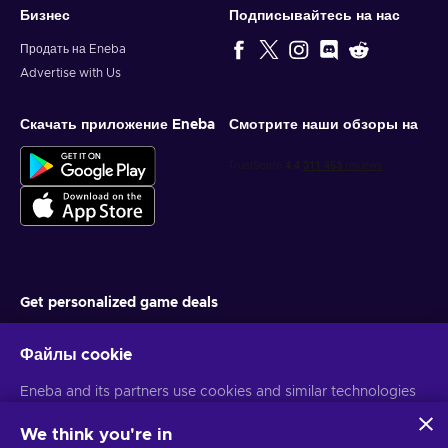
Бизнес
Подписывайтесь на нас
Продать на Eneba
Advertise with Us
Скачать приложение Eneba
Смотрите наши обзоры на
Get personalized game deals
Подписаться
Файлы cookie
You can unsubscribe at any time. Visit
Privacy notice
for more
Eneba and its partners use cookies and similar technologies
information
to collect and analyze information about users of this
website. We use this information to enhance content,
We think you're in