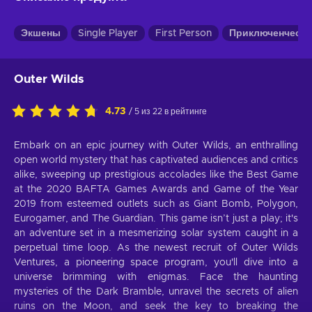
Экшены
Single Player
First Person
Приключенчески
Outer Wilds
4.73
/ 5 из 22 в рейтинге
Embark on an epic journey with Outer Wilds, an enthralling
open world mystery that has captivated audiences and critics
alike, sweeping up prestigious accolades like the Best Game
at the 2020 BAFTA Games Awards and Game of the Year
2019 from esteemed outlets such as Giant Bomb, Polygon,
Eurogamer, and The Guardian. This game isn’t just a play; it's
an adventure set in a mesmerizing solar system caught in a
perpetual time loop. As the newest recruit of Outer Wilds
Ventures, a pioneering space program, you'll dive into a
universe brimming with enigmas. Face the haunting
mysteries of the Dark Bramble, unravel the secrets of alien
ruins on the Moon, and seek the key to breaking the