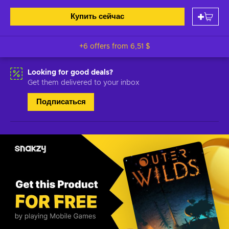
Купить сейчас
+6 offers from
6,51 $
Looking for good deals?
Get them delivered to your inbox
Подписаться