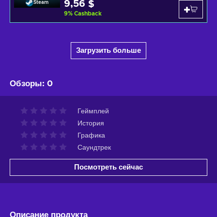
9,56 $
Steam
9
%
Cashback
Загрузить больше
Обзоры
:
0
Геймплей
История
Графика
Саундтрек
Посмотреть сейчас
Описание продукта