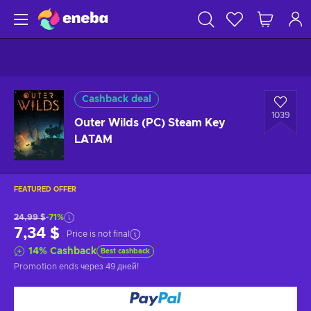
Cashback deal
1039
Outer Wilds (PC) Steam Key
LATAM
FEATURED OFFER
24,99 $
-71%
7,34 $
Price is not final
14
%
Cashback
Best cashback
Promotion ends
через 49 дней
!