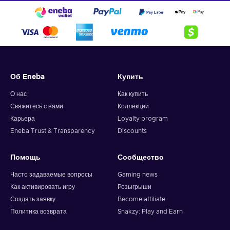
Об Eneba
Купить
О нас
Как купить
Свяжитесь с нами
Коллекции
Карьера
Loyalty program
Eneba Trust & Transparency
Discounts
Помощь
Сообщество
Часто задаваемые вопросы
Gaming news
Как активировать игру
Розыгрыши
Создать заявку
Become affiliate
Политика возврата
Snakzy: Play and Earn