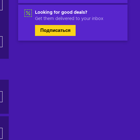
Looking for good deals?
Get them delivered to your inbox
Подписаться