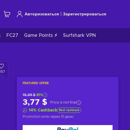
|
Авторизоваться
Зарегистрироваться
s
FC27
Game Points ⚡
Surfshark VPN
057
FEATURED OFFER
19,99 $
-81%
3,77 $
Price is not final
14
%
Cashback
Best cashback
Promotion ends
через 51 день
!