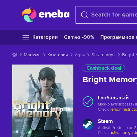
Категории
Games -90%
Программное 
Магазин
Категории
Игры
Steam игры
Cashback deal
Bright Memor
Глобальный
Можно активировать 
Check
region restrict
Steam
Activate/redeem on
S
Check
activation guid