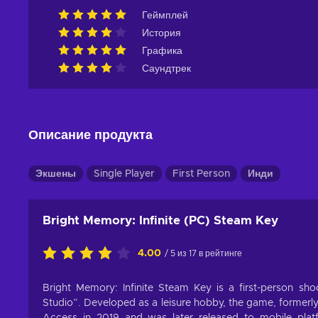
Геймплей
История
Графика
Саундтрек
Описание продукта
Экшены
Single Player
First Person
Инди
Bright Memory: Infinite (PC) Steam Key
4.00
/ 5 из 17 в рейтинге
Bright Memory: Infinite Steam Key is a first-person 
Studio”. Developed as a leisure hobby, the game, formerl