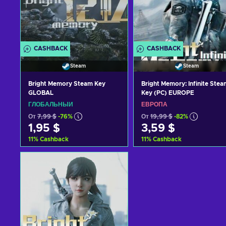
CASHBACK
CASHBACK
Steam
Steam
Bright Memory Steam Key
Bright Memory: Infinite Stea
GLOBAL
Key (PC) EUROPE
ГЛОБАЛЬНЫЙ
ЕВРОПА
От
7,99 $
-76%
От
19,99 $
-82%
1,95 $
3,59 $
11
%
Cashback
11
%
Cashback
Добавить в корзину
Добавить в корзину
View offers
View offers