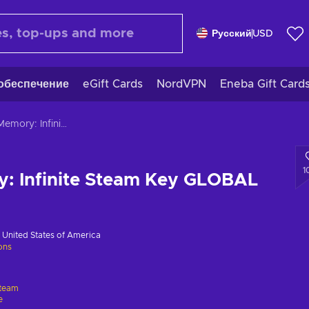
Русский
USD
обеспечение
eGift Cards
NordVPN
Eneba Gift Card
Bright Memory: Infinite Steam Key GLOBAL
1
y: Infinite Steam Key GLOBAL
в
United States of America
ions
team
e