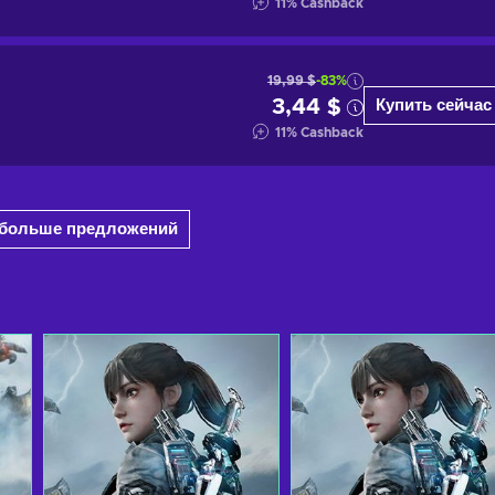
11
%
Cashback
19,99 $
-83%
3,44 $
Купить сейчас
11
%
Cashback
6 больше предложений