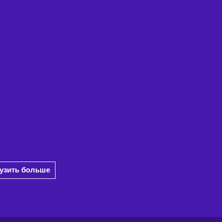
рузить больше