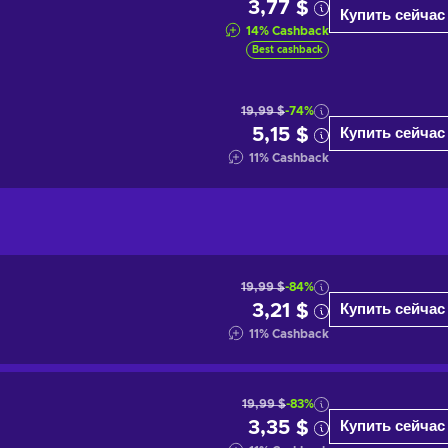
3,77 $
Купить сейчас
14
%
Cashback
Best cashback
19,99 $
-74%
5,15 $
Купить сейчас
11
%
Cashback
19,99 $
-84%
3,21 $
Купить сейчас
11
%
Cashback
19,99 $
-83%
3,35 $
Купить сейчас