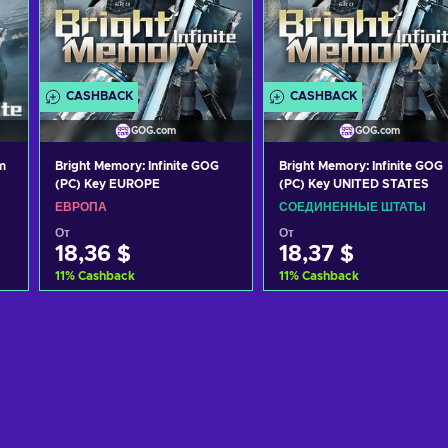
CASHBACK
CASHBACK
GOG.com
GOG.com
m
Bright Memory: Infinite GOG
Bright Memory: Infinite GOG
(PC) Key EUROPE
(PC) Key UNITED STATES
ЕВРОПА
СОЕДИНЕННЫЕ ШТАТЫ
От
От
18,36 $
18,37 $
11
%
Cashback
11
%
Cashback
Добавить в корзину
Добавить в корзину
View offers
View offers