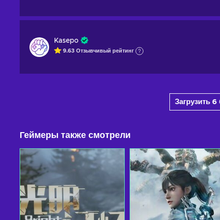
Kasepo
9.63
Отзывчивый
рейтинг
Загрузить 
Геймеры также смотрели