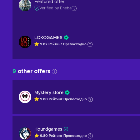
Featured offer
Verified by Eneba
LOKOGAMES
9.82
Рейтинг
Превосходно
9
other offers
Mystery store
9.80
Рейтинг
Превосходно
Houndgames
9.80
Рейтинг
Превосходно