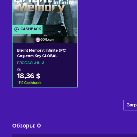
CASHBACK
GOG.com
Bright Memory: Infinite (PC)
Gog.com Key GLOBAL
ГЛОБАЛЬНЫЙ
От
18,36 $
11
%
Cashback
Добавить в корзину
Заг
View offers
Обзоры
:
0