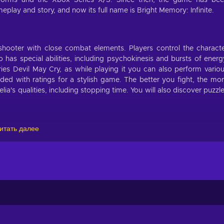
tforms and the Xbox Series X/S. Since then, the game has be
lay and story, and now its full name is Bright Memory: Infinite.
 shooter with close combat elements. Players control the charact
as special abilities, including psychokinesis and bursts of energ
es Devil May Cry, as while playing it you can also perform vario
ded with ratings for a stylish game. The better you fight, the mo
a's qualities, including stopping time. You will also discover puzzl
итать далее
orks for the Research Organization, which tasked the character wi
 ancient power that could raise the dead. The game takes place in t
the surface of flying lands that belong to ancient beings.
 battles;
n 2036;