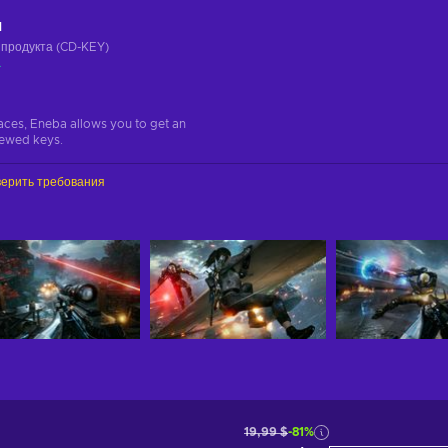
ч
 продукта (CD-KEY)
а
aces, Eneba allows you to get an
iewed keys.
ерить требования
19,99 $
-81%