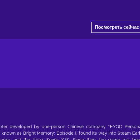
Посмотреть сейчас
shooter developed by one-person Chinese company “FYQD Person
y known as Bright Memory: Episode 1, found its way into Steam Ear