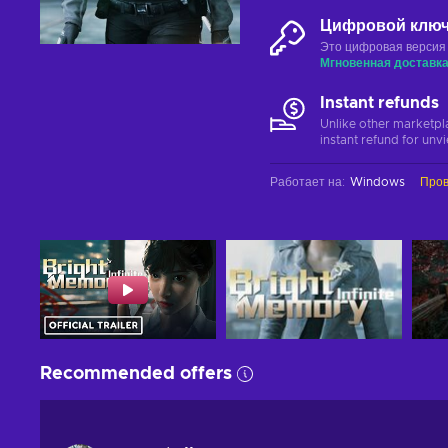
Цифровой клю
Это цифровая версия
Мгновенная доставк
Instant refunds
Unlike other marketpl
instant refund for unv
Работает на
:
Windows
Пров
Recommended offers