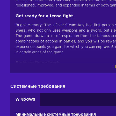
Access in 2019 and was later released to mobile pla
redesigned, improved, and expanded in terms of both gamep
Get ready for a tense fight
Bright Memory: The infinite Steam Key is a first-person
Sheila, who not only uses weapons and a sword, but also h
The game draws a lot of inspiration from the famous seri
combinations of actions in battles, and you will be rewar
experience points you gain, for which you can improve Sheli
in certain areas of the game.
Fight on flying lands
Ч
The protagonist of Bright Memory: Infinite game, Shelia w
preventing the military SAI organization from discovering
Land of Sky area, which is above the Arctic. Travel around 
Системные требования
Bright Memory: Infinite Features:
WINDOWS
Quick fights.
Use weapons, sword, and super powers in
Futuristic world.
The action of the game takes place i
Минимальные системные требования