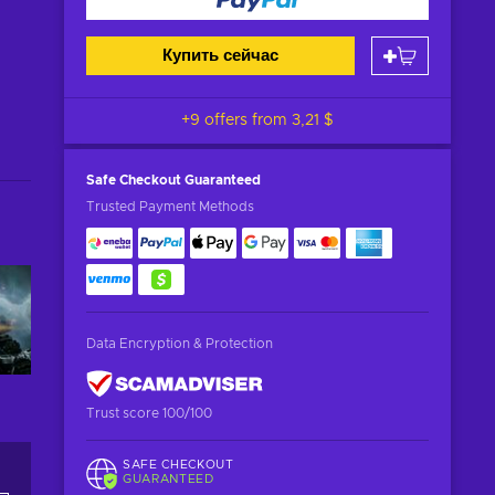
Купить сейчас
+9 offers from
3,21 $
Safe Checkout
Guaranteed
Trusted Payment Methods
Data Encryption & Protection
Trust score 100/100
SAFE CHECKOUT
GUARANTEED