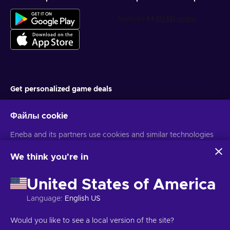
Get personalized game deals
Подписаться
Файлы cookie
You can unsubscribe at any time. Visit
Privacy notice
for more
Eneba and its partners use cookies and similar technologies
information
to collect and analyze information about users of this
website. We use this information to enhance content,
We think you're in
advertising, and other services on the site. Your personal data
Русский
USD
may also be used for ads personalization.
United States of America
By clicking 'Accept all', you consent to the use of these
technologies by Eneba and its partners. You can adjust your
Language
:
English US
consent by clicking 'Customize'.
Авторские права © 2026 Eneba. Все права защищены.
АО «Helis
For more information on how Google uses your data, see
play», ул. Гинею 4-333, Вильнюс, Литовская Республика
Условия и
Would you like to see a local version of the site?
Google Business Safety & Privacy
.
положения
,
Уведомление о конфиденциальности
,