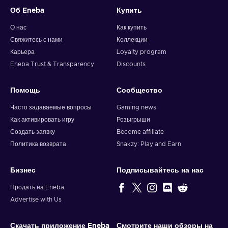
Об Eneba
Купить
О нас
Как купить
Свяжитесь с нами
Коллекции
Карьера
Loyalty program
Eneba Trust & Transparency
Discounts
Помощь
Сообщество
Часто задаваемые вопросы
Gaming news
Как активировать игру
Розыгрыши
Создать заявку
Become affiliate
Политика возврата
Snakzy: Play and Earn
Бизнес
Подписывайтесь на нас
Продать на Eneba
Advertise with Us
Скачать приложение Eneba
Смотрите наши обзоры на