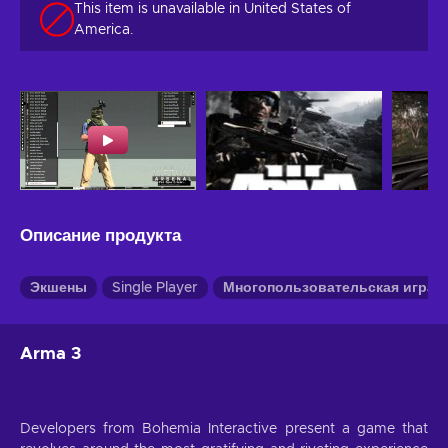
This item is unavailable in United States of
America.
Описание продукта
Экшены
Single Player
Многопользовательская игра
Arma 3
Developers from Bohemia Interactive present a game that