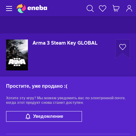
Arma 3 Steam Key GLOBAL
Простите, уже продано
:(
Хотите эту игру? Мы можем уведомить вас по электронной почте,
когда этот продукт снова станет доступен.
Уведомление