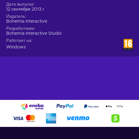
Дата выпуска
12 сентября 2013 г.
Издатель
Bohemia Interactive
Разработчики
Bohemia Interactive Studio
Работает на
Windows