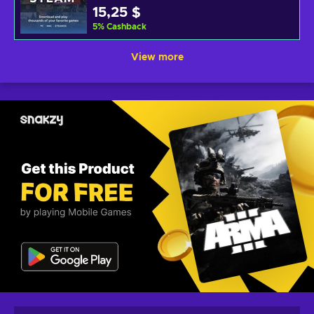
15,25 $
5
%
Cashback
View more