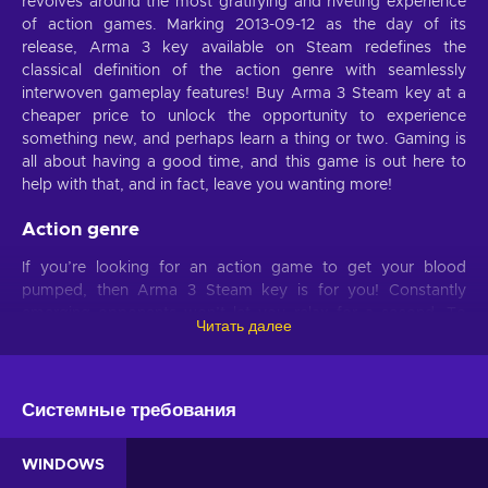
revolves around the most gratifying and riveting experience
of action games. Marking 2013-09-12 as the day of its
release, Arma 3 key available on Steam redefines the
classical definition of the action genre with seamlessly
interwoven gameplay features! Buy Arma 3 Steam key at a
cheaper price to unlock the opportunity to experience
something new, and perhaps learn a thing or two. Gaming is
all about having a good time, and this game is out here to
help with that, and in fact, leave you wanting more!
Action genre
If you’re looking for an action game to get your blood
pumped, then Arma 3 Steam key is for you! Constantly
emerging opponents won’t let you relax for a second. To
Читать далее
beat them, you’ll need to come to decisions with the highest
speed and you’ll have to detect threats with the most precise
accuracy. Whether you’re a beginner or an advanced player,
you can always train to be better. This game is for those who
Системные требования
want to become faster and sharper. As you develop these
skills, you’ll also be having a lot of fun!
WINDOWS