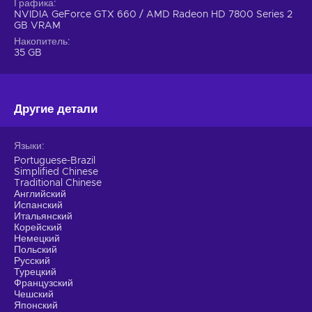
units in various battles without the need to manage
Графика
NVIDIA GeForce GTX 660 / AMD Radeon HD 7800 Series 2
resources;
GB VRAM
Cheap Arma 3 key.
Накопитель
35 GB
Другие детали
Языки
Portuguese-Brazil
Simplified Chinese
Traditional Chinese
Английский
Испанский
Итальянский
Корейский
Немецкий
Польский
Русский
Турецкий
Французский
Чешский
Японский