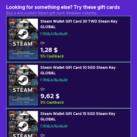
Looking for something else? Try these gift cards
Buy a discounted Steam gift card. Redeem instantly.
Steam Wallet Gift Card 30 TWD Steam Key
GLOBAL
ГЛОБАЛЬНЫЙ
От
1,28 $
5
%
Cashback
Steam Wallet Gift Card 10 SGD Steam Key
GLOBAL
ГЛОБАЛЬНЫЙ
От
9,62 $
5
%
Cashback
Steam Wallet Gift Card 15 SGD Steam Key
GLOBAL
ГЛОБАЛЬНЫЙ
От