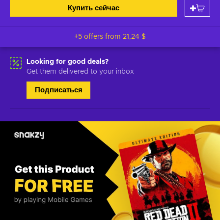
Купить сейчас
+5 offers from
21,24 $
Looking for good deals?
Get them delivered to your inbox
Подписаться