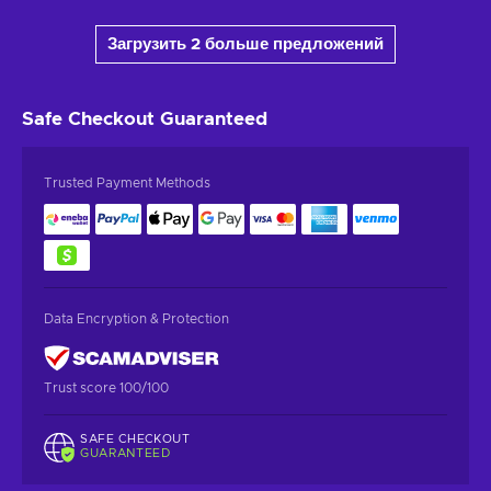
Загрузить 2 больше предложений
Safe Checkout
Guaranteed
Trusted Payment Methods
Data Encryption & Protection
Trust score 100/100
SAFE CHECKOUT
GUARANTEED