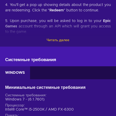
4. You'll get a pop up showing details about the product you
are redeeming. Click the "
Redeem
" button to continue.
5. Upon purchase, you will be asked to log in to your
Epic
Games
account through an API which will grant you access
to the game.
Читать далее
6. You will be prompted to confirm the redemption of the
game and on which account it will be redeemed.
7. Once redeemed, your game will appear in your
Epic
Системные требования
Games
account.
WINDOWS
Developed by Rockstar Games, Red Dead Redemption 2 is a
sequel to a western-themed open-world game of the same
Минимальные системные требования
name first released back in 2010. Buy Red Dead Redemption
Системные требования
2 PC key and engage in another Rockstar provided gaming
Windows 7 - (6.1.7601)
experience of an epic scale that is definitive for the
Процессор
contemporary decade of the gaming industry. As Red Dead
Intel® Core™ i5-2500K / AMD FX-6300
Redemption 2 is coming from consoles to the PC platform it
Память