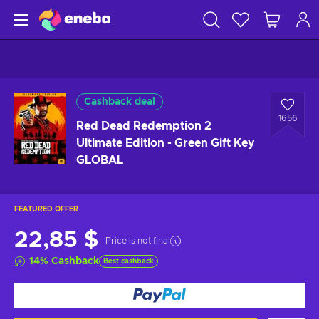
Cashback deal
1656
Red Dead Redemption 2
Ultimate Edition - Green Gift Key
GLOBAL
FEATURED OFFER
22,85 $
Price is not final
14
%
Cashback
Best cashback