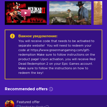
Важное уведомление
:
You will receive code that needs to be activated to 
separate website!  You will need to redeem your 
code at https://www.greenmangaming.com/gift-
redemption Make sure to follow instructions on the 
product page! Upon activation, you will receive Red 
Dead Redemption 2 on your Epic Games account. 
Make sure to follow the instructions on how to 
redeem the key!
Recommended offers
Featured offer