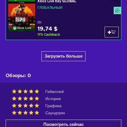
Xbox Live Key GLOBAL
ГЛОБАЛЬНЫЙ
От
19,74 $
Xbox Live
11
%
Cashback
Загрузить больше
Обзоры
:
0
Геймплей
История
Графика
Саундтрек
Посмотреть сейчас