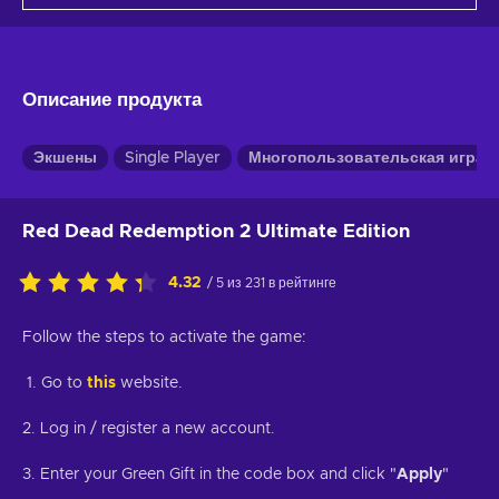
Описание продукта
Экшены
Single Player
Многопользовательская игра
Red Dead Redemption 2 Ultimate Edition
4.32
/ 5 из 231 в рейтинге
Follow the steps to activate the game:
1. Go to
this
website.
2. Log in / register a new account.
3. Enter your Green Gift in the code box and click "
Apply
"