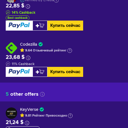
Verified by Eneba
22,85 $
14
%
Cashback
Best cashback
Купить сейчас
Codezilla
9.64
Отзывчивый
рейтинг
23,68 $
11
%
Cashback
Купить сейчас
5
other offers
KeyVerse
9.81
Рейтинг
Превосходно
21,24 $