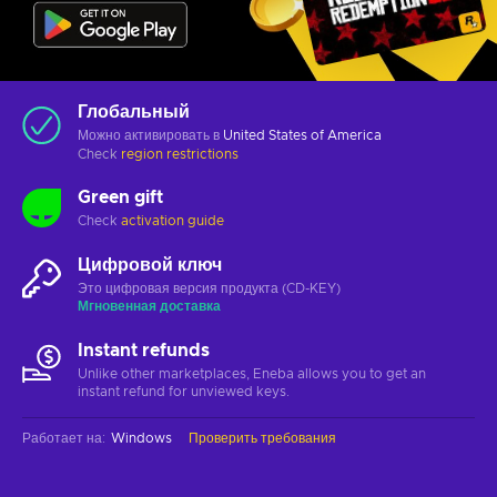
Глобальный
Можно активировать в
United States of America
Check
region restrictions
Green gift
Check
activation guide
Цифровой ключ
Это цифровая версия продукта (CD-KEY)
Мгновенная доставка
Instant refunds
Unlike other marketplaces, Eneba allows you to get an
instant refund for unviewed keys.
Работает на
:
Windows
Проверить требования