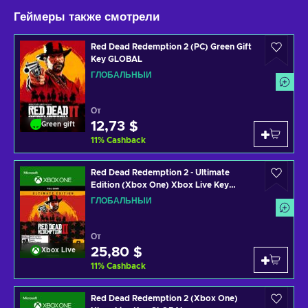
Геймеры также смотрели
Red Dead Redemption 2 (PC) Green Gift
Key GLOBAL
ГЛОБАЛЬНЫЙ
От
12,73 $
Green gift
11
%
Cashback
Red Dead Redemption 2 - Ultimate
Edition (Xbox One) Xbox Live Key
GLOBAL
ГЛОБАЛЬНЫЙ
От
25,80 $
Xbox Live
11
%
Cashback
Red Dead Redemption 2 (Xbox One)