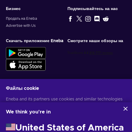
Бизнес
Подписывайтесь на нас
Продать на Eneba
Advertise with Us
Скачать приложение Eneba
Смотрите наши обзоры на
Файлы cookie
Get personalized game deals
Eneba and its partners use cookies and similar technologies
Подписаться
to collect and analyze information about users of this
website. We use this information to enhance content,
We think you're in
You can unsubscribe at any time. Visit
Privacy notice
for more
advertising, and other services on the site. Your personal data
information
may also be used for ads personalization.
United States of America
By clicking 'Accept all', you consent to the use of these