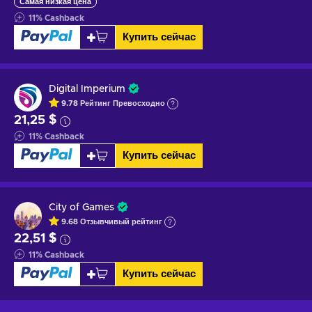
Самая низкая цена
11
%
Cashback
Купить сейчас
Digital Imperium
9.78
Рейтинг
Превосходно
21,25 $
11
%
Cashback
Купить сейчас
City of Games
9.68
Отзывчивый
рейтинг
22,51 $
11
%
Cashback
Купить сейчас