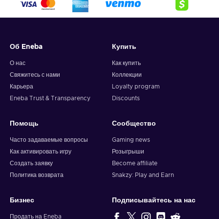
crypto,
5. Enter your wallet address and click on redeem,
6. You will have a summary of your transaction appearing
and your crypto will arrive soon in your wallet.
Об Eneba
Купить
Note: You can choose one currency at a time and can only
redeem your whole voucher at once. Once you’ve done that,
О нас
Как купить
you should give it up to 30 minutes for your cryptocurrency
Свяжитесь с нами
Коллекции
to arrive in your wallet. After that, you can use your new
Карьера
Loyalty program
wallet balance as you like.
Eneba Trust & Transparency
Discounts
Помощь
Сообщество
Часто задаваемые вопросы
Gaming news
Как активировать игру
Розыгрыши
Создать заявку
Become affiliate
Политика возврата
Snakzy: Play and Earn
Бизнес
Подписывайтесь на нас
Продать на Eneba