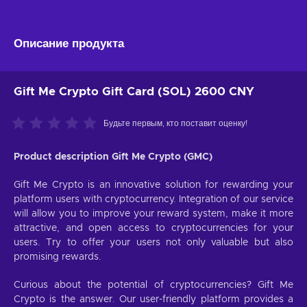
Описание продукта
Gift Me Crypto Gift Card (SOL) 2600 CNY
Будьте первым, кто поставит оценку!
Product description Gift Me Crypto (GMC)
Gift Me Crypto is an innovative solution for rewarding your
platform users with cryptocurrency. Integration of our service
will allow you to improve your reward system, make it more
attractive, and open access to cryptocurrencies for your
users. Try to offer your users not only valuable but also
promising rewards.
Curious about the potential of cryptocurrencies? Gift Me
Crypto is the answer. Our user-friendly platform provides a