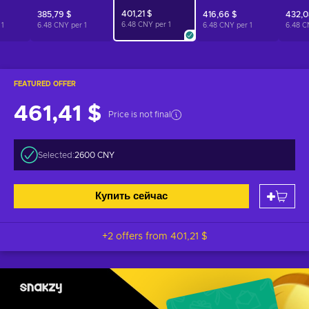
401,21 $
385,79 $
416,66 $
432,0
6.48 CNY per
1
r
1
6.48 CNY per
1
6.48 CNY per
1
6.48 C
FEATURED OFFER
461,41 $
Price is not final
Selected:
2600 CNY
Купить сейчас
+2 offers from
401,21 $