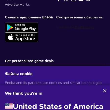
Advertise with Us
Скачать приложение Eneba
Смотрите наши обзоры на
Get personalized game deals
Подписаться
Файлы cookie
You can unsubscribe at any time. Visit
Privacy notice
for more
Eneba and its partners use cookies and similar technologies
information
to collect and analyze information about users of this
website. We use this information to enhance content,
We think you're in
advertising, and other services on the site. Your personal data
Русский
USD
may also be used for ads personalization.
United States of America
By clicking 'Accept all', you consent to the use of these