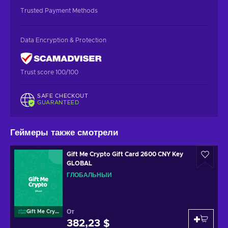
Trusted Payment Methods
Data Encryption & Protection
Trust score 100/100
SAFE CHECKOUT
GUARANTEED
Геймеры также смотрели
Gift Me Crypto Gift Card 2600 CNY Key
GLOBAL
ГЛОБАЛЬНЫЙ
От
Gift Me Crypto
382,23 $