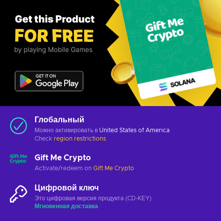
Глобальный
Можно активировать в
United States of America
Check
region restrictions
Gift Me Crypto
Activate/redeem on
Gift Me Crypto
Цифровой ключ
Это цифровая версия продукта (CD-KEY)
Мгновенная доставка