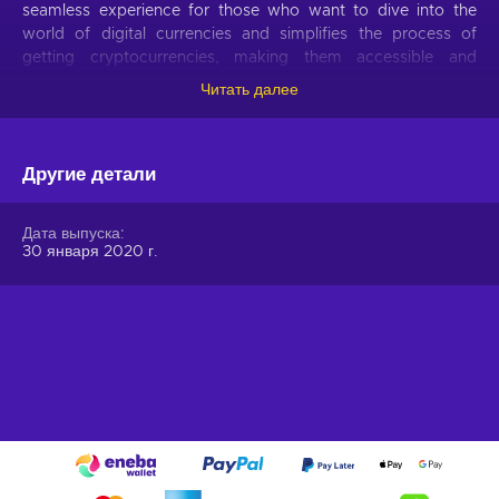
seamless experience for those who want to dive into the
world of digital currencies and simplifies the process of
getting cryptocurrencies, making them accessible and
hassle-free.
Читать далее
Offer your users the opportunity to obtain cryptocurrencies
with a simple voucher system. With Gift Me Crypto vouchers,
Другие детали
users can easily receive popular cryptocurrencies such as
Bitcoin, Ethereum, Dogecoin, Litecoin, USDC, or BNB
straight to their wallet and then do whatever they want with
Дата выпуска
them.
30 января 2020 г.
How to redeem Gift Me Crypto (GMC)
When you have a voucher GMC, you need to go on
:
https://giftmecrypto.io/en
1. Click on top right button on “redeem voucher”,
2. Enter the voucher code (32 digits),
3. Enter your email address,
4. Pick the desired crypto between 8 of the most popular