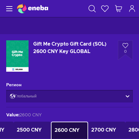
Gift Me Crypto Gift Card (SOL)
2600 CNY Key GLOBAL
0
Регион
Глобальный
Value
:
2600 CNY
NY
2500 CNY
2700 CNY
280
2600 CNY