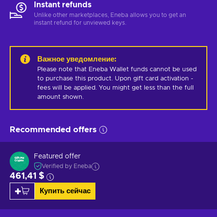
Instant refunds
Unlike other marketplaces, Eneba allows you to get an
instant refund for unviewed keys.
Важное уведомление
:
Please note that Eneba Wallet funds cannot be used 
to purchase this product. Upon gift card activation - 
fees will be applied. You might get less than the full 
amount shown.
Recommended offers
Featured offer
Verified by Eneba
461,41 $
Купить сейчас