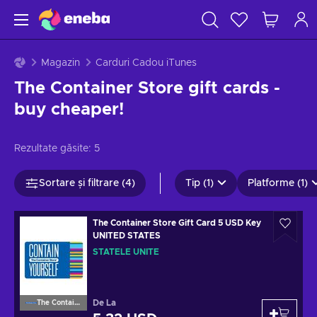
Magazin
Carduri Cadou iTunes
The Container Store gift cards -
buy cheaper!
Rezultate găsite:
5
Sortare și filtrare (4)
Tip (1)
Platforme (1)
The Container Store Gift Card 5 USD Key
UNITED STATES
STATELE UNITE
De La
The Container Store