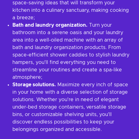
space-saving ideas that will transform your
kitchen into a culinary sanctuary, making cooking
a breeze;
Bath and laundry organization.
Turn your
bathroom into a serene oasis and your laundry
area into a well-oiled machine with an array of
bath and laundry organization products. From
space-efficient shower caddies to stylish laundry
hampers, you'll find everything you need to
streamline your routines and create a spa-like
atmosphere;
Storage solutions.
Maximize every inch of space
in your home with a diverse selection of storage
solutions. Whether you're in need of elegant
under-bed storage containers, versatile storage
bins, or customizable shelving units, you'll
discover endless possibilities to keep your
belongings organized and accessible.