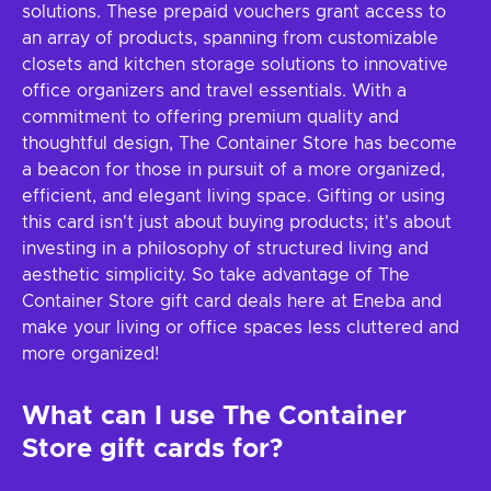
solutions. These prepaid vouchers grant access to
an array of products, spanning from customizable
closets and kitchen storage solutions to innovative
office organizers and travel essentials. With a
commitment to offering premium quality and
thoughtful design, The Container Store has become
a beacon for those in pursuit of a more organized,
efficient, and elegant living space. Gifting or using
this card isn't just about buying products; it's about
investing in a philosophy of structured living and
aesthetic simplicity. So take advantage of The
Container Store gift card deals here at Eneba and
make your living or office spaces less cluttered and
more organized!
What can I use The Container
Store gift cards for?