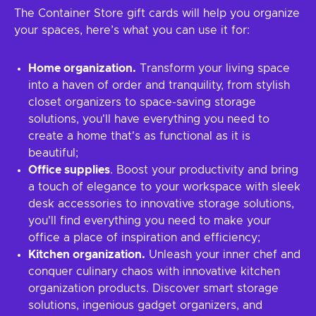
The Container Store gift cards will help you organize
your spaces, here’s what you can use it for:
Home organization.
Transform your living space
into a haven of order and tranquility, from stylish
closet organizers to space-saving storage
solutions, you'll have everything you need to
create a home that's as functional as it is
beautiful;
Office supplies
. Boost your productivity and bring
a touch of elegance to your workspace with sleek
desk accessories to innovative storage solutions,
you'll find everything you need to make your
office a place of inspiration and efficiency;
Kitchen organization.
Unleash your inner chef and
conquer culinary chaos with innovative kitchen
organization products. Discover smart storage
solutions, ingenious gadget organizers, and