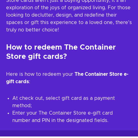
Store cards aren't just a buying opportunity; it's an
exploration of the joys of organized living. For those
looking to declutter, design, and redefine their
spaces or gift this experience to a loved one, there's
truly no better choice!
How to redeem
The Container
Store
gift cards?
Here is how to redeem your
The Container Store
e-
gift cards
:
At check out, select gift card as a payment
method;
Enter your The Container Store e-gift card
number and PIN in the designated fields.