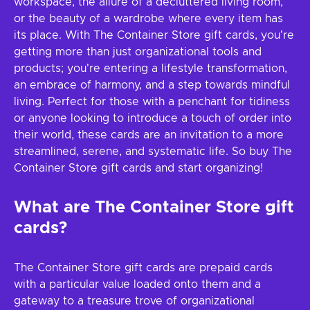
workspace, the allure of a decluttered living room,
or the beauty of a wardrobe where every item has
its place. With The Container Store gift cards, you're
getting more than just organizational tools and
products; you're entering a lifestyle transformation,
an embrace of harmony, and a step towards mindful
living. Perfect for those with a penchant for tidiness
or anyone looking to introduce a touch of order into
their world, these cards are an invitation to a more
streamlined, serene, and systematic life. So buy The
Container Store gift cards and start organizing!
What are The Container Store gift
cards?
The Container Store gift cards are prepaid cards
with a particular value loaded onto them and a
gateway to a treasure trove of organizational