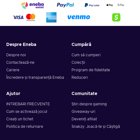
Despre Eneba
Cumpără
Despre noi
Cum să cumperi
Contactează-ne
Colecții
Cariere
Program de fidelitate
Încredere și transparență Eneba
Reduceri
Ajutor
Comunitate
INTREBARI FRECVENTE
Știri despre gaming
Cum se activează jocul
Giveaway-uri
Creați un tichet
Deveniți afiliat
Politica de returnare
Snakzy: Joacă-te și Câștigă