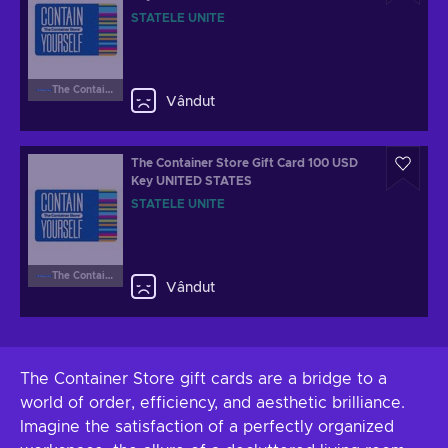
STATELE UNITE
The Container Store
Vândut
The Container Store Gift Card 100 USD
Key UNITED STATES
STATELE UNITE
The Container Store
Vândut
The Container Store gift cards are a bridge to a
world of order, efficiency, and aesthetic brilliance.
Imagine the satisfaction of a perfectly organized