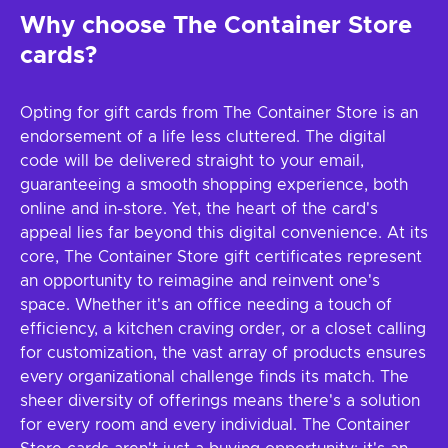
Why choose The Container Store
cards?
Opting for gift cards from The Container Store is an
endorsement of a life less cluttered. The digital
code will be delivered straight to your email,
guaranteeing a smooth shopping experience, both
online and in-store. Yet, the heart of the card's
appeal lies far beyond this digital convenience. At its
core, The Container Store gift certificates represent
an opportunity to reimagine and reinvent one's
space. Whether it's an office needing a touch of
efficiency, a kitchen craving order, or a closet calling
for customization, the vast array of products ensures
every organizational challenge finds its match. The
sheer diversity of offerings means there's a solution
for every room and every individual. The Container