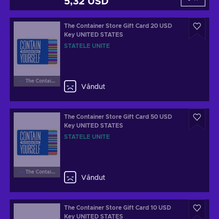
5,32 USD
The Container Store Gift Card 20 USD
Key UNITED STATES
STATELE UNITE
The Container Store
Vândut
The Container Store Gift Card 50 USD
Key UNITED STATES
STATELE UNITE
The Container Store
Vândut
The Container Store Gift Card 10 USD
Key UNITED STATES