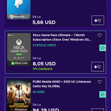
De La
Rewarble Paypal
5,66 USD
Xbox Game Pass Ultimate – 1 Month
Subscription (Xbox One/ Windows 10)
non-stackable Xbox Live Key UNITED
STATELE UNITE
STATES
De La
8,05 USD
Xbox Live
11
%
Cashback
PUBG Mobile 6000 + 2100 UC (Unknown
Cash) Key GLOBAL
GLOBAL
De La
94,29 USD
Midasbuy