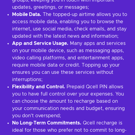
groups, keeping you in touch with important
updates, greetings, or messages;
Mobile Data.
The topped-up airtime allows you to
access mobile data, enabling you to browse the
internet, use social media, check emails, and stay
updated with the latest news and information;
App and Service Usage.
Many apps and services
on your mobile device, such as messaging apps,
video calling platforms, and entertainment apps,
require mobile data or credit. Topping up your
ensures you can use these services without
interruptions;
Flexibility and Control.
Prepaid Qcell PIN allows
you to have full control over your expenses. You
can choose the amount to recharge based on
your communication needs and budget, ensuring
you don't overspend;
No Long-Term Commitments.
Qcell recharge is
ideal for those who prefer not to commit to long-