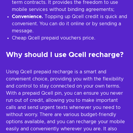
term contracts. It provides the freedom to use
mobile services without binding agreements;
Convenience.
Topping up Qcell credit is quick and
convenient. You can do it online or by sending a
message.
Cheap Qcell prepaid vouchers price.
Why should I use Qcell recharge?
Using Qcell prepaid recharge is a smart and
convenient choice, providing you with the flexibility
and control to stay connected on your own terms.
With a prepaid Qcell pin, you can ensure you never
run out of credit, allowing you to make important
calls and send urgent texts whenever you need to
without worry. There are various budget-friendly
options available, and you can recharge your mobile
easily and conveniently wherever you are. It also