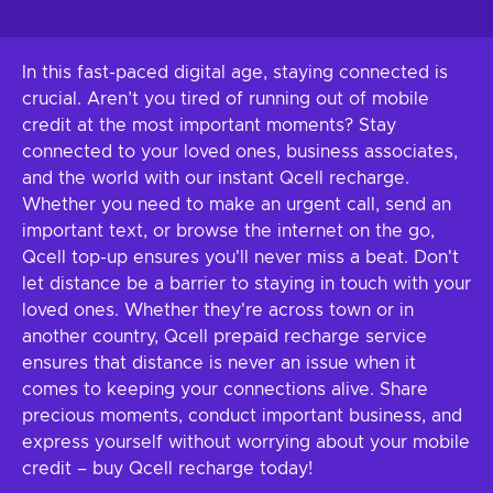
In this fast-paced digital age, staying connected is
crucial. Aren’t you tired of running out of mobile
credit at the most important moments? Stay
connected to your loved ones, business associates,
and the world with our instant Qcell recharge.
Whether you need to make an urgent call, send an
important text, or browse the internet on the go,
Qcell top-up ensures you'll never miss a beat. Don't
let distance be a barrier to staying in touch with your
loved ones. Whether they're across town or in
another country, Qcell prepaid recharge service
ensures that distance is never an issue when it
comes to keeping your connections alive. Share
precious moments, conduct important business, and
express yourself without worrying about your mobile
credit – buy Qcell recharge today!