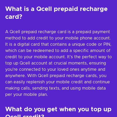
What is a Qcell prepaid recharge
card?
A Qcell prepaid recharge card is a prepaid payment
method to add credit to your mobile phone account.
It is a digital card that contains a unique code or PIN,
which can be redeemed to add a specific amount of
credit to your mobile account. It’s the perfect way to
top up Qcell account at crucial moments, ensuring
you’re connected to your loved ones anytime and
anywhere. With Qcell prepaid recharge cards, you
can easily replenish your mobile credit and continue
making calls, sending texts, and using mobile data
per your mobile plan.
What do you get when you top up