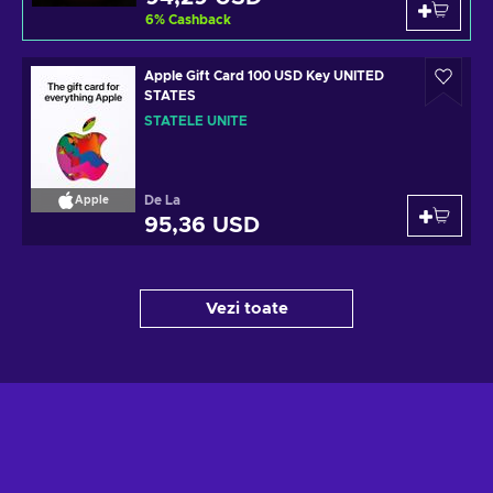
6
%
Cashback
Apple Gift Card 100 USD Key UNITED
STATES
STATELE UNITE
De La
Apple
95,36 USD
Vezi toate