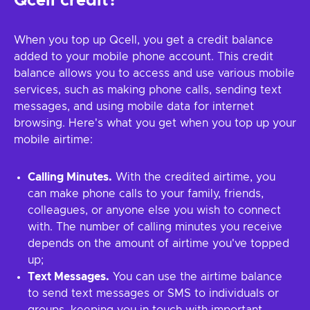
Qcell credit?
When you top up Qcell, you get a credit balance
added to your mobile phone account. This credit
balance allows you to access and use various mobile
services, such as making phone calls, sending text
messages, and using mobile data for internet
browsing. Here's what you get when you top up your
mobile airtime:
Calling Minutes.
With the credited airtime, you
can make phone calls to your family, friends,
colleagues, or anyone else you wish to connect
with. The number of calling minutes you receive
depends on the amount of airtime you've topped
up;
Text Messages.
You can use the airtime balance
to send text messages or SMS to individuals or