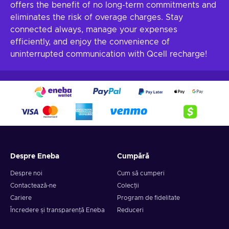
offers the benefit of no long-term commitments and
eliminates the risk of overage charges. Stay
connected always, manage your expenses
efficiently, and enjoy the convenience of
uninterrupted communication with Qcell recharge!
Despre Eneba
Cumpără
Despre noi
Cum să cumperi
Contactează-ne
Colecții
Cariere
Program de fidelitate
Încredere și transparență Eneba
Reduceri