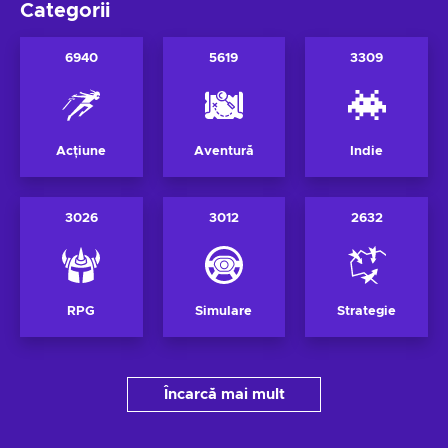
Categorii
6940
5619
3309
Acțiune
Aventură
Indie
3026
3012
2632
RPG
Simulare
Strategie
Încarcă mai mult