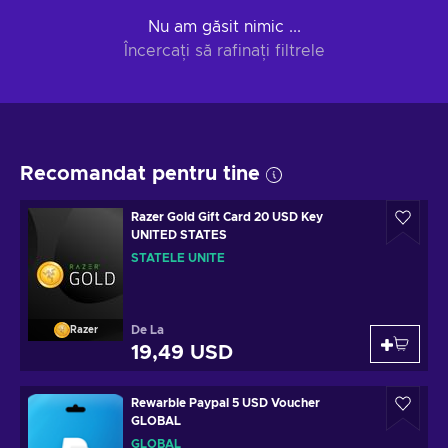
Nu am găsit nimic ...
Încercați să rafinați filtrele
Recomandat pentru tine
Razer Gold Gift Card 20 USD Key
UNITED STATES
STATELE UNITE
De La
Razer
19,49 USD
Rewarble Paypal 5 USD Voucher
GLOBAL
GLOBAL