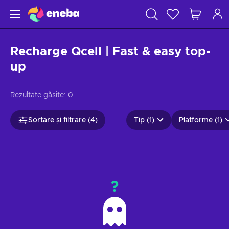
Recharge Qcell | Fast & easy top-
up
Rezultate găsite:
0
Sortare și filtrare (4)
Tip (1)
Platforme (1)
?