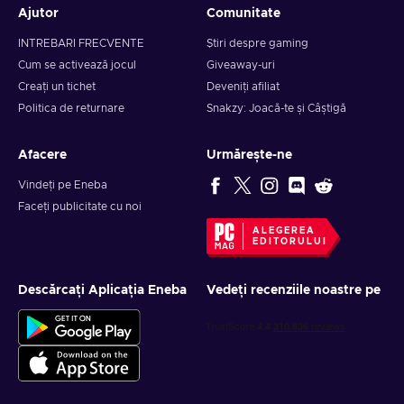
Ajutor
Comunitate
INTREBARI FRECVENTE
Știri despre gaming
Cum se activează jocul
Giveaway-uri
Creați un tichet
Deveniți afiliat
Politica de returnare
Snakzy: Joacă-te și Câștigă
Afacere
Urmărește-ne
Vindeți pe Eneba
Faceți publicitate cu noi
ALEGEREA
EDITORULUI
Descărcați Aplicația Eneba
Vedeți recenziile noastre pe