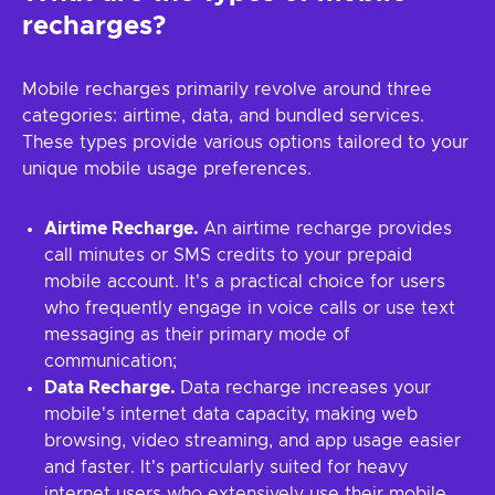
recharges?
Mobile recharges primarily revolve around three
categories: airtime, data, and bundled services.
These types provide various options tailored to your
unique mobile usage preferences.
Airtime Recharge.
An airtime recharge provides
call minutes or SMS credits to your prepaid
mobile account. It's a practical choice for users
who frequently engage in voice calls or use text
messaging as their primary mode of
communication;
Data Recharge.
Data recharge increases your
mobile's internet data capacity, making web
browsing, video streaming, and app usage easier
and faster. It's particularly suited for heavy
internet users who extensively use their mobile