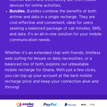
devices for online activities;
Bundles.
Bundles combine the benefits of both
airtime and data in a single recharge. They are
cost-effective and convenient, ideal for users
seeking a balanced package of call minutes, SMS,
and data. It's an all-in-one solution for your mobile
communication needs.
Whether it's an extended chat with friends, limitless
web surfing for leisure or daily necessities, or a
balanced mix of both, explore our unbeatable
mobile recharge for Ghana. With just a few clicks,
you can top up your account at the best mobile
recharge price and keep your connection alive and
thriving!