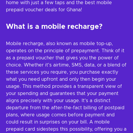
home with just a few taps and the best mobile
prepaid voucher deals for Ghana!
What is a mobile recharge?
Mobile recharge, also known as mobile top-up,
operates on the principle of prepayment. Think of it
as a prepaid voucher that gives you the power of
choice. Whether it's airtime, SMS, data, or a blend of
these services you require, you purchase exactly
what you need upfront and only then begin your
usage. This method provides a transparent view of
your spending and guarantees that your payment
aligns precisely with your usage. It's a distinct
departure from the after-the-fact billing of postpaid
plans, where usage comes before payment and
could result in surprises on your bill. A mobile
prepaid card sidesteps this possibility, offering you a