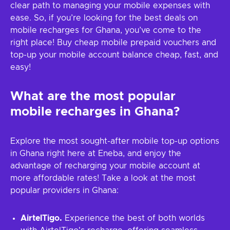
clear path to managing your mobile expenses with
ease. So, if you’re looking for the best deals on
mobile recharges for Ghana, you’ve come to the
right place! Buy cheap mobile prepaid vouchers and
top-up your mobile account balance cheap, fast, and
easy!
What are the most popular
mobile recharges in Ghana?
Explore the most sought-after mobile top-up options
in Ghana right here at Eneba, and enjoy the
advantage of recharging your mobile account at
more affordable rates! Take a look at the most
popular providers in Ghana:
AirtelTigo.
Experience the best of both worlds