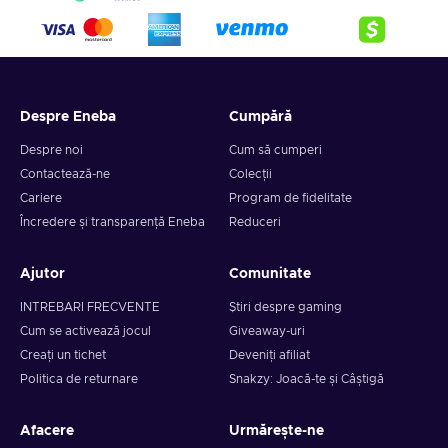
Despre Eneba
Cumpără
Despre noi
Cum să cumperi
Contactează-ne
Colecții
Cariere
Program de fidelitate
Încredere și transparență Eneba
Reduceri
Ajutor
Comunitate
INTREBARI FRECVENTE
Știri despre gaming
Cum se activează jocul
Giveaway-uri
Creați un tichet
Deveniți afiliat
Politica de returnare
Snakzy: Joacă-te și Câștigă
Afacere
Urmărește-ne