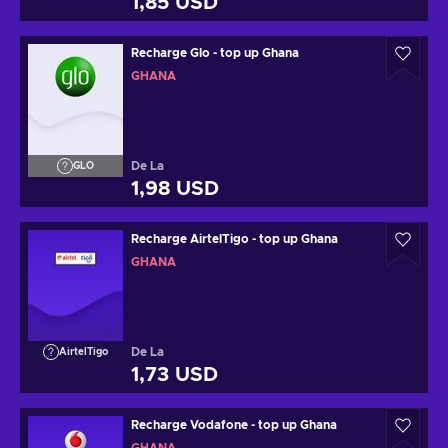
1,85 USD
Recharge Glo - top up Ghana
GHANA
De La
GLO
1,98 USD
Recharge AirtelTigo - top up Ghana
GHANA
De La
AirtelTigo
1,73 USD
Recharge Vodafone - top up Ghana