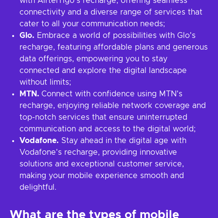
with AirtelTigo's recharge, offering seamless
connectivity and a diverse range of services that
cater to all your communication needs;
Glo.
Embrace a world of possibilities with Glo's
recharge, featuring affordable plans and generous
data offerings, empowering you to stay
connected and explore the digital landscape
without limits;
MTN.
Connect with confidence using MTN's
recharge, enjoying reliable network coverage and
top-notch services that ensure uninterrupted
communication and access to the digital world;
Vodafone.
Stay ahead in the digital age with
Vodafone's recharge, providing innovative
solutions and exceptional customer service,
making your mobile experience smooth and
delightful.
What are the types of mobile