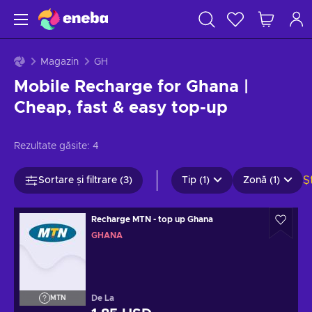
Magazin
GH
Mobile Recharge for Ghana |
Cheap, fast & easy top-up
Rezultate găsite:
4
Ș
Sortare și filtrare (3)
Tip (1)
Zonă (1)
Recharge MTN - top up Ghana
GHANA
De La
MTN