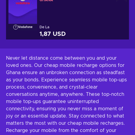
GHANA
De La
Vodafone
1,87 USD
Never let distance come between you and your
loved ones. Our cheap mobile recharge options for
Ghana ensure an unbroken connection as steadfast
as your bonds. Experience seamless mobile top-ups
process, convenience, and crystal-clear
conversations anytime, anywhere. These top-notch
mobile top-ups guarantee uninterrupted
connectivity, ensuring you never miss a moment of
joy or an essential update. Stay connected to what
matters the most with our cheap mobile recharges.
Recharge your mobile from the comfort of your