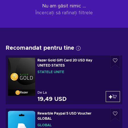
Nu am găsit nimic ...
Încercați să rafinați filtrele
Recomandat pentru tine
Razer Gold Gift Card 20 USD Key
UNITED STATES
STATELE UNITE
De La
Razer
19,49 USD
Rewarble Paypal 5 USD Voucher
GLOBAL
GLOBAL