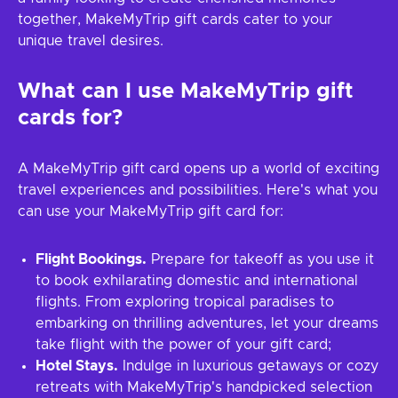
together, MakeMyTrip gift cards cater to your
unique travel desires.
What can I use
MakeMyTrip
gift
cards for?
A MakeMyTrip gift card opens up a world of exciting
travel experiences and possibilities. Here's what you
can use your MakeMyTrip gift card for:
Flight Bookings.
Prepare for takeoff as you use it
to book exhilarating domestic and international
flights. From exploring tropical paradises to
embarking on thrilling adventures, let your dreams
take flight with the power of your gift card;
Hotel Stays.
Indulge in luxurious getaways or cozy
retreats with MakeMyTrip's handpicked selection