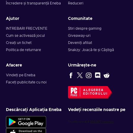
Încredere și transparență Eneba
Reduceri
Ajutor
Comunitate
INTREBARI FRECVENTE
Știri despre gaming
Cum se activează jocul
Giveaway-uri
Creați un tichet
Deveniți afiliat
Politica de returnare
Snakzy: Joacă-te și Câștigă
Afacere
Urmărește-ne
Vindeți pe Eneba
Faceți publicitate cu noi
ALEGEREA
EDITORULUI
Descărcați Aplicația Eneba
Vedeți recenziile noastre pe