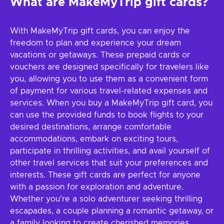
What are MakeMyTrip gift cards?
With MakeMyTrip gift cards, you can enjoy the
freedom to plan and experience your dream
vacations or getaways. These prepaid cards or
vouchers are designed specifically for travelers like
you, allowing you to use them as a convenient form
of payment for various travel-related expenses and
services. When you buy a MakeMyTrip gift card, you
can use the provided funds to book flights to your
desired destinations, arrange comfortable
accommodations, embark on exciting tours,
participate in thrilling activities, and avail yourself of
other travel services that suit your preferences and
interests. These gift cards are perfect for anyone
with a passion for exploration and adventure.
Whether you're a solo adventurer seeking thrilling
escapades, a couple planning a romantic getaway, or
a family looking to create cherished memories