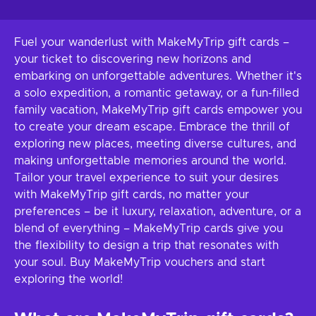
Fuel your wanderlust with MakeMyTrip gift cards –
your ticket to discovering new horizons and
embarking on unforgettable adventures. Whether it's
a solo expedition, a romantic getaway, or a fun-filled
family vacation, MakeMyTrip gift cards empower you
to create your dream escape. Embrace the thrill of
exploring new places, meeting diverse cultures, and
making unforgettable memories around the world.
Tailor your travel experience to suit your desires
with MakeMyTrip gift cards, no matter your
preferences – be it luxury, relaxation, adventure, or a
blend of everything – MakeMyTrip cards give you
the flexibility to design a trip that resonates with
your soul. Buy MakeMyTrip vouchers and start
exploring the world!