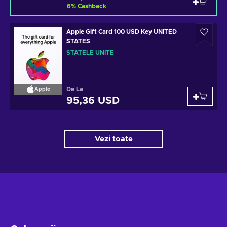
6
%
Cashback
Apple Gift Card 100 USD Key UNITED
STATES
STATELE UNITE
De La
Apple
95,36 USD
Vezi toate