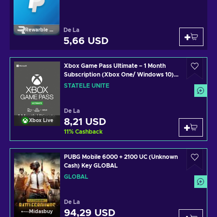
De La
Rewarble Paypal
5,66 USD
Xbox Game Pass Ultimate – 1 Month
Subscription (Xbox One/ Windows 10)
non-stackable Xbox Live Key UNITED
STATELE UNITE
STATES
De La
8,21 USD
Xbox Live
11
%
Cashback
PUBG Mobile 6000 + 2100 UC (Unknown
Cash) Key GLOBAL
GLOBAL
De La
94,29 USD
Midasbuy