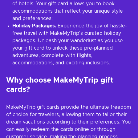
of hotels. Your gift card allows you to book
accommodations that reflect your unique style
and preferences;
Holiday Packages.
Experience the joy of hassle-
free travel with MakeMyTrip's curated holiday
packages. Unleash your wanderlust as you use
your gift card to unlock these pre-planned
adventures, complete with flights,
accommodations, and exciting inclusions.
Why choose MakeMyTrip gift
cards?
MakeMyTrip gift cards provide the ultimate freedom
of choice for travelers, allowing them to tailor their
dream vacations according to their preferences. You
can easily redeem the cards online or through
customer service, making the planning process