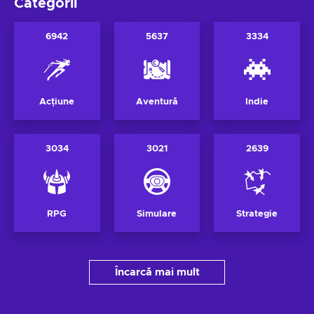
Categorii
6942
5637
3334
Acțiune
Aventură
Indie
3034
3021
2639
RPG
Simulare
Strategie
Încarcă mai mult