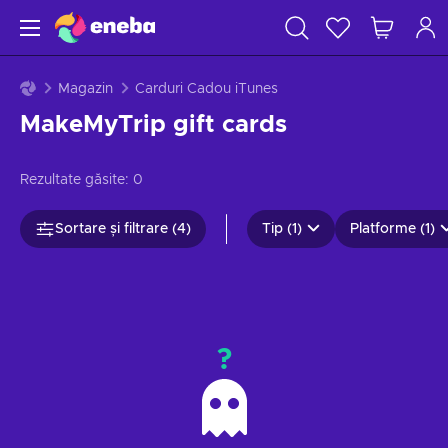
Magazin
Carduri Cadou iTunes
MakeMyTrip gift cards
Rezultate găsite:
0
Sortare și filtrare (4)
Tip (1)
Platforme (1)
?