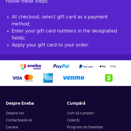
follow these steps:
At checkout, select gift card as a payment
method;
Enter your gift card numbers in the designated
fields;
Apply your gift card to your order.
Despre Eneba
Cumpără
Despre noi
Cum să cumperi
Contactează-ne
Colecții
Cariere
Program de fidelitate