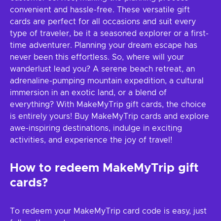
convenient and hassle-free. These versatile gift
cards are perfect for all occasions and suit every
type of traveler, be it a seasoned explorer or a first-
time adventurer. Planning your dream escape has
never been this effortless. So, where will your
wanderlust lead you? A serene beach retreat, an
adrenaline-pumping mountain expedition, a cultural
immersion in an exotic land, or a blend of
everything? With MakeMyTrip gift cards, the choice
is entirely yours! Buy MakeMyTrip cards and explore
awe-inspiring destinations, indulge in exciting
activities, and experience the joy of travel!
How to redeem MakeMyTrip gift
cards?
To redeem your MakeMyTrip card code is easy, just