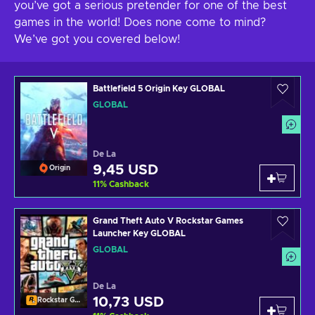
you’ve got a serious pretender for one of the best
games in the world! Does none come to mind?
We’ve got you covered below!
Battlefield 5 Origin Key GLOBAL
GLOBAL
De La
9,45 USD
Origin
11
%
Cashback
Grand Theft Auto V Rockstar Games
Launcher Key GLOBAL
GLOBAL
De La
10,73 USD
Rockstar Games Launcher