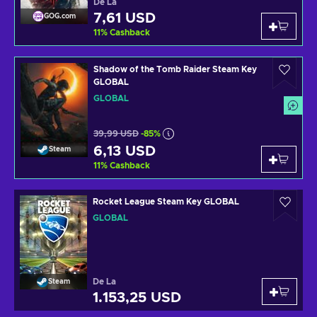
De La
7,61 USD
GOG.com
11
%
Cashback
Shadow of the Tomb Raider Steam Key
GLOBAL
GLOBAL
39,99 USD
-85%
6,13 USD
Steam
11
%
Cashback
Rocket League Steam Key GLOBAL
GLOBAL
De La
Steam
1.153,25 USD