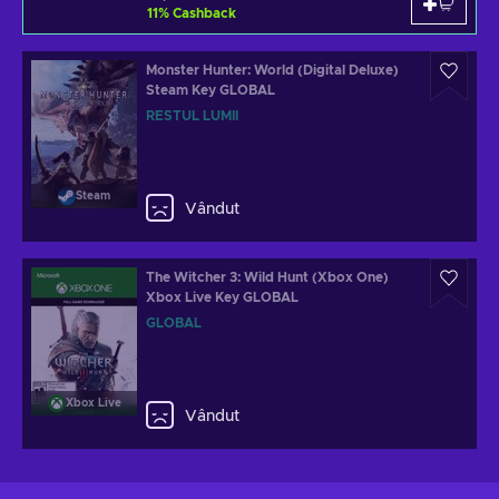
11
%
Cashback
Monster Hunter: World (Digital Deluxe)
Steam Key GLOBAL
RESTUL LUMII
Steam
Vândut
The Witcher 3: Wild Hunt (Xbox One)
Xbox Live Key GLOBAL
GLOBAL
Xbox Live
Vândut