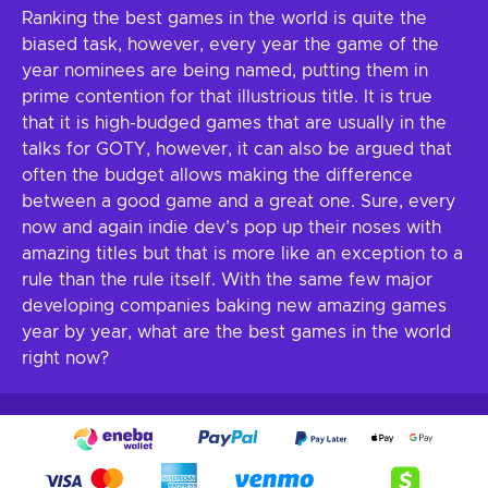
Ranking the best games in the world is quite the
biased task, however, every year the game of the
year nominees are being named, putting them in
prime contention for that illustrious title. It is true
that it is high-budged games that are usually in the
talks for GOTY, however, it can also be argued that
often the budget allows making the difference
between a good game and a great one. Sure, every
now and again indie dev’s pop up their noses with
amazing titles but that is more like an exception to a
rule than the rule itself. With the same few major
developing companies baking new amazing games
year by year, what are the best games in the world
right now?