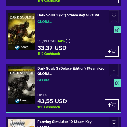
11
%
Cashback
Dark Souls 3 (PC) Steam Key GLOBAL
GLOBAL
59,99 USD
-44%
33,37 USD
Steam
11
%
Cashback
Dark Souls 3 (Deluxe Edition) Steam Key
GLOBAL
GLOBAL
De La
43,55 USD
Steam
11
%
Cashback
Farming Simulator 19 Steam Key