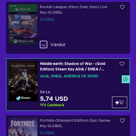
Rocket League (Xbox One) Xbox Live
Key GLOBAL
GLOBAL
Xbox Live
Vândut
Middle-earth: Shadow of War - (Gold
Edition) Steam Key ASIA / EMEA /
NORTH AMERICA
ASIA, EMEA, AMERICA DE NORD
De La
5,74 USD
Steam
11
%
Cashback
Fortnite (Standard Edition) Epic Games
Key GLOBAL
GLOBAL