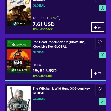
GLOBAL
GLOBAL
17,99 USD
-58%
7,61 USD
Steam
11
%
Cashback
Red Dead Redemption 2 (Xbox One)
Xbox Live Key GLOBAL
GLOBAL
De La
19,61 USD
Xbox Live
11
%
Cashback
The Witcher 3: Wild Hunt GOG.com Key
GLOBAL
GLOBAL