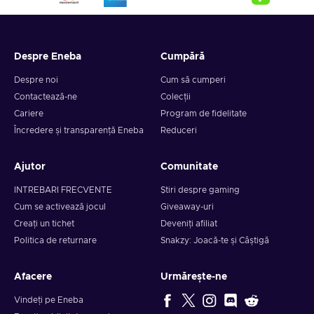
Despre Eneba
Cumpără
Despre noi
Cum să cumperi
Contactează-ne
Colecții
Cariere
Program de fidelitate
Încredere și transparență Eneba
Reduceri
Ajutor
Comunitate
INTREBARI FRECVENTE
Știri despre gaming
Cum se activează jocul
Giveaway-uri
Creați un tichet
Deveniți afiliat
Politica de returnare
Snakzy: Joacă-te și Câștigă
Afacere
Urmărește-ne
Vindeți pe Eneba