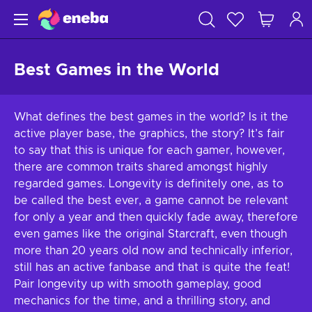
Best Games in the World
What defines the best games in the world? Is it the
active player base, the graphics, the story? It’s fair
to say that this is unique for each gamer, however,
there are common traits shared amongst highly
regarded games. Longevity is definitely one, as to
be called the best ever, a game cannot be relevant
for only a year and then quickly fade away, therefore
even games like the original Starcraft, even though
more than 20 years old now and technically inferior,
still has an active fanbase and that is quite the feat!
Pair longevity up with smooth gameplay, good
mechanics for the time, and a thrilling story, and