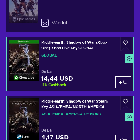
Epic Games
Vândut
Middle-earth: Shadow of War (Xbox
One) Xbox Live Key GLOBAL
GLOBAL
De La
14,44 USD
Xbox Live
11
%
Cashback
Middle-earth: Shadow of War Steam
Key ASIA/EMEA/NORTH AMERICA
ASIA, EMEA, AMERICA DE NORD
De La
4,17 USD
Steam