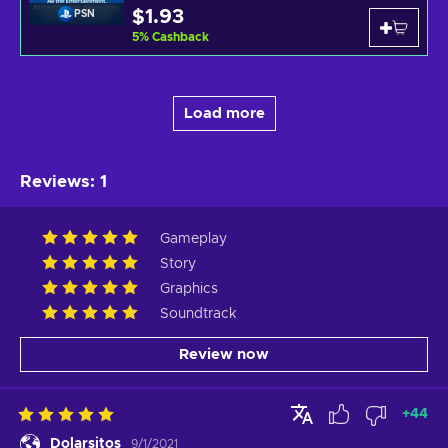
$1.93
PSN
5
%
Cashback
Load more
Reviews
:
1
Gameplay
Story
Graphics
Soundtrack
Review now
+
44
Dolarsitos
9/1/2021