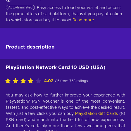
Auto-translated
Easy access to load your wallet and access 
the game offers of said platform, that is if you pay attention 
to which store you buy it to avoid
Read more
Product description
PlayStation Network Card 10 USD (USA)
4.02
/ 5 from 753 ratings
You may ask how to further improve your experience with
PlayStation? PSN voucher is one of the most convenient,
fastest, and cost-effective ways to achieve the desired result.
With just a few clicks you can buy
PlayStation Gift Cards
(10
PSN card) and march into the field full of new experiences.
And there’s certainly more than a few awesome perks that