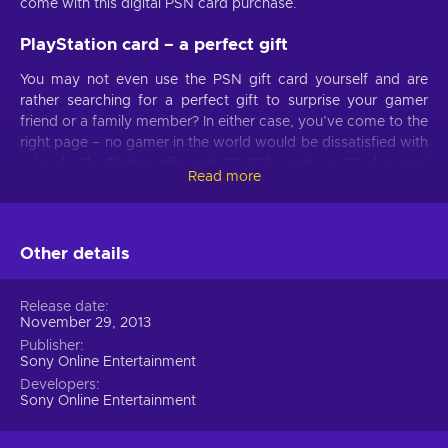
come with this digital PSN card purchase.
PlayStation card – a perfect gift
You may not even use the PSN gift card yourself and are
rather searching for a perfect gift to surprise your gamer
friend or a family member? In either case, you’ve come to the
right page – no gamer in the world would be dissatisfied with
a lovely PlayStation gift card (10 PSN card) or PS plus card
Read more
code at hand! From a whole array of PS Plus subscription
benefits to instant access to your desired games – load your
PSN wallet and enjoy!
Other details
PlayStation Network benefits
Once the PlayStation Network Gift Card (10 PSN card) key
Release date
November 29, 2013
gets activated, you’ll instantly get to traverse the PSN Store
and check their offers. With the funds from PSN code loaded
Publisher
Sony Online Entertainment
and ready, you’re certain to find awesome PlayStation
Developers
games, movies, TV shows, add-ons, and a bunch more!
Sony Online Entertainment
Even if you’re only interested in the
PS Plus
or
PS Now
subscription service – buying a prepaid PSN voucher can