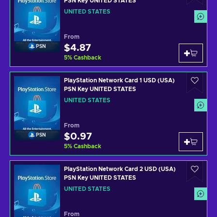
PSN Key UNITED STATES
UNITED STATES
From
$4.87
PSN
5
%
Cashback
PlayStation Network Card 1 USD (USA)
PSN Key UNITED STATES
UNITED STATES
From
$0.97
PSN
5
%
Cashback
PlayStation Network Card 2 USD (USA)
PSN Key UNITED STATES
UNITED STATES
From