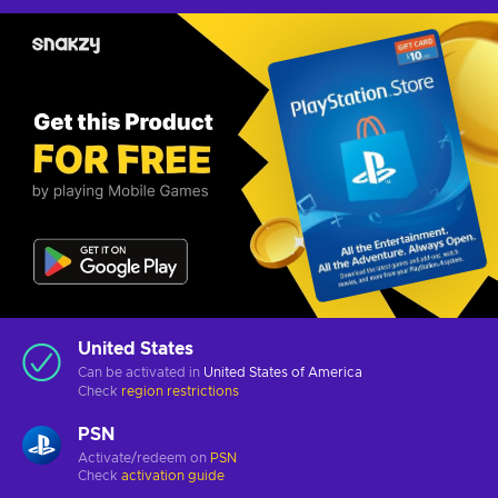
United States
Can be activated in
United States of America
Check
region restrictions
PSN
Activate/redeem on
PSN
Check
activation guide