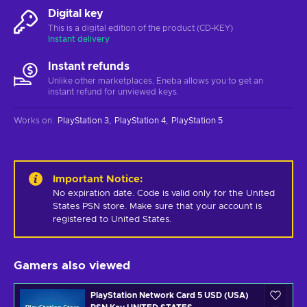
Digital key
This is a digital edition of the product (CD-KEY)
Instant delivery
Instant refunds
Unlike other marketplaces, Eneba allows you to get an
instant refund for unviewed keys.
Works on
:
PlayStation 3
PlayStation 4
PlayStation 5
Important Notice
:
No expiration date. Code is valid only for the United 
States PSN store. Make sure that your account is 
registered to United States.
Gamers also viewed
PlayStation Network Card 5 USD (USA)