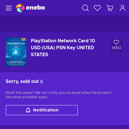
PlayStation Network Card 10
USD (USA) PSN Key UNITED
14832
STATES
Sorry, sold out
:(
Want this game? We can notify you via email when the product
becomes available again.
Notification