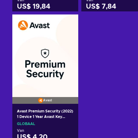
US$ 19,84
US$ 7,84
Toevoegen aan
Toevoegen aan
winkelmandje
winkelmandje
Bekijk aanbiedingen
Bekijk aanbiedingen
Avast
Avast Premium Security (2022)
1 Device 1 Year Avast Key
GLOBAL
GLOBAAL
Van
US$ 4,20