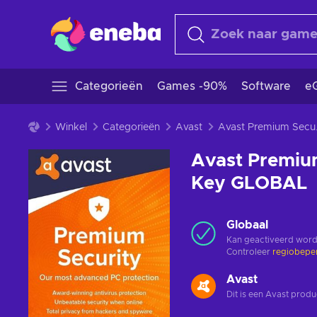
Categorieën
Games -90%
Software
eG
Winkel
Categorieën
Avast
Avast Premiu
Avast Premium
Key GLOBAL
Globaal
Kan geactiveerd word
Controleer
regiobepe
Avast
Dit is een Avast produ