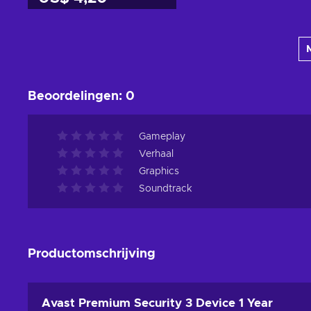
Toevoegen aan
winkelmandje
Bekijk aanbiedingen
Beoordelingen
:
0
Gameplay
Verhaal
Graphics
Soundtrack
Productomschrijving
Avast Premium Security 3 Device 1 Year