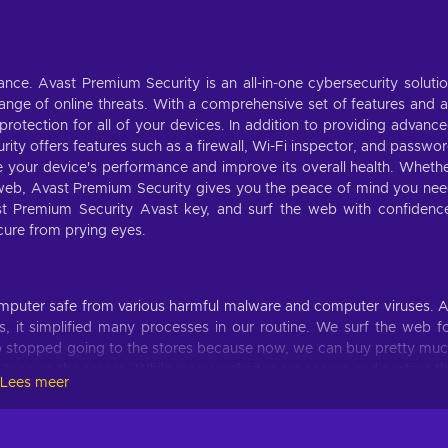
tance. Avast Premium Security is an all-in-one cybersecurity soluti
nge of online threats. With a comprehensive set of features and 
 protection for all of your devices. In addition to providing advanc
ity offers features such as a firewall, Wi-Fi inspector, and passwo
ze your device's performance and improve its overall health. Wheth
 web, Avast Premium Security gives you the peace of mind you ne
st Premium Security Avast key, and surf the web with confidenc
cure from prying eyes.
omputer safe from various harmful malware and computer viruses. 
s, it simplified many processes in our routine. We surf the web f
lso stopped going to the stores because now, we can buy pretty mu
 taps on the screen. While many websites are secure and protect t
Lees meer
an Avast Antivirus license and protect your computer from securi