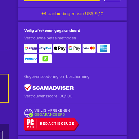
+4 aanbiedingen van
US$ 9,10
Veilig afrekenen
gegarandeerd
Vertrouwde betaalmethoden
Gegevenscodering en -bescherming
Vertrouwensscore 100/100
VEILIG AFREKENEN
GEGARANDEERD
REDACTIEKEUZE