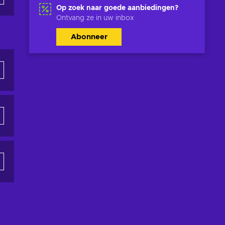
Op zoek naar goede aanbiedingen?
Ontvang ze in uw inbox
Abonneer