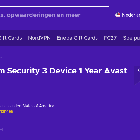
Nederla
ift Cards
NordVPN
Eneba Gift Cards
FC27
Spelpu
m Security 3 Device 1 Year Avast Key GLOBAL
 Security 3 Device 1 Year Avast
en in
United States of America
rkingen
ct