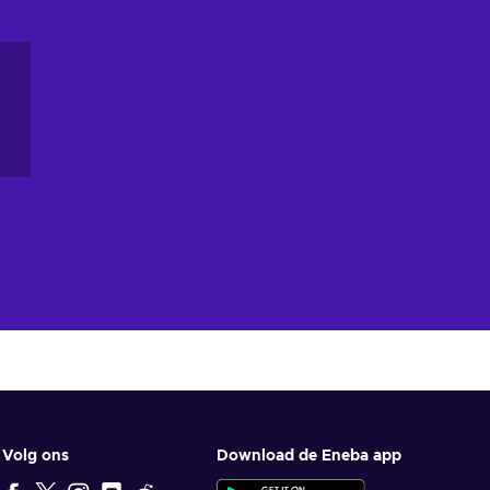
ey
,
Volg ons
Download de Eneba app