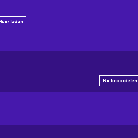
Meer laden
Nu beoordelen