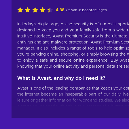
4.38
/ 5 van 16 beoordelingen
In today's digital age, online security is of utmost impor
designed to keep you and your family safe from a wide ra
intuitive interface, Avast Premium Security is the ultimate
antivirus and anti-malware protection, Avast Premium Secur
manager. It also includes a range of tools to help optimi
you're banking online, shopping, or simply browsing the
to enjoy a safe and secure online experience. Buy Ava
knowing that your online activity and personal data are se
What is Avast, and why do I need it?
Avast is one of the leading companies that keeps your c
the internet became an inseparable part of our daily live
leisure or gather information for work and studies. We a
everything we need with only a few presses of a button or
user data, it’s always best to be safe than sorry. Buy 
threats.