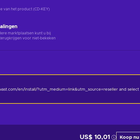
rsie van het product (CD-KEY)
alingen
ndere marktplaatsen kunt u bij
terugkrijgen voor niet-bekeken
.avast.com/en/install/?utm_medium=link&utm_source=reseller and select 
US$ 10,01
Koop nu