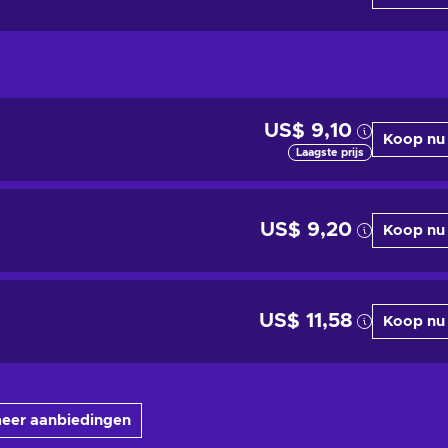
US$ 9,10
Koop nu
Laagste prijs
US$ 9,20
Koop nu
US$ 11,58
Koop nu
meer aanbiedingen