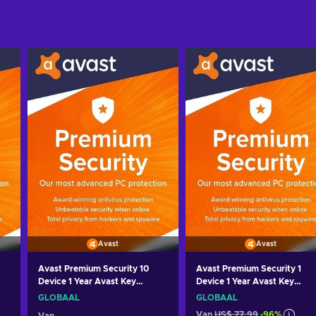
Avast
Avast
Avast Premium Security 10
Avast Premium Security 1
Device 1 Year Avast Key
Device 1 Year Avast Key
GLOBAL
GLOBAL
GLOBAAL
GLOBAAL
Van
US$ 77,99
-96%
Van