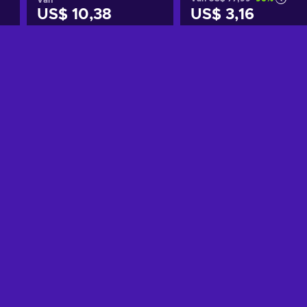
US$ 10,38
US$ 3,16
Toevoegen aan
Toevoegen aan
winkelmandje
winkelmandje
Bekijk aanbiedingen
Bekijk aanbiedingen