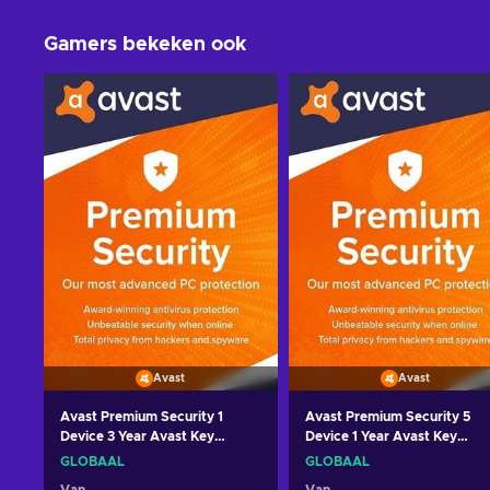
Gamers bekeken ook
Avast
Avast
Avast Premium Security 1
Avast Premium Security 5
Device 3 Year Avast Key
Device 1 Year Avast Key
GLOBAL
GLOBAL
GLOBAAL
GLOBAAL
Van
Van