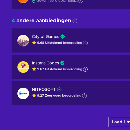
Geverifieerd door Eneba
4
andere aanbiedingen
City of Games
9.68
Uitstekend
beoordeling
Instant-Codes
9.67
Uitstekend
beoordeling
NITROSOFT
9.27
Zeer goed
beoordeling
Laad 1 