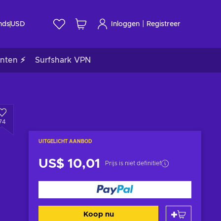
|
nds
USD
Inloggen
Registreer
nten ⚡
Surfshark VPN
74
UITGELICHT AANBOD
US$ 10,01
Prijs is niet definitief
Koop nu