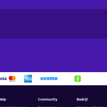
sure your devices are protected from cyber threats. Some of the k
Avast Pro Antivirus provides real-time protection against viruses
fe and secure;
ice.
The built-in firewall of Avast Pro Antivirus helps to block
s from gaining control of your system;
r network.
Avast Pro Antivirus includes a Wi-Fi inspector, which can
 any security issues;
your passwords.
Avast Pro Antivirus includes a password manager
king it easy for you to access your accounts while keeping your
tion of your files.
Ransomware shield protects your files from
r valuable data safe and secure;
o your webcam
. Webcam shield blocks unauthorized access to your
rs from spying on you;
 your device.
The Behavior Shield feature of Avast Pro Antivirus
Help
Community
Bedrijf
 as attempts to modify system files or changes to key settings;