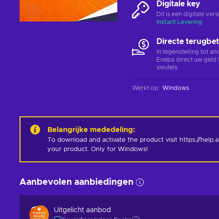
Digitale key
Dit is een digitale ve
Instant Levering
Directe terugbet
In tegenstelling tot a
Eneba direct uw geld 
sleutels.
Werkt op
:
Windows
Belangrijke mededeling
:
To download and activate the product visit https://help
your product. Only for Windows!
Aanbevolen aanbiedingen
Uitgelicht aanbod