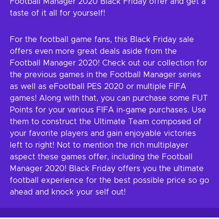
Football Manager 2020 Black Friday offer and get a
taste of it all for yourself!
For the football game fans, this Black Friday sale
offers even more great deals aside from the
Football Manager 2020! Check out our collection for
the previous games in the Football Manager series
as well as eFootball PES 2020 or multiple FIFA
games! Along with that, you can purchase some FUT
Points for your various FIFA in-game purchases. Use
them to construct the Ultimate Team composed of
your favorite players and gain enjoyable victories
left to right! Not to mention the rich multiplayer
aspect these games offer, including the Football
Manager 2020! Black Friday offers you the ultimate
football experience for the best possible price so go
ahead and knock your self out!