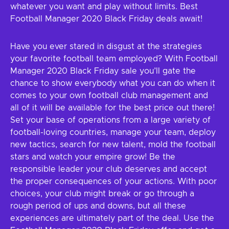
whatever you want and play without limits. Best
Football Manager 2020 Black Friday deals await!
Have you ever stared in disgust at the strategies
your favorite football team employed? With Football
Manager 2020 Black Friday sale you’ll gate the
chance to show everybody what you can do when it
comes to your own football club management and
all of it will be available for the best price out there!
Set your base of operations from a large variety of
football-loving countries, manage your team, deploy
new tactics, search for new talent, mold the football
stars and watch your empire grow! Be the
responsible leader your club deserves and accept
the proper consequences of your actions. With poor
choices, your club might break or go through a
rough period of ups and downs, but all these
experiences are ultimately part of the deal. Use the