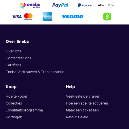
Over Eneba
Over ons
Contacteer ons
Carrières
Eneba Vertrouwen & Transparantie
Koop
Help
Hoe te kopen
Veelgestelde vragen
Collecties
Hoe een spel te activeren
Loyaliteitsprogramma
Maak een ticket aan
Kortingen
Retour Beleid