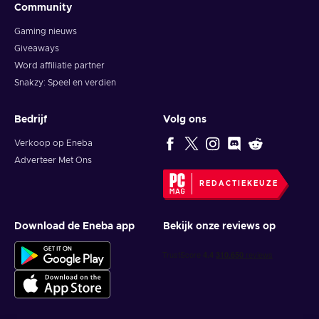
Community
Gaming nieuws
Giveaways
Word affiliatie partner
Snakzy: Speel en verdien
Bedrijf
Volg ons
Verkoop op Eneba
Adverteer Met Ons
REDACTIEKEUZE
Download de Eneba app
Bekijk onze reviews op