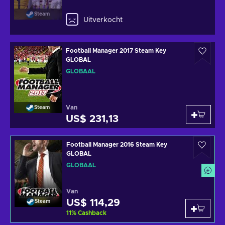
Steam
Uitverkocht
Football Manager 2017 Steam Key
GLOBAL
GLOBAAL
Van
Steam
US$ 231,13
Football Manager 2016 Steam Key
GLOBAL
GLOBAAL
Van
US$ 114,29
Steam
11
%
Cashback