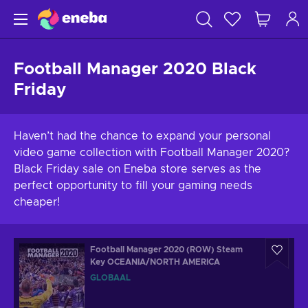
Football Manager 2020 Black
Friday
Haven’t had the chance to expand your personal
video game collection with Football Manager 2020?
Black Friday sale on Eneba store serves as the
perfect opportunity to fill your gaming needs
cheaper!
Football Manager 2020 (ROW) Steam
Key OCEANIA/NORTH AMERICA
GLOBAAL